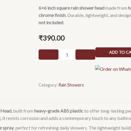
6×6 inch square rain shower head
made from
h
chrome finish
. Durable, lightweight, and desig
not included
.
₹
390.00
6x6
ADD TO C
(6inch)
Square
Heavy
ABS
Category:
Rain Showers
Rain
Shower
Head
Without
r Head
, built from
heavy-grade ABS plastic
to offer long-lasting p
Arm
g
, it resists corrosion and adds a contemporary touch to any bathr
(Silver,
le spray
, perfect for refreshing daily showers. The lightweight build