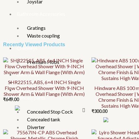
Joystar
Bathroom Accessories
Gratings
Waste coupling
Recently Viewed Products
Chimneys
Premium Hobs
Bath Tubs
SHR22515, ABS, 6×4 INCH Single
FRP Manhole Covers
Flow Overhead Shower With 9-INCH
Hindware ABS 100 m
LED Mirrors
Shower Arm & Wall Flange (With Arm)
Overhead Shower | 
conceal parts
₹
649.00
Chrome Finish & Ni
Sustains High Wa
Concealed Stop Cock
₹
300.00
Concealed tank
Diverter