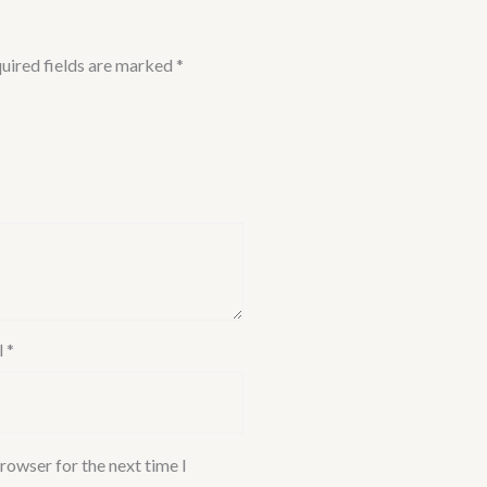
uired fields are marked
*
l
*
rowser for the next time I