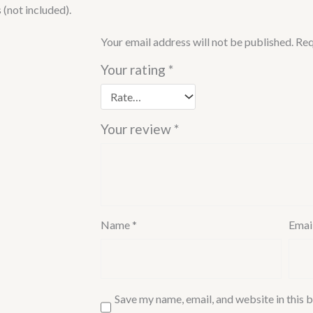
Chrome
(not included).
Finish)
quantity
Your email address will not be published.
Req
Your rating
*
Your review
*
Name
*
Emai
Save my name, email, and website in this b