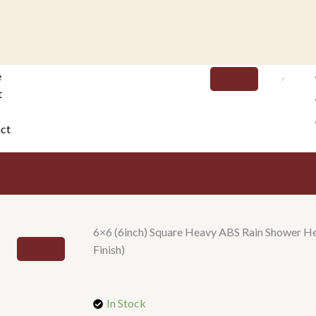
e
t
ct
6×6 (6inch) Square Heavy ABS Rain Shower He
Finish)
In Stock