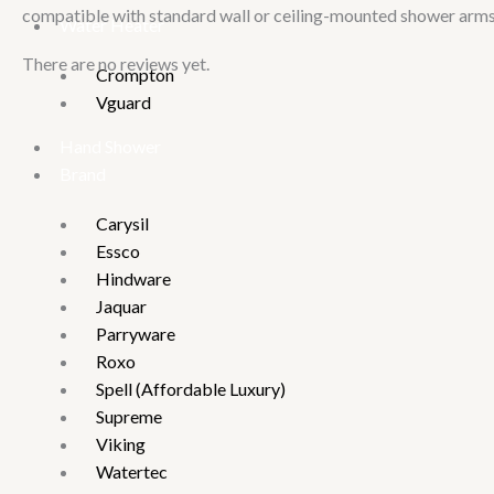
compatible with standard wall or ceiling-mounted shower arms 
Water Heater
There are no reviews yet.
Crompton
Vguard
Hand Shower
Brand
Carysil
Essco
Hindware
Jaquar
Parryware
Roxo
Spell (Affordable Luxury)
Supreme
Viking
Watertec