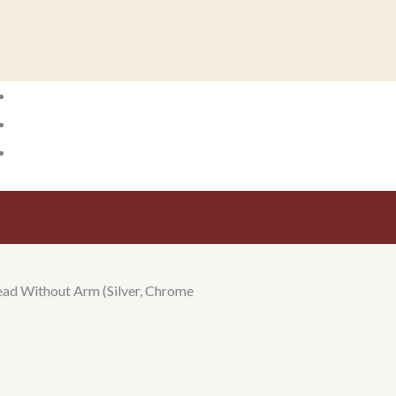
ad Without Arm (Silver, Chrome