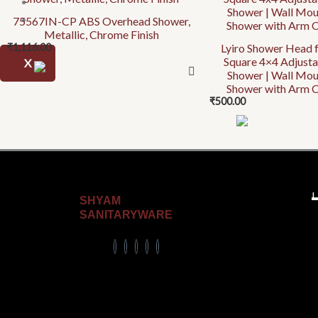
Urinary
Combo offer
75567IN-CP ABS Overhead Shower,
Metallic, Chrome Finish
₹
1,116.00
Lyiro Shower Head 
Square 4×4 Adjust
X
Shower | Wall Mo
Shower with Arm C
₹
500.00
U
SHYAM
SANITARYWARE