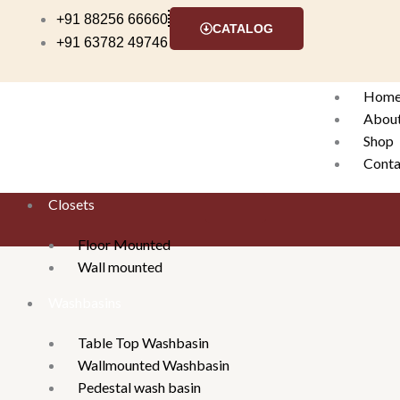
Skip
+91 88256 66660
CATALOG
to
+91 63782 49746
content
Hom
Abou
Shop
Conta
Closets
X
Floor Mounted
Wall mounted
Washbasins
Table Top Washbasin
Wallmounted Washbasin
Pedestal wash basin