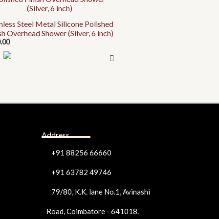
uct
nless Steel Metal Silicone Polished
uct
iple
sh Overhead Shower (Silver, 6 inch)
e
ants.
.00
ons
en
Address
uct
e
+91 88256 66660
+91 63782 49746
79/80, K.K. lane No.1, Avinashi
Road, Coimbatore - 641018.