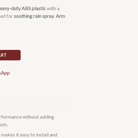
eavy-duty ABS plastic
with a
ned for
soothing rain spray
.
Arm
ART
erformance without adding
oom.
 makes it easy to install and