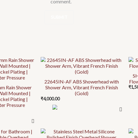
comment.
This
prod
SH
has
22645IN-AF ABS Showerhead with
Flo
mult
m Rain Shower
Shower Arm, Vibrant French Finish
₹
1,5
vari
Wall Mounted |
(Gold)
ckel Plating |
₹
4,000.00
The
ter Pressure
opti
may
be
chos
This
This
on