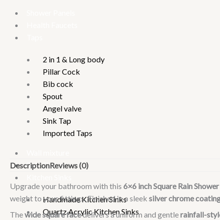
Shower Panels
Health Faucets
Taps
2 in 1 & Long body
Pillar Cock
Bib cock
Spout
Angel valve
Sink Tap
Imported Taps
Wall mixture
Rain Showers
Description
Reviews (0)
Kitchen Sinks
Upgrade your bathroom with this
6×6 inch Square Rain Showe
weight to your fittings. Finished in a sleek
silver chrome coatin
Handmade Kitchen Sinks
Quartz Acrylic Kitchen Sinks
The
wide square face
delivers a uniform and gentle
rainfall-sty