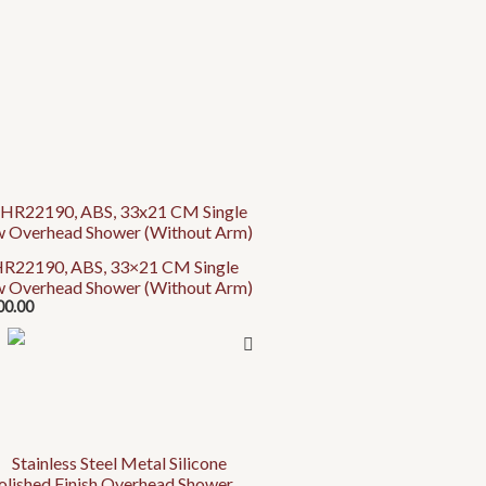
uct
R22190, ABS, 33×21 CM Single
w Overhead Shower (Without Arm)
iple
00.00
ants.
ons
en