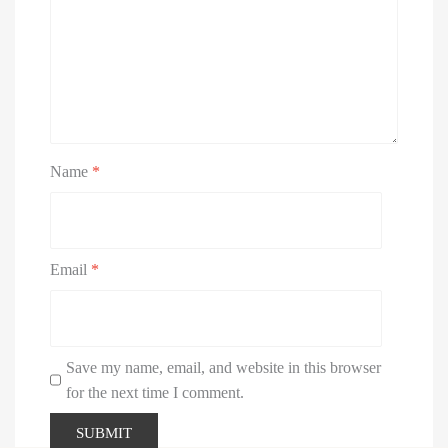
Name
*
Email
*
Save my name, email, and website in this browser
for the next time I comment.