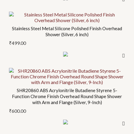
Stainless Steel Metal Silicone Polished Finish Overhead
Shower (Silver, 6 inch)
₹
499.00
SHR20860 ABS Acrylonitrile Butadiene Styrene 5-
Function Chrome Finish Overhead Round Shape Shower
with Arm and Flange (Silver, 9-Inch)
₹
600.00