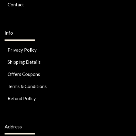
Contact
Info
Privacy Policy
Shipping Details
Offers Coupons
Terms & Conditions
Refund Policy
Address