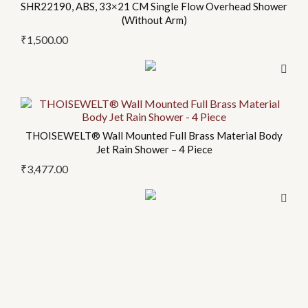
SHR22190, ABS, 33×21 CM Single Flow Overhead Shower
(Without Arm)
₹
1,500.00
THOISEWELT® Wall Mounted Full Brass Material Body
Jet Rain Shower – 4 Piece
₹
3,477.00