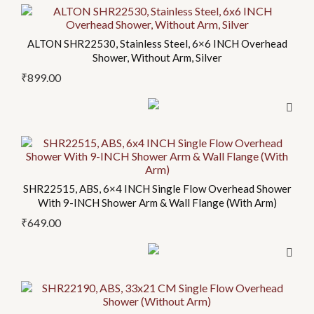
ALTON SHR22530, Stainless Steel, 6×6 INCH Overhead
Shower, Without Arm, Silver
₹
899.00
SHR22515, ABS, 6×4 INCH Single Flow Overhead Shower
With 9-INCH Shower Arm & Wall Flange (With Arm)
₹
649.00