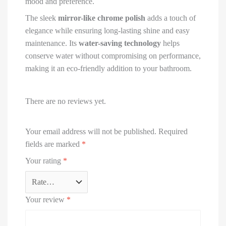
mood and preference.
The sleek
mirror-like chrome polish
adds a touch of
elegance while ensuring long-lasting shine and easy
maintenance. Its
water-saving technology
helps
conserve water without compromising on performance,
making it an eco-friendly addition to your bathroom.
There are no reviews yet.
Your email address will not be published.
Required
fields are marked
*
Your rating
*
Your review
*