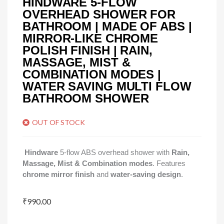
HINDWARE 5-FLOW
OVERHEAD SHOWER FOR
BATHROOM | MADE OF ABS |
MIRROR-LIKE CHROME
POLISH FINISH | RAIN,
MASSAGE, MIST &
COMBINATION MODES |
WATER SAVING MULTI FLOW
BATHROOM SHOWER
OUT OF STOCK
Hindware
5-flow ABS overhead shower with
Rain,
Massage, Mist & Combination modes
. Features
chrome mirror finish
and
water-saving design
.
₹
990.00