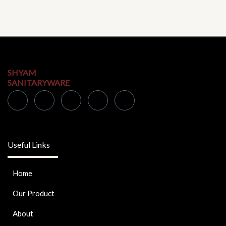
SHYAM
SANITARYWARE
Useful Links
Home
Our Product
About