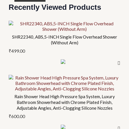
Recently Viewed Products
This
This
This
This
product
product
product
product
SHR22340, ABS,5-INCH Single Flow Overhead Shower
has
has
has
has
(Without Arm)
multiple
multiple
multiple
multiple
₹
499.00
variants.
variants.
variants.
variants.
The
The
The
The
options
options
options
options
may
may
may
may
be
be
be
be
chosen
chosen
chosen
chosen
on
on
on
on
Rain Shower Head High Pressure Spa System, Luxury
Bathroom Showerhead with Chrome Plated Finish,
the
the
the
the
Adjustable Angles, Anti-Clogging Silicone Nozzles
product
product
product
product
₹
600.00
page
page
page
page