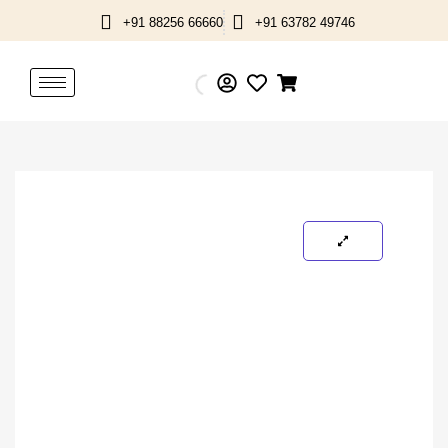
Skip
+91 88256 66660
+91 63782 49746
to
content