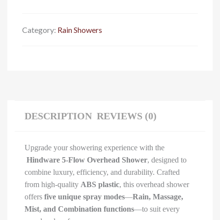
Category:
Rain Showers
DESCRIPTION
REVIEWS (0)
Upgrade your showering experience with the
Hindware 5-Flow Overhead Shower
, designed to
combine luxury, efficiency, and durability. Crafted
from high-quality
ABS plastic
, this overhead shower
offers
five unique spray modes
—
Rain, Massage,
Mist, and Combination functions
—to suit every