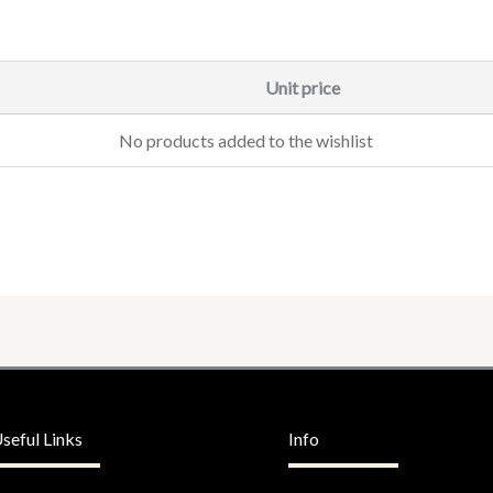
Unit price
No products added to the wishlist
seful Links
Info