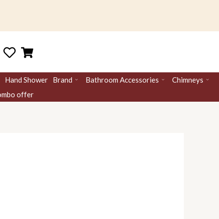
Hand Shower
Brand
Bathroom Accessories
Chimneys
mbo offer