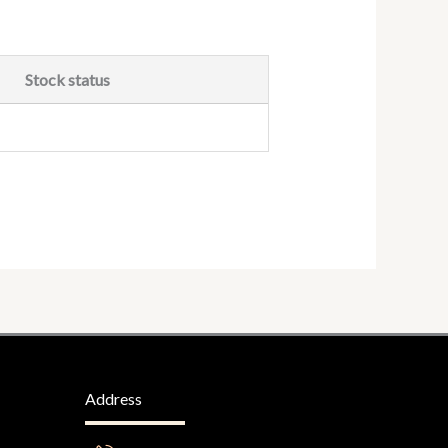
Stock status
Address