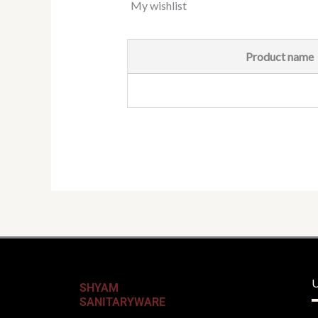
My wishlist
Product name
U
SHYAM
SANITARYWARE