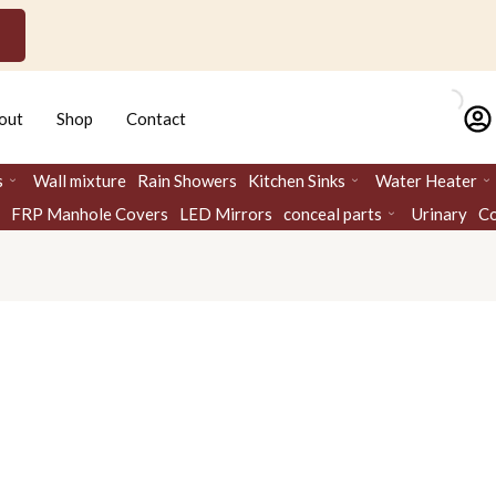
out
Shop
Contact
s
Wall mixture
Rain Showers
Kitchen Sinks
Water Heater
FRP Manhole Covers
LED Mirrors
conceal parts
Urinary
Co