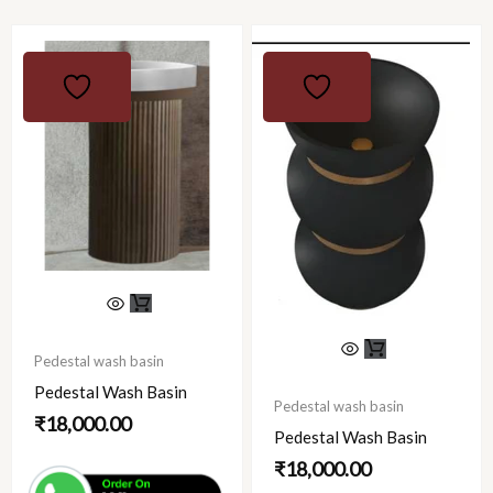
Pedestal wash basin
Pedestal Wash Basin
Pedestal wash basin
₹
18,000.00
Pedestal Wash Basin
₹
18,000.00