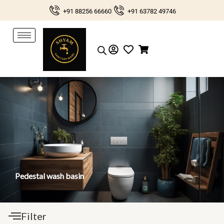
Skip
+91 88256 66660
+91 63782 49746
to
content
Pedestal wash basin
Filter