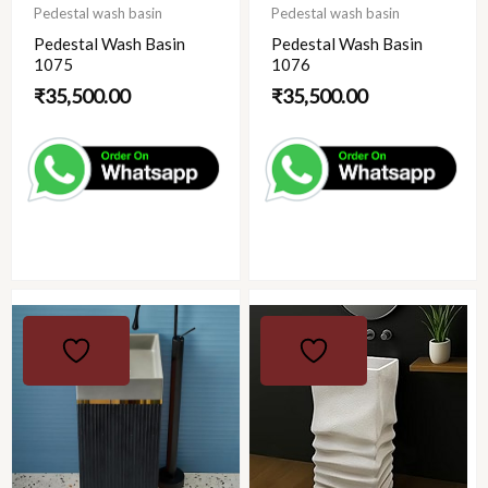
Pedestal wash basin
Pedestal wash basin
Pedestal Wash Basin
Pedestal Wash Basin
1075
1076
₹
35,500.00
₹
35,500.00