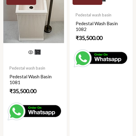
Pedestal wash basin
Pedestal Wash Basin
1082
₹
35,500.00
Pedestal wash basin
Pedestal Wash Basin
1081
₹
35,500.00