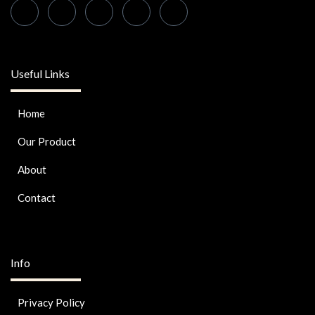
Useful Links
Home
Our Product
About
Contact
Info
Privacy Policy