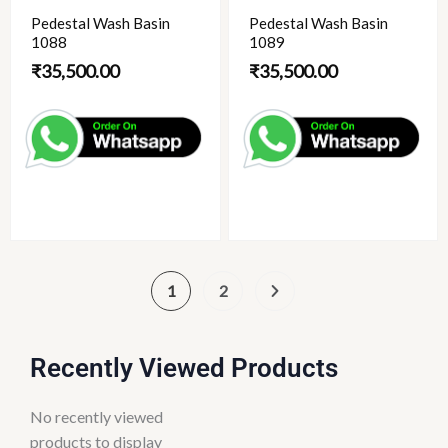
Pedestal Wash Basin
Pedestal Wash Basin
1088
1089
₹
35,500.00
₹
35,500.00
1
2
Recently Viewed Products
No recently viewed
products to display