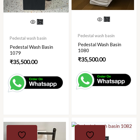
Pedestal wash basin
Pedestal wash basin
Pedestal Wash Basin
Pedestal Wash Basin
1080
1079
₹
35,500.00
₹
35,500.00