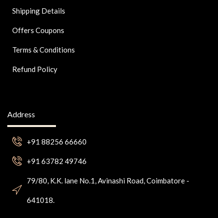
Shipping Details
Offers Coupons
Terms & Conditions
Refund Policy
Address
+91 88256 66660
+91 63782 49746
79/80, K.K. lane No.1, Avinashi Road, Coimbatore -
641018.