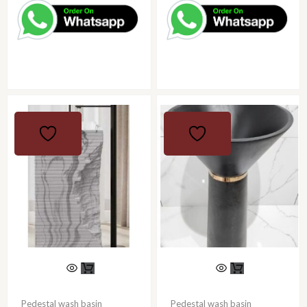
Pedestal wash basin
Pedestal wash basin