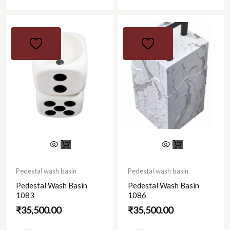
Pedestal wash basin
Pedestal wash basin
Pedestal Wash Basin
Pedestal Wash Basin
1083
1086
₹
35,500.00
₹
35,500.00