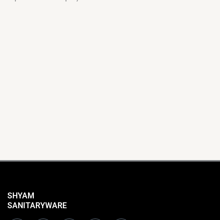
SHYAM
SANITARYWARE