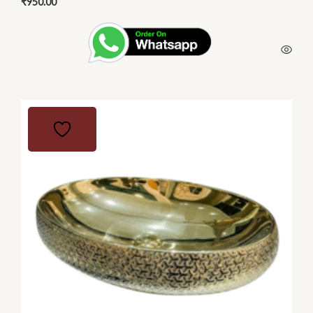
₹
950.00