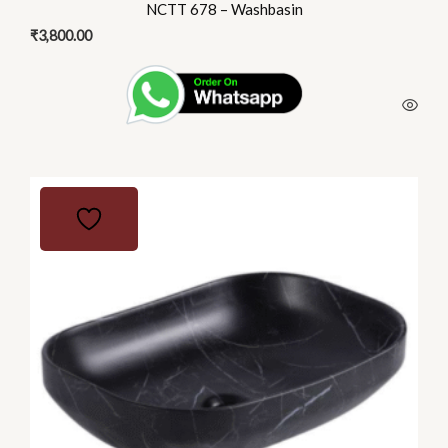
NCTT 678 – Washbasin
₹
3,800.00