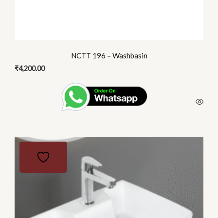
NCTT 196 – Washbasin
₹
4,200.00