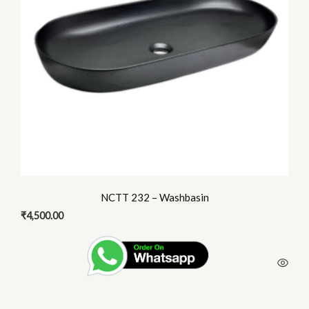
NCTT 232 – Washbasin
₹
4,500.00