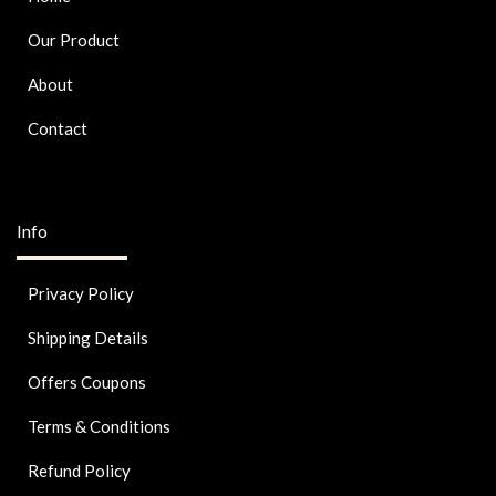
Our Product
About
Contact
Info
Privacy Policy
Shipping Details
Offers Coupons
Terms & Conditions
Refund Policy