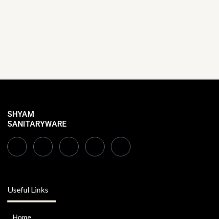
SHYAM
SANITARYWARE
Useful Links
Home