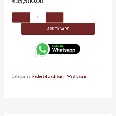
₹
35,500.00
Pedestal
wash
basin
ADD TO CART
1086
quantity
Categories:
Pedestal wash basin
,
Washbasins