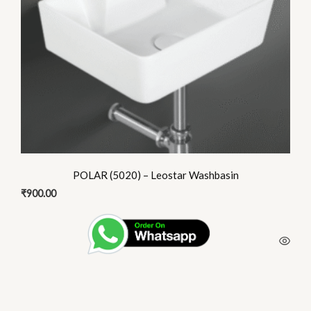
POLAR (5020) – Leostar Washbasin
₹
900.00