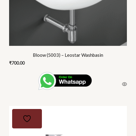
Bloow (5003) – Leostar Washbasin
₹
700.00