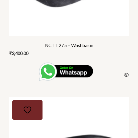
NCTT 275 – Washbasin
₹
3,400.00