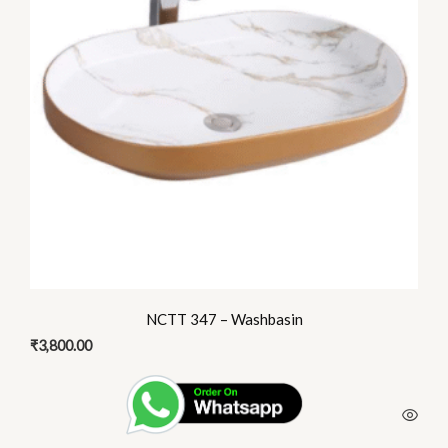
NCTT 347 – Washbasin
₹
3,800.00