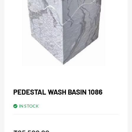
PEDESTAL WASH BASIN 1086
IN STOCK