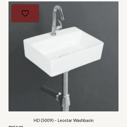
HD (5009) – Leostar Washbasin