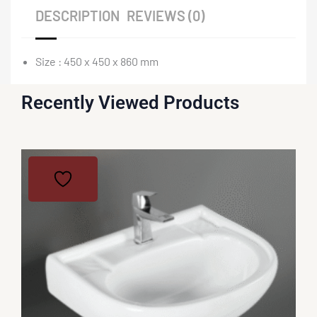
DESCRIPTION
REVIEWS (0)
Size : 450 x 450 x 860 mm
Recently Viewed Products