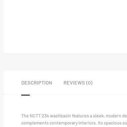
DESCRIPTION
REVIEWS (0)
The NCTT 234 washbasin features a sleek, modern design
complements contemporary interiors. Its spacious sur