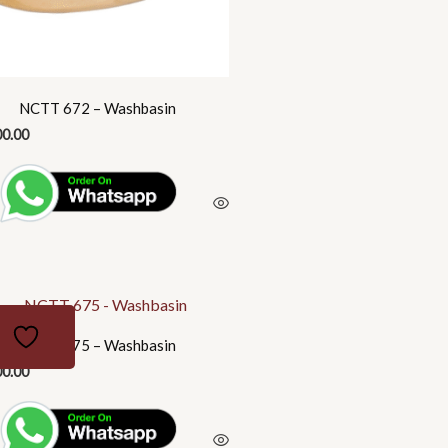
NCTT 672 – Washbasin
00.00
NCTT 675 – Washbasin
00.00