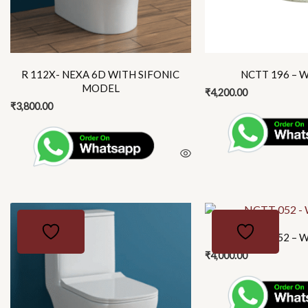
may
be
chosen
on
the
R 112X- NEXA 6D WITH SIFONIC
NCTT 196 – W
product
MODEL
₹
4,200.00
page
₹
3,800.00
This
product
NCTT 052 – W
has
₹
4,000.00
multiple
variants.
The