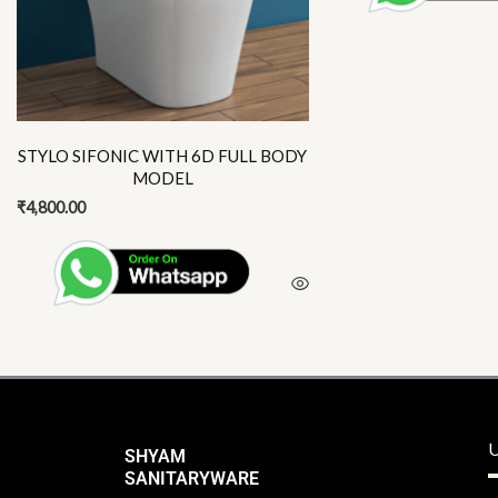
options
may
be
chosen
on
the
STYLO SIFONIC WITH 6D FULL BODY
product
MODEL
page
₹
4,800.00
U
SHYAM
SANITARYWARE