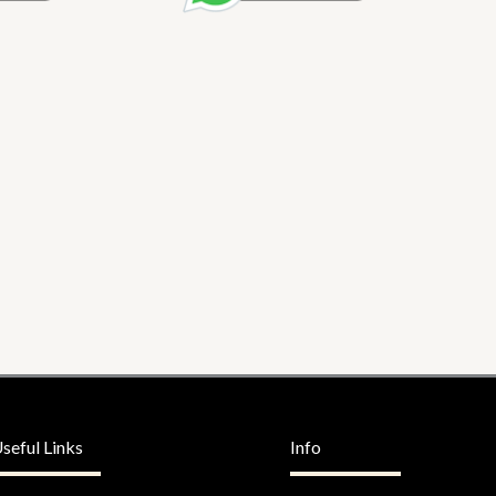
seful Links
Info