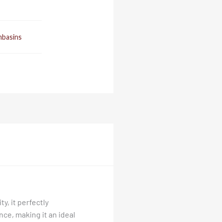
basins
y, it perfectly
ce, making it an ideal