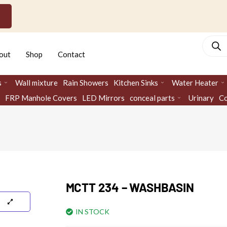
Produc
search
out
Shop
Contact
s
Wall mixture
Rain Showers
Kitchen Sinks
Water Heater
FRP Manhole Covers
LED Mirrors
conceal parts
Urinary
Co
MCTT 234 – WASHBASIN
IN STOCK