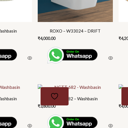
may
be
chosen
on
the
ashbasin
ROXO – W33024 – DRIFT
product
₹
4,000.00
₹
4,2
page
ashbasin
NCTT 682 – Washbasin
₹
3,800.00
₹
4,0