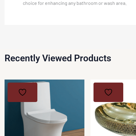
choice for enhancing any bathroom or wash area.
Recently Viewed Products
This
product
has
multiple
variants.
The
options