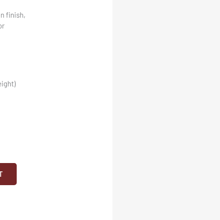
n finish,
or
ight)
T