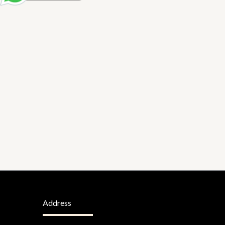
Address