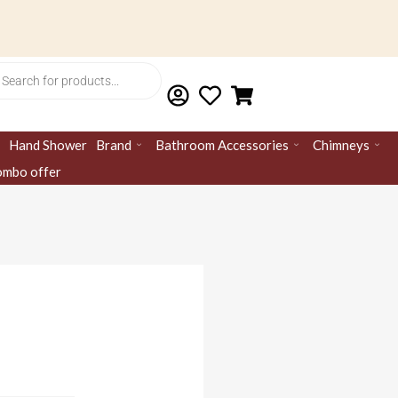
ts
Hand Shower
Brand
Bathroom Accessories
Chimneys
mbo offer