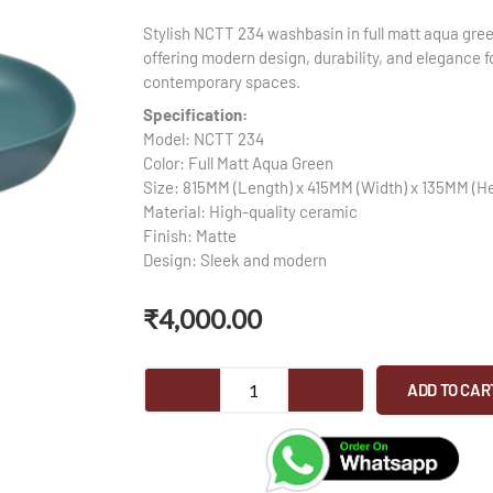
Stylish NCTT 234 washbasin in full matt aqua gree
offering modern design, durability, and elegance f
contemporary spaces.
Specification:
Model: NCTT 234
Color: Full Matt Aqua Green
Size: 815MM (Length) x 415MM (Width) x 135MM (He
Material: High-quality ceramic
Finish: Matte
Design: Sleek and modern
₹
4,000.00
MCTT
ADD TO CAR
234
-
Washbasin
quantity