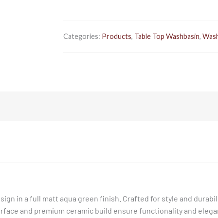
Categories:
Products
,
Table Top Washbasin
,
Wash
 in a full matt aqua green finish. Crafted for style and durabilit
face and premium ceramic build ensure functionality and elegan