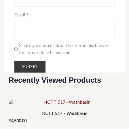
Email
*
Save my name, email, and website in this browser
for the next time I comment.
Recently Viewed Products
NCTT 517 – Washbasin
₹
4,500.00