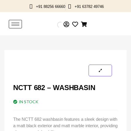
Skip
+91 88256 66660
+91 63782 49746
to
content
NCTT 682 – WASHBASIN
IN STOCK
The NCTT 682 washbasin features a sleek design with
a matt black exterior and matt marble interior, providing