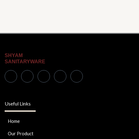
SHYAM
SANITARYWARE
Useful Links
Home
Our Product