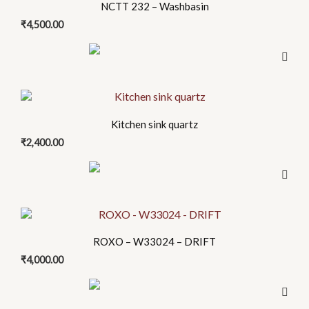
be
NCTT 232 – Washbasin
chosen
₹
4,500.00
on
the
product
page
This
product
Kitchen sink quartz
has
₹
2,400.00
multiple
variants.
The
options
This
may
product
be
ROXO – W33024 – DRIFT
has
chosen
₹
4,000.00
multiple
on
variants.
the
The
product