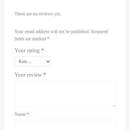
There are no reviews yet.
Your email address will not be published.
Required
fields are marked
*
Your rating
*
Your review
*
Name
*