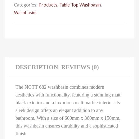
Categories:
Products
,
Table Top Washbasin
,
Washbasins
DESCRIPTION
REVIEWS (0)
The NCTT 682 washbasin combines modern
aesthetics with functionality, featuring a stunning matt
black exterior and a luxurious matt marble interior. Its
sleek design offers an elegant addition to any
bathroom. With a size of 600mm x 360mm x 150mm,
this washbasin ensures durability and a sophisticated
finish.