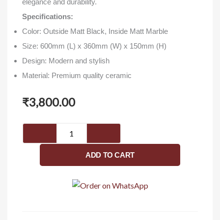
elegance and durability.
Specifications:
Color: Outside Matt Black, Inside Matt Marble
Size: 600mm (L) x 360mm (W) x 150mm (H)
Design: Modern and stylish
Material: Premium quality ceramic
₹
3,800.00
NCTT
682
-
ADD TO CART
Washbasin
quantity