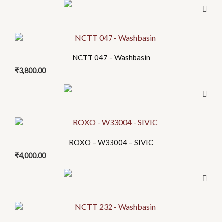
NCTT 047 – Washbasin
₹
3,800.00
This
product
ROXO – W33004 – SIVIC
has
₹
4,000.00
multiple
variants.
The
options
may