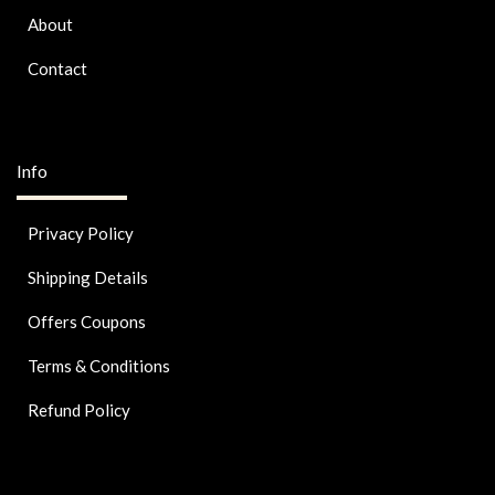
About
Contact
Info
Privacy Policy
Shipping Details
Offers Coupons
Terms & Conditions
Refund Policy