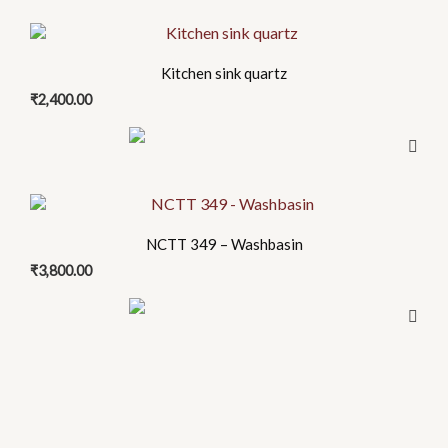
options
page
This
may
product
be
Kitchen sink quartz
has
chosen
₹
2,400.00
multiple
on
variants.
the
The
product
options
page
may
be
NCTT 349 – Washbasin
chosen
₹
3,800.00
on
the
product
page