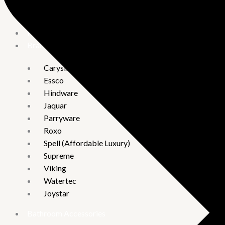
Vguard
Hand Shower
Brand
Carysil
Essco
Hindware
Jaquar
Parryware
Roxo
Spell (Affordable Luxury)
Supreme
Viking
Watertec
Joystar
Bathroom Accessories