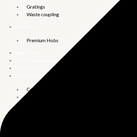
Gratings
Waste coupling
Chimneys
Premium Hobs
Bath Tubs
FRP Manhole Covers
LED Mirrors
conceal parts
Concealed Stop Cock
Concealed tank
Diverter
Urinary
Combo offer