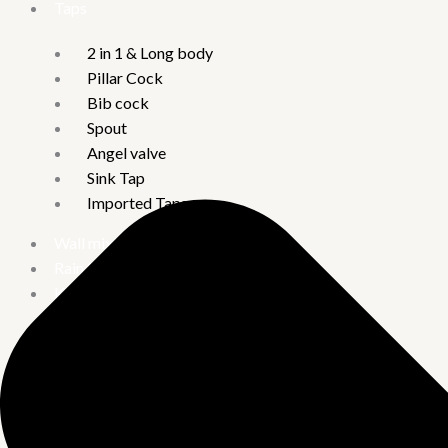
Taps
2 in 1 & Long body
Pillar Cock
Bib cock
Spout
Angel valve
Sink Tap
Imported Taps
Wall mixture
Rain Showers
Kitchen Sinks
Handmade Kitchen Sinks
Quartz Acrylic Kitchen Sinks
Water Heater
Crompton