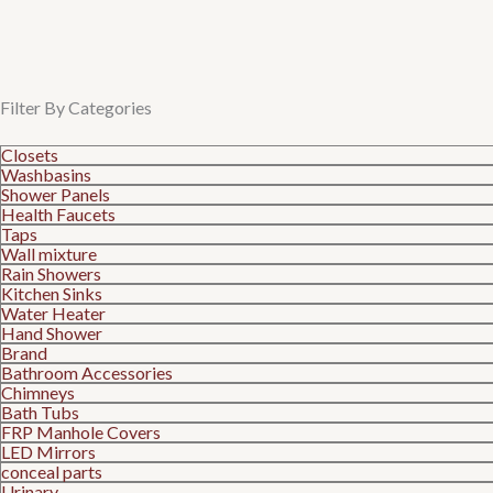
Filter By Categories
Closets
Washbasins
Shower Panels
Health Faucets
Taps
Wall mixture
Rain Showers
Kitchen Sinks
Water Heater
Hand Shower
Brand
Bathroom Accessories
Chimneys
Bath Tubs
FRP Manhole Covers
LED Mirrors
conceal parts
Urinary