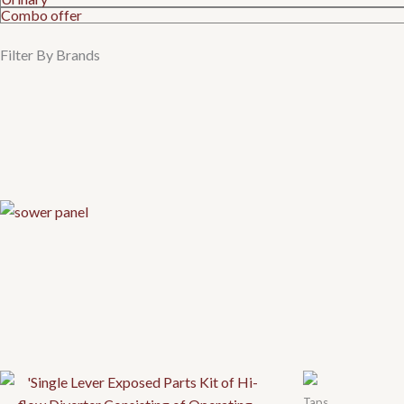
Combo offer
Filter By Brands
Taps