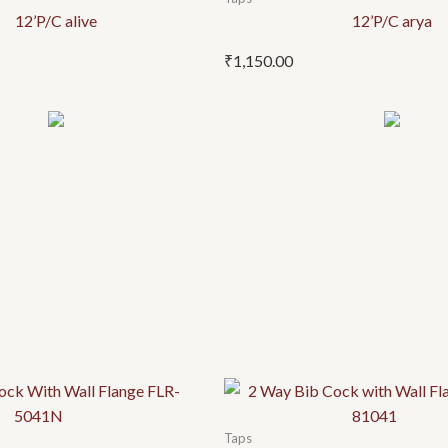
12’P/C alive
12’P/C arya
₹
1,150.00
Taps