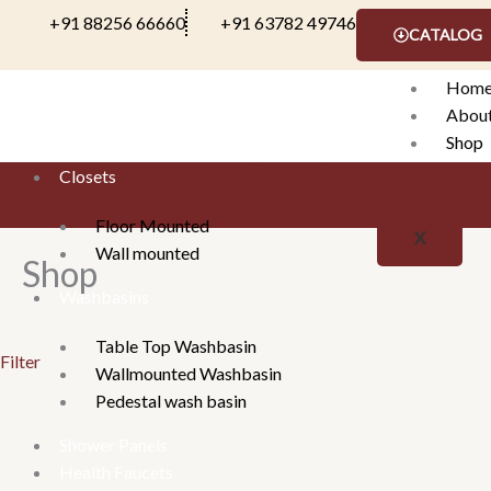
Skip
+91 88256 66660
+91 63782 49746
CATALOG
to
content
Hom
Abou
Shop
Conta
Closets
Floor Mounted
X
Wall mounted
Shop
Washbasins
Table Top Washbasin
Filter
Wallmounted Washbasin
Pedestal wash basin
Shower Panels
Health Faucets