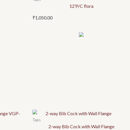
12’P/C flora
₹
1,050.00
Taps
2-way Bib Cock with Wall Flange