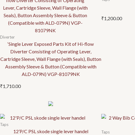
₹
1,200.00
Diverter
‘Single Lever Exposed Parts Kit of Hi-flow
Diverter Consisting of Operating Lever,
Cartridge Sleeve, Wall Flange (with Seals), Button
Assembly Sleeve & Button (Compatible with
ALD-079N) VGP-81079NK
₹
1,710.00
Taps
12’P/C PSL skode single lever handel
Taps