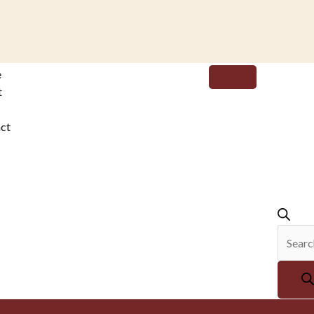
Produc
e
search
t
ct