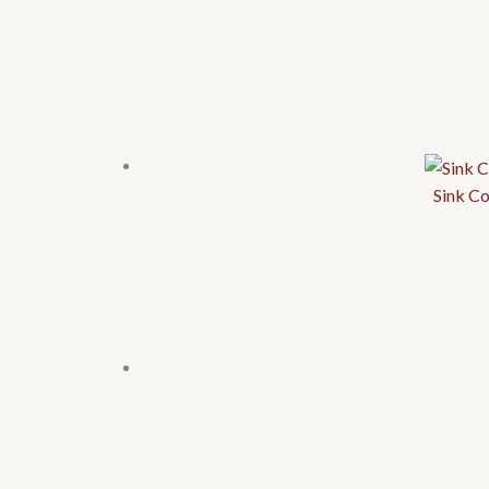
Sink C