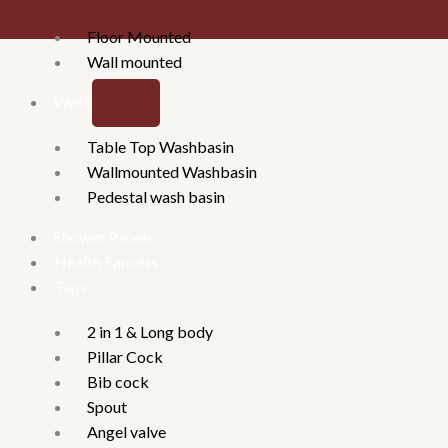
Floor Mounted
Wall mounted
Washbasins
Table Top Washbasin
Wallmounted Washbasin
Pedestal wash basin
Shower Panels
Health Faucets
Taps
2 in 1 & Long body
Pillar Cock
Bib cock
Spout
Angel valve