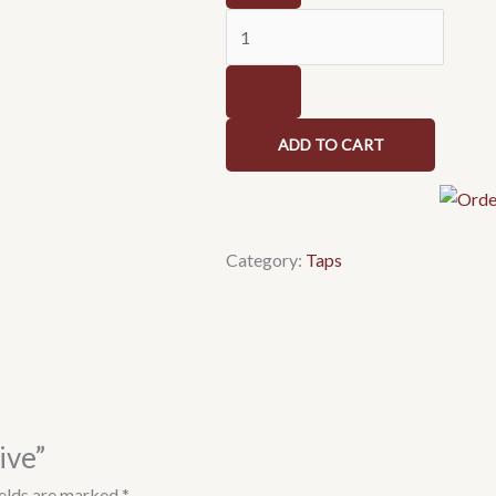
quantity
ADD TO CART
Category:
Taps
ive”
ields are marked
*