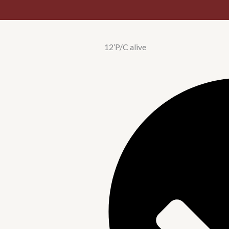
12’P/C alive