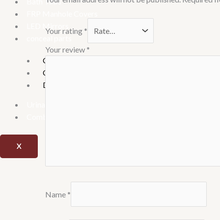
Bath Tubs
FRP Manhole Covers
LED Mirrors
Your rating
*
conceal parts
Your review
*
Concealed Stop Cock
Concealed tank
Diverter
Urinary
Combo offer
X
Name
*