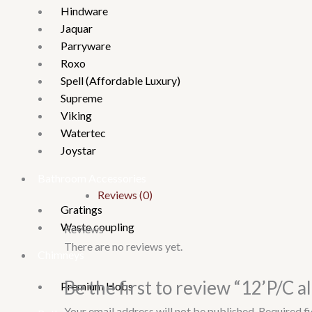
Hindware
Jaquar
Parryware
Roxo
Spell (Affordable Luxury)
Supreme
Viking
Watertec
Joystar
Bathroom Accessories
Reviews (0)
Gratings
Waste coupling
Reviews
There are no reviews yet.
Chimneys
Be the first to review “12’P/C al
Premium Hobs
Your email address will not be published.
Required f