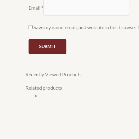
Email
*
Save my name, email, and website in this browser 
Recently Viewed Products
Related products