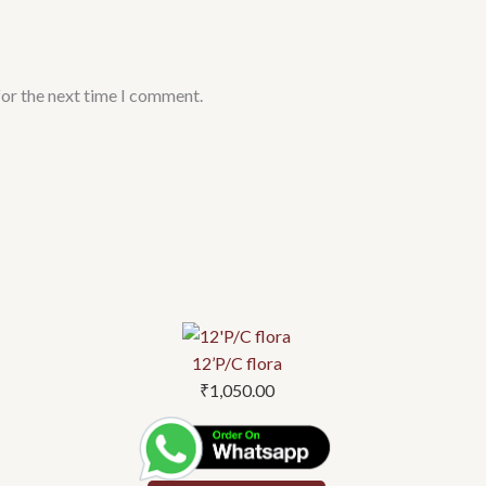
for the next time I comment.
12’P/C flora
₹
1,050.00