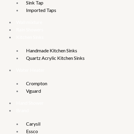
Sink Tap
Imported Taps
Wall mixture
Rain Showers
Kitchen Sinks
Handmade Kitchen Sinks
Quartz Acrylic Kitchen Sinks
Water Heater
Crompton
Vguard
Hand Shower
Brand
Carysil
Essco