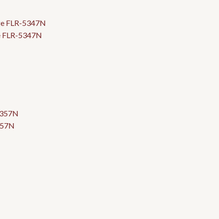
ge FLR-5347N
357N