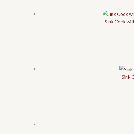
Sink Cock wit
Sink 