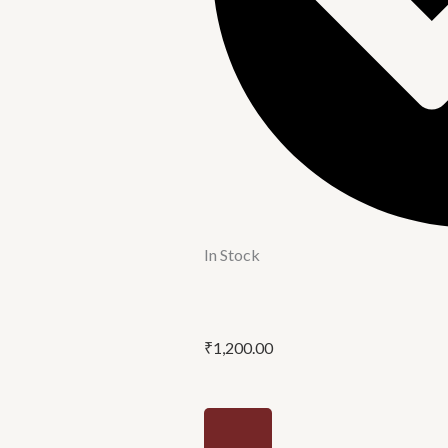
In Stock
₹
1,200.00
12'P/C
alive