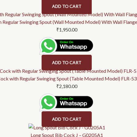
ADD TO CART
h Regular Swinging Spout (Wall Mounted Model) With Wall Flan
₹
1,950.00
ADD TO CART
Cock with Regular Swinging Spout (Table Mounted Model) FLR-5
₹
2,180.00
ADD TO CART
Long Spout Bib Cock J – G0205A1