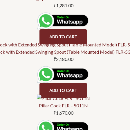
₹
1,281.00
ADD TO CART
ock with Extended Swinging Spout (Table Mounted Model) FLR-
₹
2,180.00
ADD TO CART
Pillar Cock FLR – 5011N
₹
1,670.00