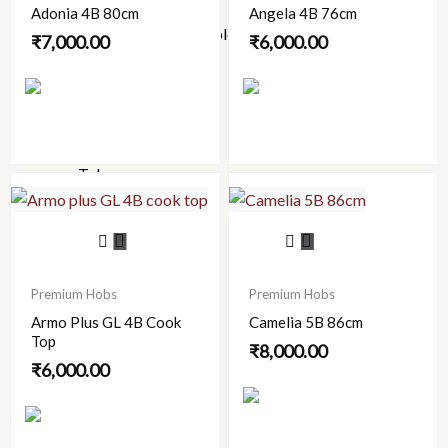
Roxo
Adonia 4B 80cm
Angela 4B 76cm
Spell (Affordable Luxury)
₹
7,000.00
₹
6,000.00
Supreme
Viking
Watertec
Bath
Tubs
FRP
Manhole
Covers
LED
Premium Hobs
Premium Hobs
Mirrors
Armo Plus GL 4B Cook
Camelia 5B 86cm
Bathroom
Top
Accessories
₹
8,000.00
₹
6,000.00
Chimneys
Urinary