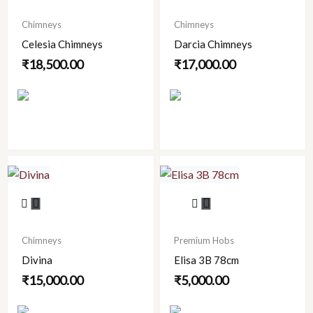
has
has
Chimneys
Chimneys
multiple
multiple
Celesia Chimneys
Darcia Chimneys
variants.
variants.
₹
18,500.00
₹
17,000.00
The
The
options
options
may
may
be
be
chosen
chosen
on
on
the
the
product
product
This
page
page
product
has
Chimneys
Premium Hobs
multiple
Divina
Elisa 3B 78cm
variants.
₹
15,000.00
₹
5,000.00
The
options