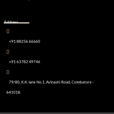
Address
+91 88256 66660
+91 63782 49746
79/80, K.K. lane No.1, Avinashi Road, Coimbatore -
641018.