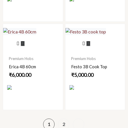
may
be
chosen
on
the
product
page
Premium Hobs
Premium Hobs
Erica 4B 60cm
Festo 3B Cook Top
₹
6,000.00
₹
5,000.00
1
2