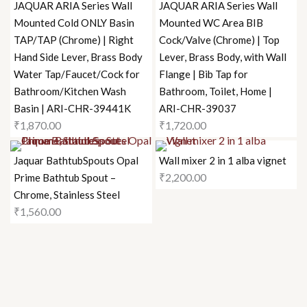
JAQUAR ARIA Series Wall
JAQUAR ARIA Series Wall
Mounted Cold ONLY Basin
Mounted WC Area BIB
TAP/TAP (Chrome) | Right
Cock/Valve (Chrome) | Top
Hand Side Lever, Brass Body
Lever, Brass Body, with Wall
Water Tap/Faucet/Cock for
Flange | Bib Tap for
Bathroom/Kitchen Wash
Bathroom, Toilet, Home |
Basin | ARI-CHR-39441K
ARI-CHR-39037
₹
1,870.00
₹
1,720.00
Jaquar BathtubSpouts Opal
Wall mixer 2 in 1 alba vignet
₹
2,200.00
Prime Bathtub Spout –
Chrome, Stainless Steel
₹
1,560.00