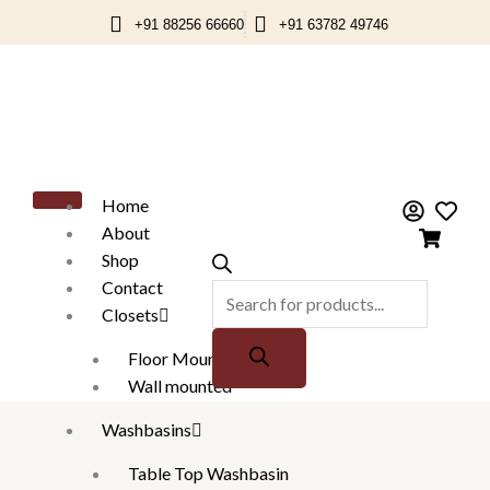
Skip
+91 88256 66660
+91 63782 49746
to
content
Products
search
Home
About
Shop
Contact
Closets
Floor Mounted
Wall mounted
Washbasins
Table Top Washbasin