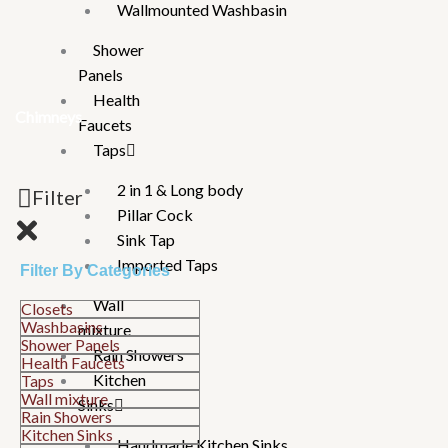
Wallmounted Washbasin
Shower
Panels
Health
Chimneys
Faucets
Taps
2 in 1 & Long body
Filter
Pillar Cock
Sink Tap
Imported Taps
Filter By Categories
Wall
Closets
Washbasins
mixture
Shower Panels
Rain Showers
Health Faucets
Kitchen
Taps
Wall mixture
Sinks
Rain Showers
Kitchen Sinks
Handmade Kitchen Sinks