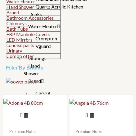
Water Heater
Quartz Acrylic Kitchen
Hand Shower
Brand
Sinks
Bathroom Accessories
Chimneys
Water Heater
Bath Tubs
FRP Manhole Covers
Crompton
LED Mirrors
conceal parts
Vguard
Urinary
Combo offer
Gratings
Hand
Filter By Brands
Shower
Brand
Carysil
Essco
Hindware
Jaquar
Joystar
Parryware
Premium Hobs
Premium Hobs