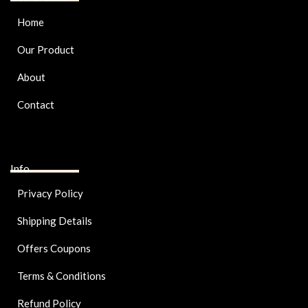
Home
Our Product
About
Contact
Info
Privacy Policy
Shipping Details
Offers Coupons
Terms & Conditions
Refund Policy