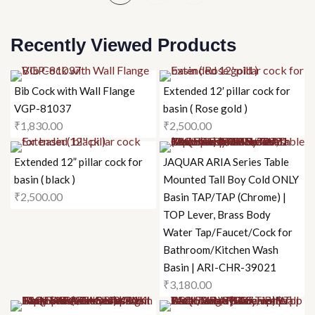
Recently Viewed Products
Bib Cock with Wall Flange
Extended 12′ pillar cock for
VGP-81037
basin ( Rose gold )
₹
1,830.00
₹
2,500.00
Extended 12” pillar cock for
JAQUAR ARIA Series Table
basin ( black )
Mounted Tall Boy Cold ONLY
₹
2,500.00
Basin TAP/TAP (Chrome) |
TOP Lever, Brass Body
Water Tap/Faucet/Cock for
Bathroom/Kitchen Wash
Basin | ARI-CHR-39021
₹
3,180.00