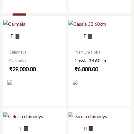
X
This
product
has
Chimneys
Premium Hobs
multiple
Carmela
Cassia 3B 60cm
variants.
₹
29,000.00
₹
6,000.00
The
options
may
be
chosen
on
the
product
This
This
page
product
product