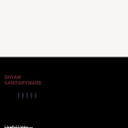
SHYAM
SANITARYWARE
Useful Links