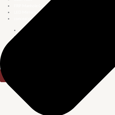
FRP Manhole Covers
LED Mirrors
conceal parts
Concealed Stop Cock
Concealed tank
Diverter
Urinary
Combo offer
X