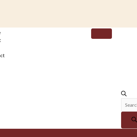
Produc
e
search
t
ct