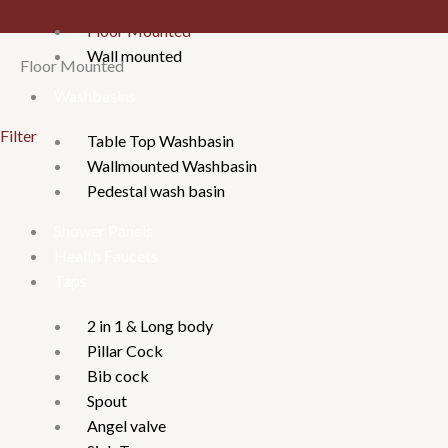
Floor Mounted
Wall mounted
Floor Mounted
Washbasins
Filter
Table Top Washbasin
Wallmounted Washbasin
Pedestal wash basin
Shower Panels
Health Faucets
Taps
2 in 1 & Long body
Pillar Cock
Bib cock
Spout
Angel valve