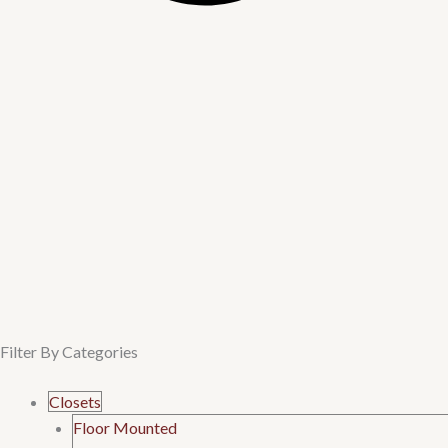
Filter By Categories
Menu
Closets
Floor Mounted