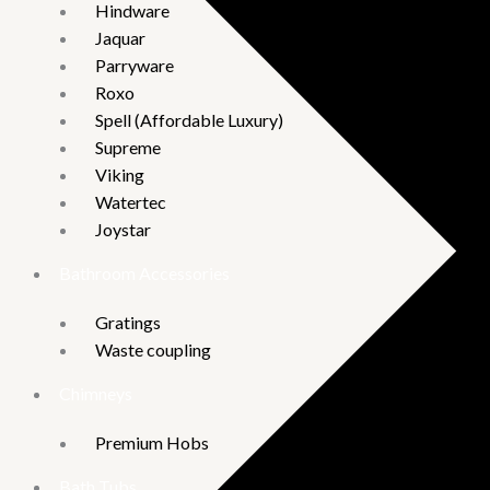
Hindware
Jaquar
Parryware
Roxo
Spell (Affordable Luxury)
Supreme
Viking
Watertec
Joystar
Bathroom Accessories
Gratings
Waste coupling
Chimneys
Premium Hobs
Bath Tubs