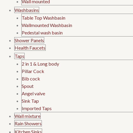
Wall mounted
Washbasins
Table Top Washbasin
Wallmounted Washbasin
Pedestal wash basin
Shower Panels
Health Faucets
Taps
2 in 1 & Long body
Pillar Cock
Bib cock
Spout
Angel valve
Sink Tap
Imported Taps
Wall mixture
Rain Showers
Kitchen Sinks