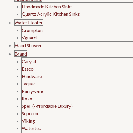
Handmade Kitchen Sinks
Quartz Acrylic Kitchen Sinks
Water Heater
Crompton
Vguard
Hand Shower
Brand
Carysil
Essco
Hindware
Jaquar
Parryware
Roxo
Spell (Affordable Luxury)
Supreme
Viking
Watertec