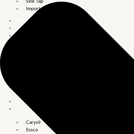
Sink Tap
Imported Taps
Wall mixture
Rain Showers
Kitchen Sinks
Handmade Kitchen Sinks
Quartz Acrylic Kitchen Sinks
Water Heater
Crompton
Vguard
Hand Shower
Brand
Carysil
Essco