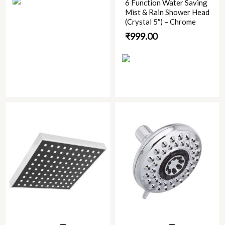
6 Function Water Saving
Mist & Rain Shower Head
(Crystal 5″) – Chrome
₹
999.00