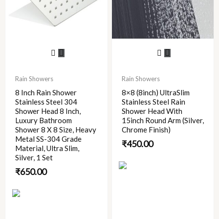
Rain Showers
Rain Showers
8 Inch Rain Shower
8×8 (8inch) UltraSlim
Stainless Steel 304
Stainless Steel Rain
Shower Head 8 Inch,
Shower Head With
Luxury Bathroom
15inch Round Arm (Silver,
Shower 8 X 8 Size, Heavy
Chrome Finish)
Metal SS-304 Grade
₹
450.00
Material, Ultra Slim,
Silver, 1 Set
₹
650.00