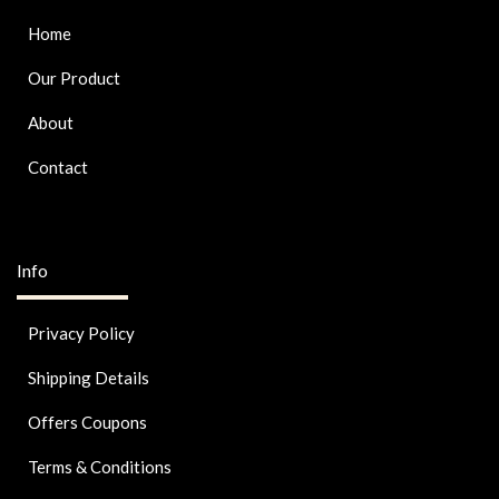
Home
Our Product
About
Contact
Info
Privacy Policy
Shipping Details
Offers Coupons
Terms & Conditions