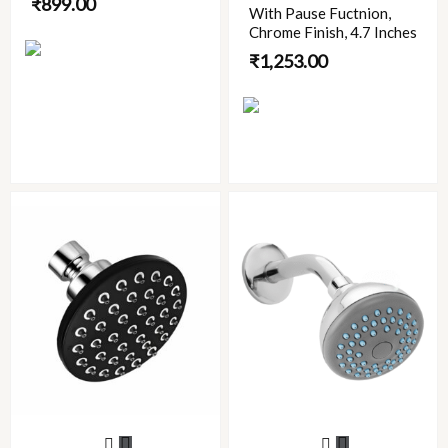
₹
899.00
With Pause Fuctnion,
be
Chrome Finish, 4.7 Inches
chosen
₹
1,253.00
on
the
product
page