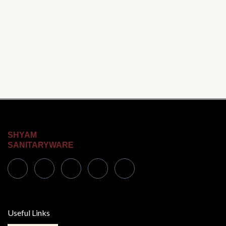
SHYAM
SANITARYWARE
Useful Links