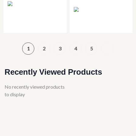
1
2
3
4
5
Recently Viewed Products
No recently viewed products
to display