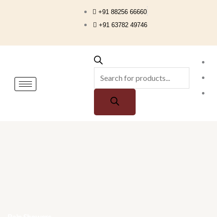
Skip
+91 88256 66660
to
+91 63782 49746
content
Products
search
Rain Showers