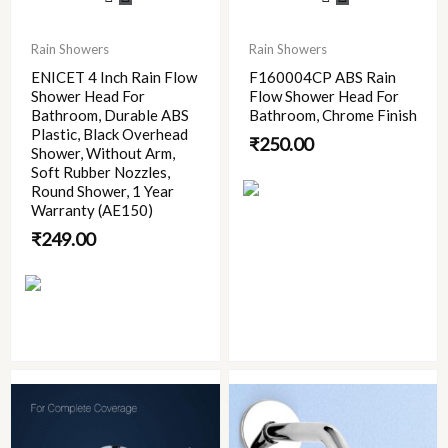
Rain Showers
Rain Showers
ENICET 4 Inch Rain Flow
F160004CP ABS Rain
Shower Head For
Flow Shower Head For
Bathroom, Durable ABS
Bathroom, Chrome Finish
Plastic, Black Overhead
₹
250.00
Shower, Without Arm,
Soft Rubber Nozzles,
Round Shower, 1 Year
Warranty (AE150)
₹
249.00