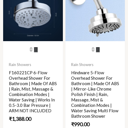
Rain Showers
Rain Showers
F160221CP 6-Flow
Hindware 5-Flow
Overhead Shower For
Overhead Shower For
Bathroom | Made Of ABS
Bathroom | Made Of ABS
| Rain, Mist, Massage &
| Mirror-Like Chrome
Combination Modes |
Polish Finish | Rain,
Water Saving | Works In
Massage, Mist &
0.5-3.0 Bar Pressure |
Combination Modes |
ARM NOT INCLUDED
Water Saving Multi Flow
Bathroom Shower
₹
1,388.00
₹
990.00