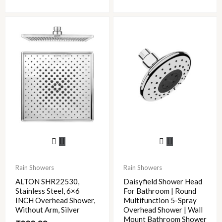
This
product
has
Rain Showers
Rain Showers
multiple
ALTON SHR22530,
Daisyfield Shower Head
variants.
Stainless Steel, 6×6
For Bathroom | Round
The
INCH Overhead Shower,
Multifunction 5-Spray
options
Without Arm, Silver
Overhead Shower | Wall
Mount Bathroom Shower
may