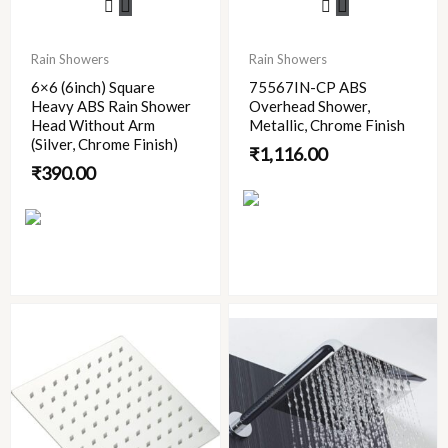
Rain Showers
Rain Showers
6×6 (6inch) Square
75567IN-CP ABS
Heavy ABS Rain Shower
Overhead Shower,
Head Without Arm
Metallic, Chrome Finish
(Silver, Chrome Finish)
₹
1,116.00
₹
390.00