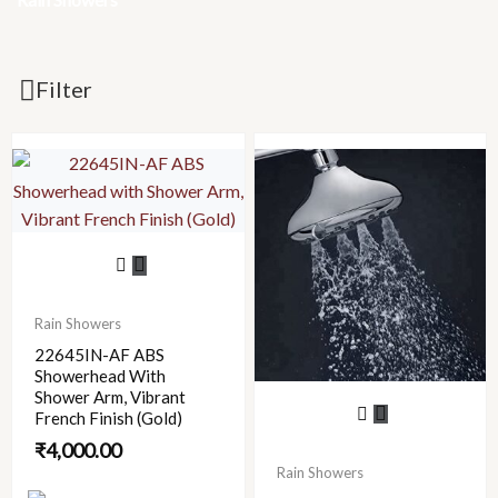
Filter
Rain Showers
22645IN-AF ABS
Showerhead With
Shower Arm, Vibrant
French Finish (Gold)
₹
4,000.00
Rain Showers