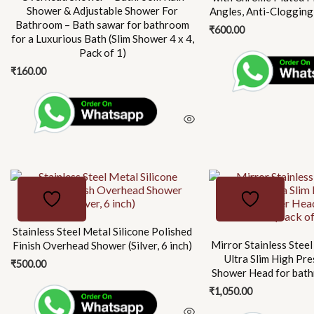
Shower & Adjustable Shower For
Angles, Anti-Clogging
Bathroom – Bath sawar for bathroom
₹
600.00
for a Luxurious Bath (Slim Shower 4 x 4,
Pack of 1)
₹
160.00
This
product
has
multiple
Stainless Steel Metal Silicone Polished
Mirror Stainless Steel
Finish Overhead Shower (Silver, 6 inch)
variants.
Ultra Slim High Pre
₹
500.00
The
Shower Head for bath
options
₹
1,050.00
may