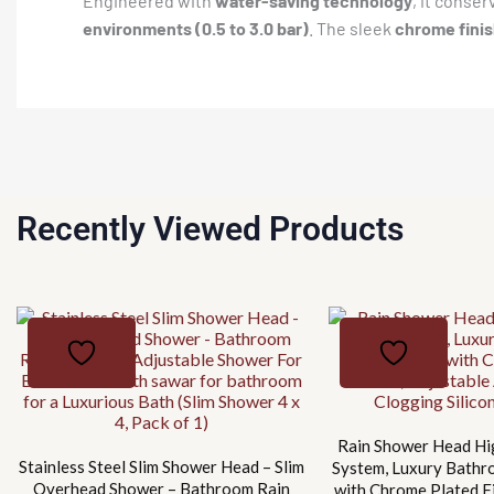
Engineered with
water-saving technology
, it conse
environments (0.5 to 3.0 bar)
. The sleek
chrome fini
Recently Viewed Products
Rain Shower Head Hi
Stainless Steel Slim Shower Head – Slim
System, Luxury Bath
Overhead Shower – Bathroom Rain
with Chrome Plated Fi