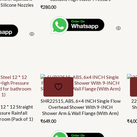
 Silicone Nozzles
₹
280.00
SHR22515, ABS, 6×4 INCH Single Flow
22
 12 * 12 Straight
Overhead Shower With 9-INCH
Sh
ssure Rainfall
Shower Arm & Wall Flange (With Arm)
room (Pack of 1)
₹
649.00
₹
4,0