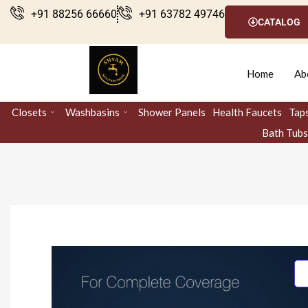
Skip
+91 88256 66660
+91 63782 49746
CATALOG
to
content
Home
Ab
Closets
Washbasins
Shower Panels
Health Faucets
Tap
Bath Tubs