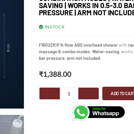
SAVING | WORKS IN 0.5-3.0 BA
PRESSURE | ARM NOT INCLUD
IN STOCK
F160221CP 6-flow ABS overhead shower
with
rai
massage & combo modes
.
Water-saving
, works
bar pressure
,
arm not included
.
₹
1,388.00
F160221CP
ADD TO CAR
6-
Flow
Overhead
Shower
for