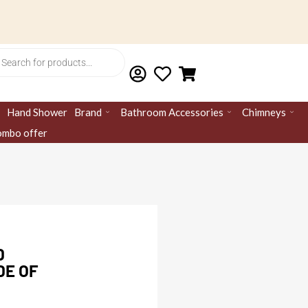
ts
Hand Shower
Brand
Bathroom Accessories
Chimneys
mbo offer
D
DE OF