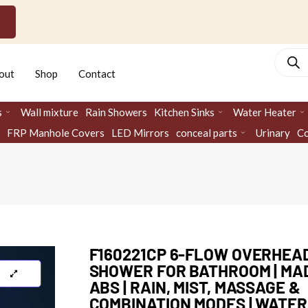
Produc
search
out
Shop
Contact
s
Wall mixture
Rain Showers
Kitchen Sinks
Water Heater
FRP Manhole Covers
LED Mirrors
conceal parts
Urinary
Co
F160221CP 6-FLOW OVERHEA
SHOWER FOR BATHROOM | MA
ABS | RAIN, MIST, MASSAGE &
COMBINATION MODES | WATER