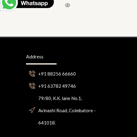
Address
+91 88256 66660
+91 63782 49746
79/80, K.K. lane No.1,
Avinashi Road, Coimbatore -
641018.