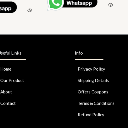
seful Links
Info
Home
Privacy Policy
Our Product
Shipping Details
About
Offers Coupons
Contact
Terms & Conditions
Refund Policy