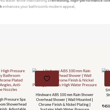
rves water while maintaining a
refreshing, high-performance flo
0.5-
sh
enhances your bathroom’s modern appeal.
3.0
Bar
Pressure
|
ARM
NOT
INCLUDED
quantity
SH
Hindware ABS 100 mm Rain Shower
S
gh Pressure Spa
Overhead Shower | Wall Mounted |
room Showerhead
Chrome Finish & Nickel Plating |
₹
450
nish, Adjustable
Sustains High Water Pressure