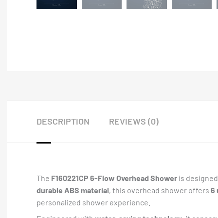
DESCRIPTION
REVIEWS (0)
The
F160221CP 6-Flow Overhead Shower
is designed 
durable ABS material
, this overhead shower offers
6
personalized shower experience.