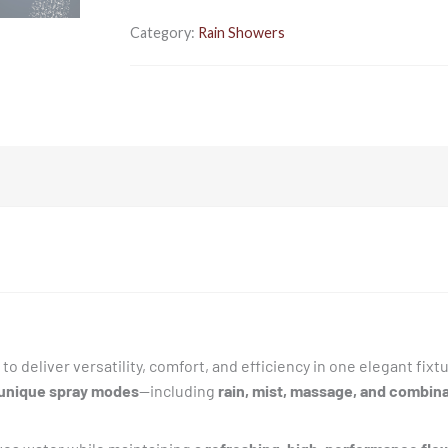
Bathroom
|
Category:
Rain Showers
Made
of
ABS
|
Rain,
Mist,
Massage
&
Combination
Modes
|
Water
Saving
to deliver versatility, comfort, and efficiency in one elegant fixt
|
 unique spray modes
—including
rain, mist, massage, and combin
Works
in