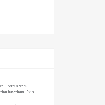
ure. Crafted from
ation functions
—for a