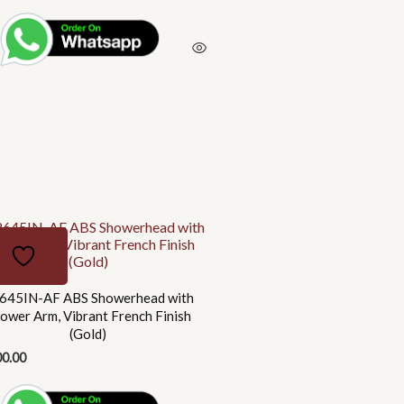
645IN-AF ABS Showerhead with
ower Arm, Vibrant French Finish
(Gold)
00.00