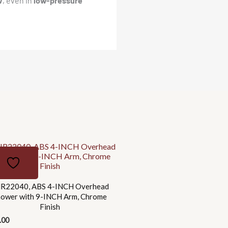
w
, even in
low-pressure
R22040, ABS 4-INCH Overhead
hower with 9-INCH Arm, Chrome
Finish
.00