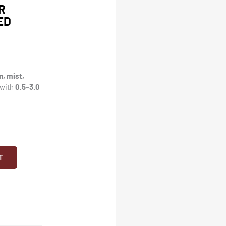
R
ED
n, mist,
 with
0.5–3.0
T