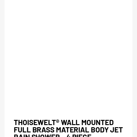
THOISEWELT® WALL MOUNTED
FULL BRASS MATERIAL BODY JET
RAIN SHOWER – 4 PIECE