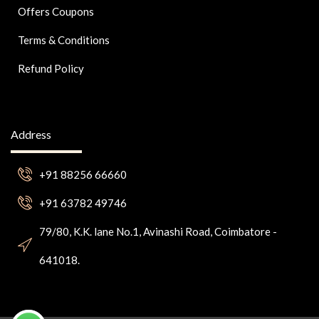
Offers Coupons
Terms & Conditions
Refund Policy
Address
+91 88256 66660
+91 63782 49746
79/80, K.K. lane No.1, Avinashi Road, Coimbatore -
641018.