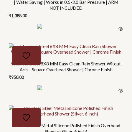
| Water Saving | Works in 0.5-3.0 Bar Pressure | ARM
NOT INCLUDED
₹
1,388.00
Stainless Steel 8X8 MM Easy Clean Rain Shower Witout
Arm – Square Overhead Shower | Chrome Finish
₹
950.00
This
product
has
Stainless Steel Metal Silicone Polished Finish Overhead
multiple
Shower (Silver, 6 inch)