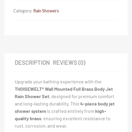
Jet
Rain
Category:
Rain Showers
Shower
-
4
Piece
quantity
DESCRIPTION
REVIEWS (0)
Upgrade your bathing experience with the
THOISEWELT® Wall Mounted Full Brass Body Jet
Rain Shower Set
, designed for premium comfort
and long-lasting durability. This
4-piece body jet
shower system
is crafted entirely from
high-
quality brass
, ensuring excellent resistance to
rust, corrosion, and wear.