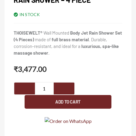
IN STOCK
THOISEWELT®
Wall Mounted
Body Jet Rain Shower Set
(4 Pieces)
made of
full brass material
. Durable,
corrosion-resistant, and ideal for a
luxurious, spa-like
massage shower
.
₹
3,477.00
THOISEWELT®
Wall
Mounted
ADD TO CART
Full
Brass
Material
Body