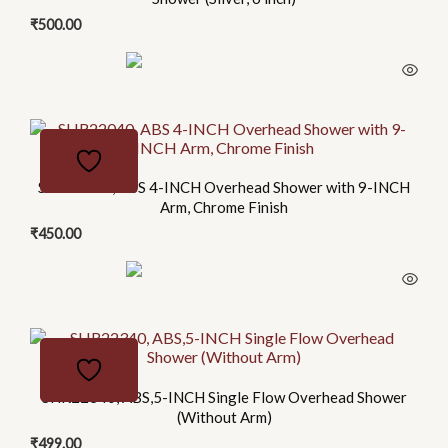
variants.
₹
500.00
The
options
may
be
chosen
on
SHR22040, ABS 4-INCH Overhead Shower with 9-INCH
the
Arm, Chrome Finish
product
₹
450.00
page
This
product
has
SHR22340, ABS,5-INCH Single Flow Overhead Shower
multiple
(Without Arm)
variants.
₹
499.00