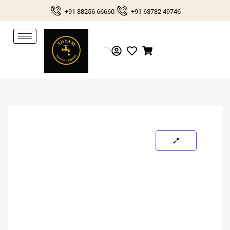
Skip
+91 88256 66660
+91 63782 49746
to
content