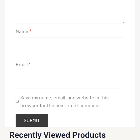
Name
*
Email
*
Save my name, email, and website in this
browser for the next time I comment.
Recently Viewed Products