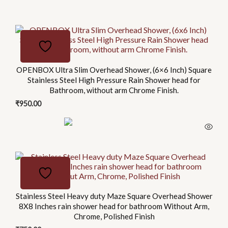
This
product
has
multiple
OPENBOX Ultra Slim Overhead Shower, (6×6 Inch) Square
Stainless Steel High Pressure Rain Shower head for
variants.
Bathroom, without arm Chrome Finish.
The
₹
950.00
options
may
be
chosen
on
the
product
page
Stainless Steel Heavy duty Maze Square Overhead Shower
8X8 Inches rain shower head for bathroom Without Arm,
Chrome, Polished Finish