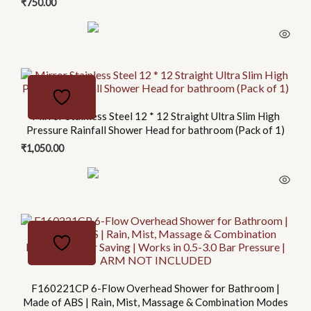
₹
750.00
Mirror Stainless Steel 12 * 12 Straight Ultra Slim High
Pressure Rainfall Shower Head for bathroom (Pack of 1)
₹
1,050.00
F160221CP 6-Flow Overhead Shower for Bathroom |
Made of ABS | Rain, Mist, Massage & Combination Modes