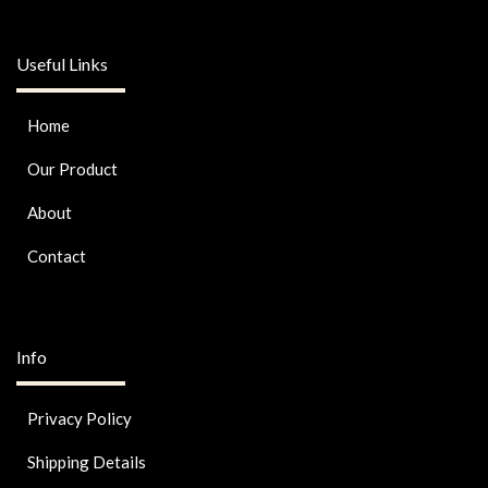
Useful Links
Home
Our Product
About
Contact
Info
Privacy Policy
Shipping Details