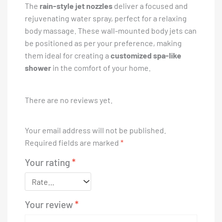
The
rain-style jet nozzles
deliver a focused and
rejuvenating water spray, perfect for a relaxing
body massage. These wall-mounted body jets can
be positioned as per your preference, making
them ideal for creating a
customized spa-like
shower
in the comfort of your home.
There are no reviews yet.
Your email address will not be published.
Required fields are marked
*
Your rating
*
Your review
*