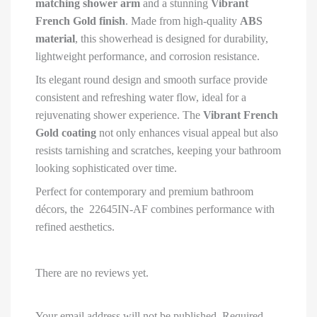
matching shower arm
and a stunning
Vibrant
French Gold finish
. Made from high-quality
ABS
material
, this showerhead is designed for durability,
lightweight performance, and corrosion resistance.
Its elegant round design and smooth surface provide
consistent and refreshing water flow, ideal for a
rejuvenating shower experience. The
Vibrant French
Gold coating
not only enhances visual appeal but also
resists tarnishing and scratches, keeping your bathroom
looking sophisticated over time.
Perfect for contemporary and premium bathroom
décors, the 22645IN-AF combines performance with
refined aesthetics.
There are no reviews yet.
Your email address will not be published.
Required