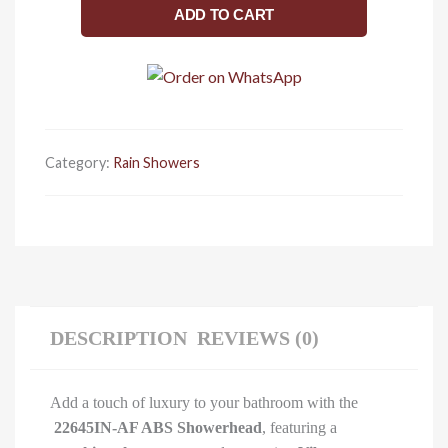
ABS
ADD TO CART
Showerhead
with
Shower
Arm,
Vibrant
French
Category:
Rain Showers
Finish
(Gold)
quantity
DESCRIPTION
REVIEWS (0)
Add a touch of luxury to your bathroom with the
22645IN-AF ABS Showerhead
, featuring a