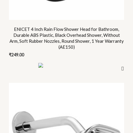
ENICET 4 Inch Rain Flow Shower Head for Bathroom,
Durable ABS Plastic, Black Overhead Shower, Without
Arm, Soft Rubber Nozzles, Round Shower, 1 Year Warranty
(AE150)
₹
249.00