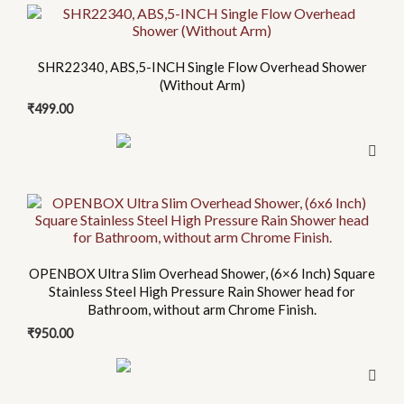
This
product
has
SHR22340, ABS,5-INCH Single Flow Overhead Shower
multiple
(Without Arm)
variants.
₹
499.00
The
options
may
be
This
chosen
product
on
has
the
multiple
OPENBOX Ultra Slim Overhead Shower, (6×6 Inch) Square
product
Stainless Steel High Pressure Rain Shower head for
variants.
page
Bathroom, without arm Chrome Finish.
The
₹
950.00
options
may
be