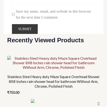
Save my name, email, and website in this browser
for the next time I comment.
Recently Viewed Products
Stainless Steel Heavy duty Maze Square Overhead Shower
8X8 Inches rain shower head for bathroom Without Arm,
Chrome, Polished Finish
₹
750.00