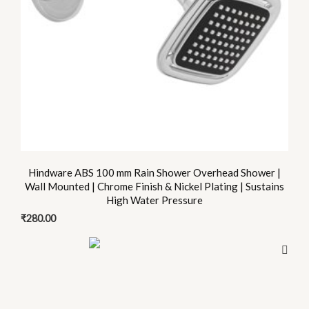
Hindware ABS 100 mm Rain Shower Overhead Shower |
Wall Mounted | Chrome Finish & Nickel Plating | Sustains
High Water Pressure
₹
280.00