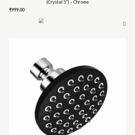
(Crystal 5″) – Chrome
₹
999.00