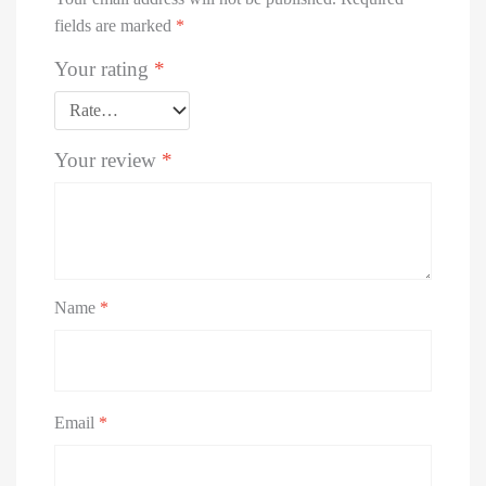
fields are marked
*
Your rating
*
Your review
*
Name
*
Email
*