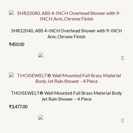
SHR22040, ABS 4-INCH Overhead Shower with 9-INCH
Arm, Chrome Finish
₹
450.00
THOISEWELT® Wall Mounted Full Brass Material Body
Jet Rain Shower – 4 Piece
₹
3,477.00