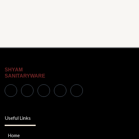
SHYAM
SANITARYWARE
Useful Links
Home