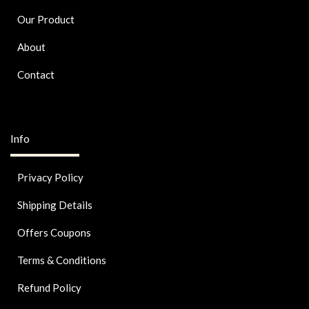
Our Product
About
Contact
Info
Privacy Policy
Shipping Details
Offers Coupons
Terms & Conditions
Refund Policy