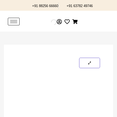
Skip
+91 88256 66660
+91 63782 49746
to
content