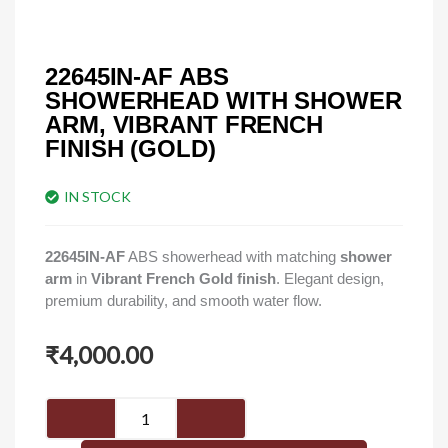
22645IN-AF ABS
SHOWERHEAD WITH SHOWER
ARM, VIBRANT FRENCH
FINISH (GOLD)
IN STOCK
22645IN-AF
ABS showerhead with matching
shower
arm
in
Vibrant French Gold finish
. Elegant design,
premium durability, and smooth water flow.
₹
4,000.00
22645IN-
AF