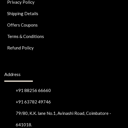
Privacy Policy
Shipping Details
Offers Coupons
Terms & Conditions
Refund Policy
Address
+91 88256 66660
+91 63782 49746
79/80, K.K. lane No.1, Avinashi Road, Coimbatore -
641018.