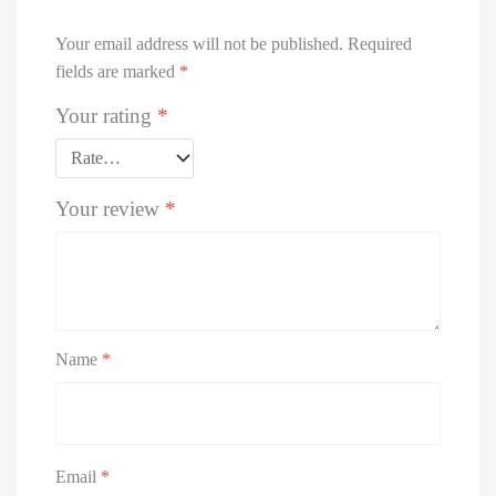
Your email address will not be published.
Required
fields are marked
*
Your rating
*
Your review
*
Name
*
Email
*