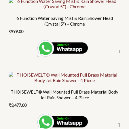
the
product
6 Function Water Saving Mist & Rain Shower Head
page
(Crystal 5″) – Chrome
₹
999.00
THOISEWELT® Wall Mounted Full Brass Material Body
Jet Rain Shower – 4 Piece
₹
3,477.00