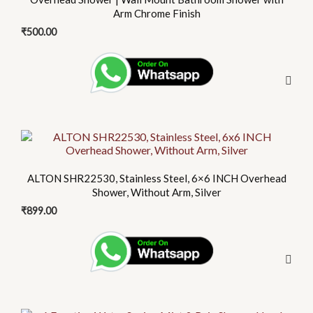
Arm Chrome Finish
₹
500.00
This
product
has
ALTON SHR22530, Stainless Steel, 6×6 INCH Overhead
multiple
Shower, Without Arm, Silver
variants.
₹
899.00
The
options
may
be
chosen
on