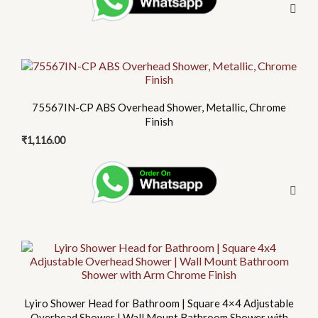
75567IN-CP ABS Overhead Shower, Metallic, Chrome
Finish
₹
1,116.00
Lyiro Shower Head for Bathroom | Square 4×4 Adjustable
Overhead Shower | Wall Mount Bathroom Shower with