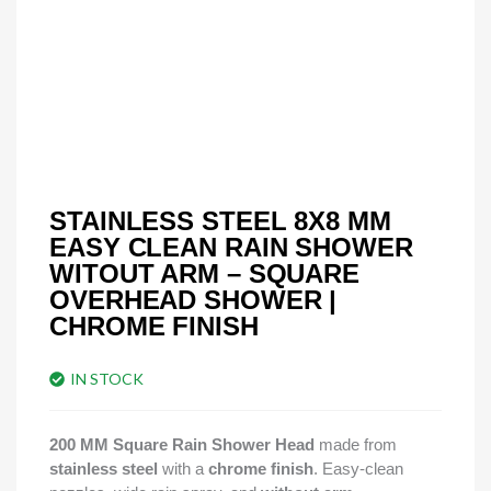
STAINLESS STEEL 8X8 MM
EASY CLEAN RAIN SHOWER
WITOUT ARM – SQUARE
OVERHEAD SHOWER |
CHROME FINISH
IN STOCK
200 MM Square Rain Shower Head
made from
stainless steel
with a
chrome finish
. Easy-clean