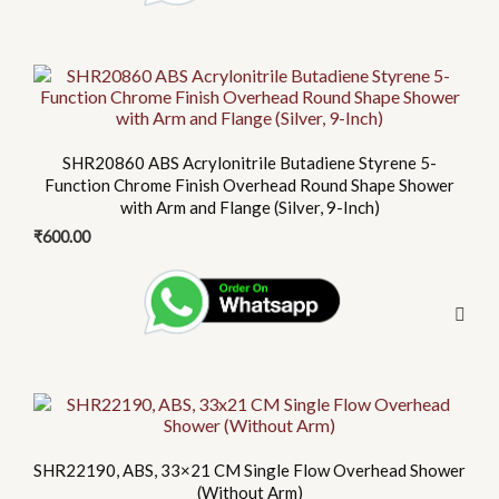
SHR20860 ABS Acrylonitrile Butadiene Styrene 5-
Function Chrome Finish Overhead Round Shape Shower
with Arm and Flange (Silver, 9-Inch)
₹
600.00
This
product
has
SHR22190, ABS, 33×21 CM Single Flow Overhead Shower
multiple
(Without Arm)