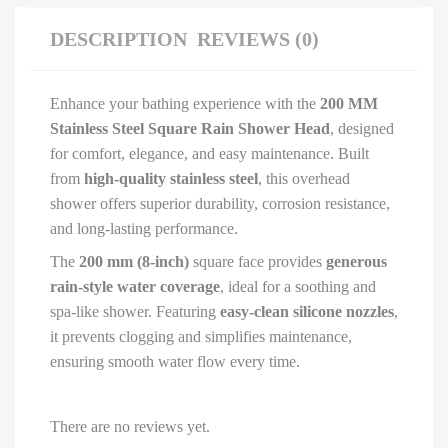
|
Chrome
DESCRIPTION
REVIEWS (0)
Finish
quantity
Enhance your bathing experience with the
200 MM
Stainless Steel Square Rain Shower Head
, designed
for comfort, elegance, and easy maintenance. Built
from
high-quality stainless steel
, this overhead
shower offers superior durability, corrosion resistance,
and long-lasting performance.
The
200 mm (8-inch)
square face provides
generous
rain-style water coverage
, ideal for a soothing and
spa-like shower. Featuring
easy-clean silicone nozzles
,
it prevents clogging and simplifies maintenance,
ensuring smooth water flow every time.
There are no reviews yet.