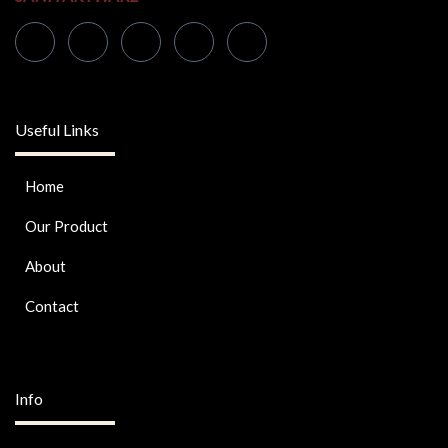
Useful Links
Home
Our Product
About
Contact
Info