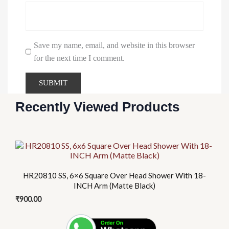
Save my name, email, and website in this browser
for the next time I comment.
Recently Viewed Products
HR20810 SS, 6×6 Square Over Head Shower With 18-
INCH Arm (Matte Black)
₹
900.00