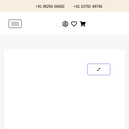
Skip
+91 88256 66660
+91 63782 49746
to
content