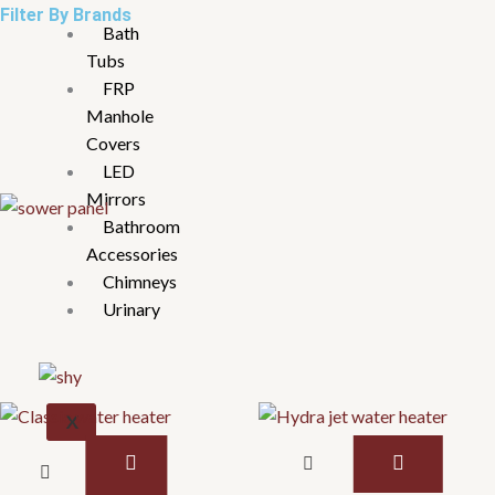
Filter By Brands
Bath
Tubs
FRP
Manhole
Covers
LED
Mirrors
Bathroom
Accessories
Chimneys
Urinary
X
This
This
product
product