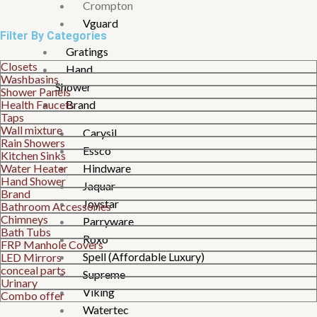
Crompton
Vguard
Filter By Categories
Gratings
Closets
Hand
Washbasins
Shower
Shower Panels
Health Faucets
Brand
Taps
Wall mixture
Carysil
Rain Showers
Essco
Kitchen Sinks
Water Heater
Hindware
Hand Shower
Jaquar
Brand
Joystar
Bathroom Accessories
Chimneys
Parryware
Bath Tubs
Roxo
FRP Manhole Covers
Spell (Affordable Luxury)
LED Mirrors
conceal parts
Supreme
Urinary
Viking
Combo offer
Watertec