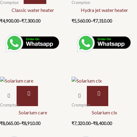
Price
Price
has
has
Crompton
Crompton
range:
range:
multiple
Classic water heater
multiple
Hydra jet water heater
₹4,900.00
₹5,560.00
variants.
variants.
through
through
₹
4,900.00
–
₹
7,300.00
₹
5,560.00
–
₹
7,310.00
₹7,300.00
₹7,310.00
The
The
options
options
may
may
be
be
chosen
chosen
on
on
the
the
product
product
page
page
This
This
product
product
Price
Price
has
has
Crompton
Crompton
range:
range:
multiple
Solarium care
multiple
Solarium clx
₹8,065.00
₹7,320.00
variants.
variants.
through
through
₹
8,065.00
–
₹
8,910.00
₹
7,320.00
–
₹
8,400.00
₹8,910.00
₹8,400.00
The
The
options
options