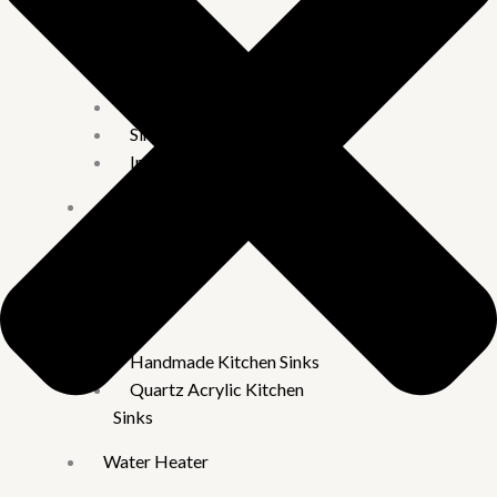
Faucets
Taps
2 in 1 & Long body
Pillar Cock
Sink Tap
Imported Taps
Wall
mixture
Rain Showers
Kitchen
Sinks
Handmade Kitchen Sinks
Quartz Acrylic Kitchen
Sinks
Water Heater