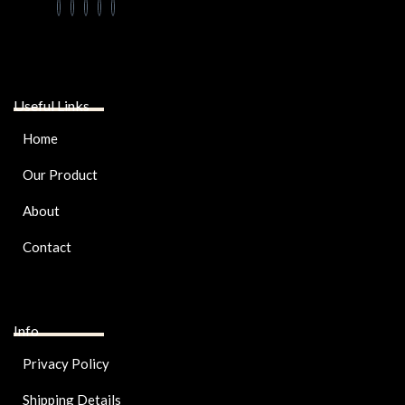
Useful Links
Home
Our Product
About
Contact
Info
Privacy Policy
Shipping Details