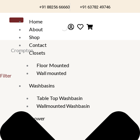
Skip
+91 88256 66660
+91 63782 49746
to
content
Home
About
Shop
Contact
Crompton
Closets
Floor Mounted
Wall mounted
Filter
Washbasins
Table Top Washbasin
Wallmounted Washbasin
Shower
Panels
Health