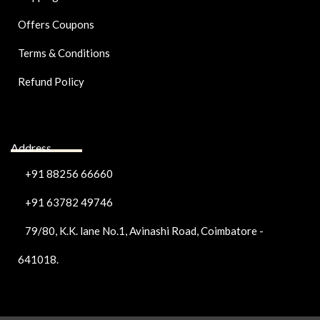
Offers Coupons
Terms & Conditions
Refund Policy
Address
+91 88256 66660
+91 63782 49746
79/80, K.K. lane No.1, Avinashi Road, Coimbatore -
641018.