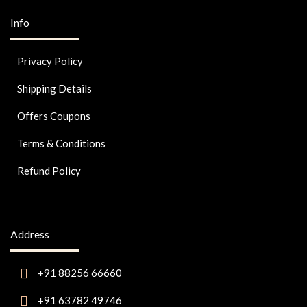
Info
Privacy Policy
Shipping Details
Offers Coupons
Terms & Conditions
Refund Policy
Address
+91 88256 66660
+91 63782 49746