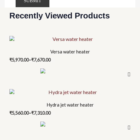
Recently Viewed Products
Price
This
range:
product
₹5,970.00
Versa water heater
has
through
₹
5,970.00
–
₹
7,670.00
₹7,670.00
multiple
variants.
The
options
Price
This
may
range:
product
be
₹5,560.00
Hydra jet water heater
has
through
chosen
₹
5,560.00
–
₹
7,310.00
₹7,310.00
multiple
on
variants.
the
The
product
options