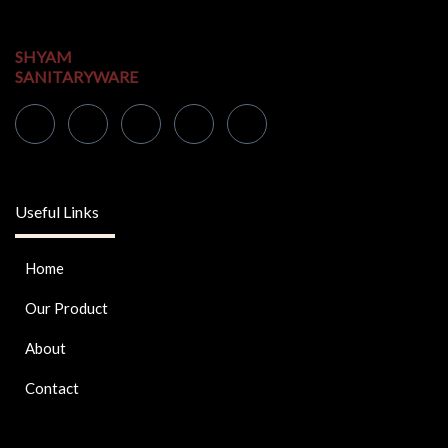
SHYAM
SANITARYWARE
Useful Links
Home
Our Product
About
Contact