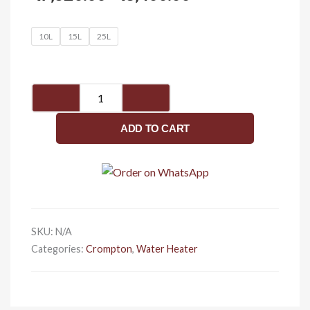
range:
₹7,320.00
Solarium
10L
15L
25L
through
clx
₹8,400.00
quantity
ADD TO CART
SKU:
N/A
Categories:
Crompton
,
Water Heater