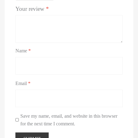
Your review
*
Name
*
Email
*
Save my name, email, and website in this browser
for the next time I comment.