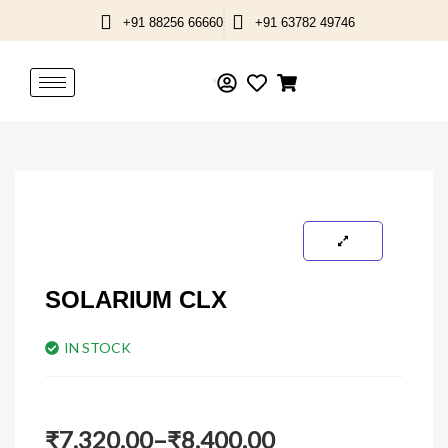
Skip
+91 88256 66660
+91 63782 49746
to
content
SOLARIUM CLX
IN STOCK
Price
₹
7,320.00
–
₹
8,400.00