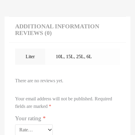
ADDITIONAL INFORMATION
REVIEWS (0)
Liter
10L
,
15L
,
25L
,
6L
There are no reviews yet.
Your email address will not be published.
Required
fields are marked
*
Your rating
*