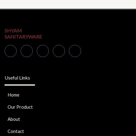
SHYAM
SANITARYWARE
Useful Links
Home
Our Product
About
Contact