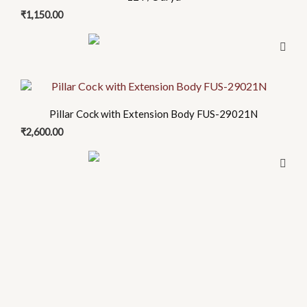
₹
1,150.00
Pillar Cock with Extension Body FUS-29021N
₹
2,600.00