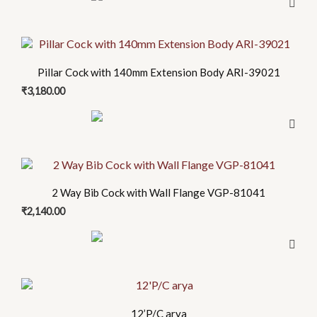
Pillar Cock with 140mm Extension Body ARI-39021
₹
3,180.00
2 Way Bib Cock with Wall Flange VGP-81041
₹
2,140.00
12’P/C arya