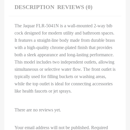
DESCRIPTION
REVIEWS (0)
The Jaquar FLR-5041N is a wall-mounted 2-way bib
cock designed for modern utility and bathroom spaces.
It features a straight-line body made from durable brass
with a high-quality chrome-plated finish that provides
both a sleek appearance and long-lasting performance.
This model includes two independent outlets, allowing
simultaneous or selective water flow. The front outlet is
typically used for filling buckets or washing areas,
while the top outlet is ideal for connecting accessories
like health faucets or jet sprays.
There are no reviews yet.
Your email address will not be published.
Required