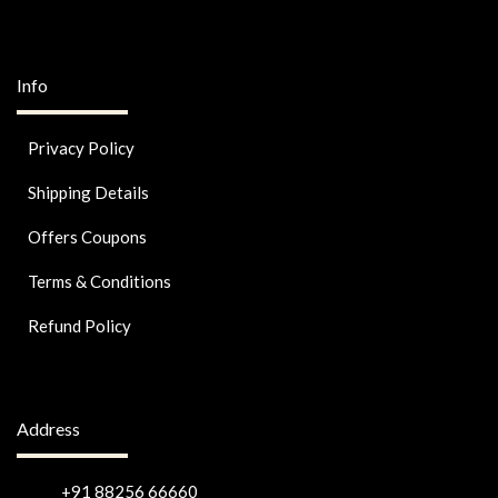
Info
Privacy Policy
Shipping Details
Offers Coupons
Terms & Conditions
Refund Policy
Address
+91 88256 66660