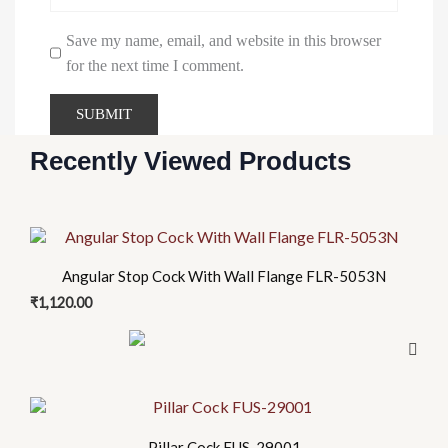
Save my name, email, and website in this browser
for the next time I comment.
Recently Viewed Products
Angular Stop Cock With Wall Flange FLR-5053N
₹
1,120.00
Pillar Cock FUS-29001