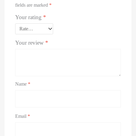
fields are marked
*
Your rating
*
Your review
*
Name
*
Email
*