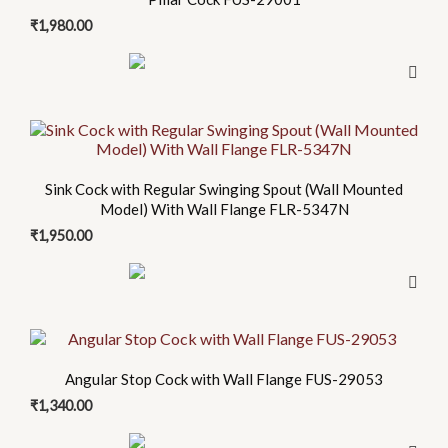
₹
1,980.00
Sink Cock with Regular Swinging Spout (Wall Mounted
Model) With Wall Flange FLR-5347N
₹
1,950.00
Angular Stop Cock with Wall Flange FUS-29053
₹
1,340.00