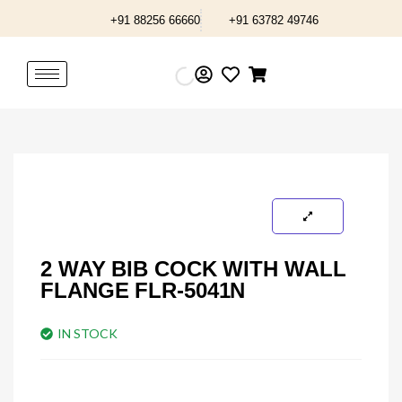
Skip
+91 88256 66660
+91 63782 49746
to
content
2 WAY BIB COCK WITH WALL
FLANGE FLR-5041N
IN STOCK