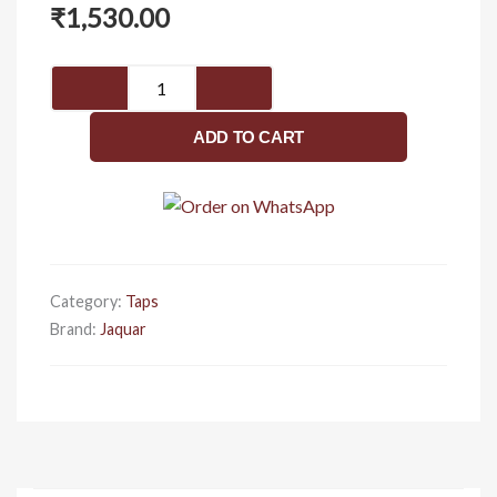
₹
1,530.00
2
Way
Bib
ADD TO CART
Cock
With
Wall
Flange
FLR-
5041N
Category:
Taps
quantity
Brand:
Jaquar