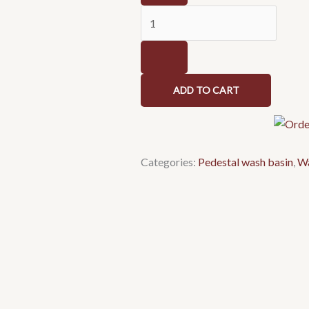
basin
1079
quantity
ADD TO CART
Categories:
Pedestal wash basin
,
Wa