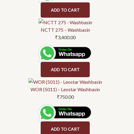
ADD TO CART
NCTT 275 – Washbasin
₹
3,400.00
ADD TO CART
WOR (5011) – Leostar Washbasin
₹
750.00
ADD TO CART