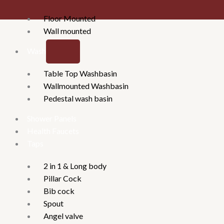
Floor Mounted
Wall mounted
Washbasins
Table Top Washbasin
Wallmounted Washbasin
Pedestal wash basin
Shower Panels
Health Faucets
Taps
2 in 1 & Long body
Pillar Cock
Bib cock
Spout
Angel valve