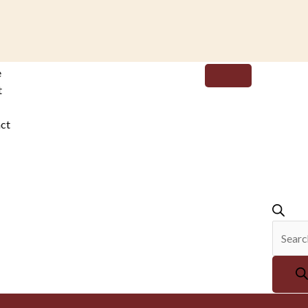
Produc
e
search
t
ct