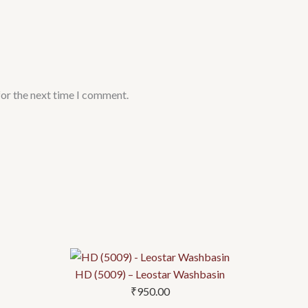
for the next time I comment.
HD (5009) – Leostar Washbasin
₹
950.00