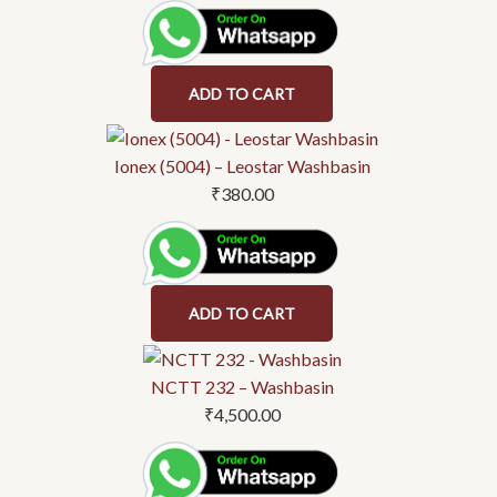
ADD TO CART
Ionex (5004) – Leostar Washbasin
₹
380.00
ADD TO CART
NCTT 232 – Washbasin
₹
4,500.00