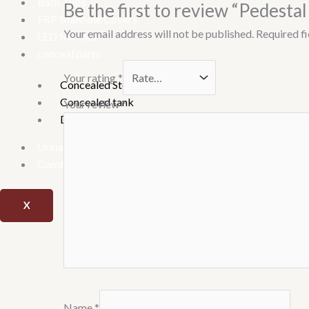
Bath Tubs
Be the first to review “Pedesta
FRP Manhole Covers
Your email address will not be published.
Required f
LED Mirrors
conceal parts
Your rating
*
Concealed Stop Cock
Concealed tank
Your review
*
Diverter
Urinary
Combo offer
X
Name
*