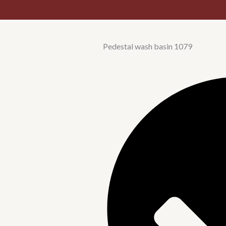
Pedestal wash basin 1079