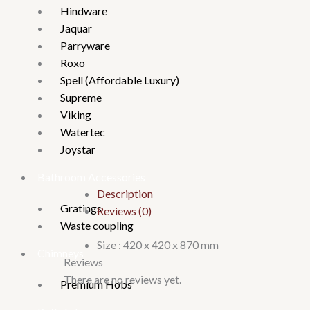
Hindware
Jaquar
Parryware
Roxo
Spell (Affordable Luxury)
Supreme
Viking
Watertec
Joystar
Bathroom Accessories
Description
Gratings
Reviews (0)
Waste coupling
Size : 420 x 420 x 870 mm
Chimneys
Reviews
There are no reviews yet.
Premium Hobs