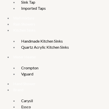
Sink Tap
Imported Taps
Wall mixture
Rain Showers
Kitchen Sinks
Handmade Kitchen Sinks
Quartz Acrylic Kitchen Sinks
Water Heater
Crompton
Vguard
Hand Shower
Brand
Carysil
Essco