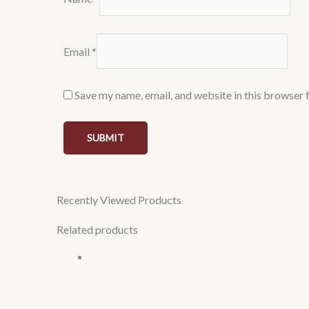
Email
*
Save my name, email, and website in this browser 
Recently Viewed Products
Related products