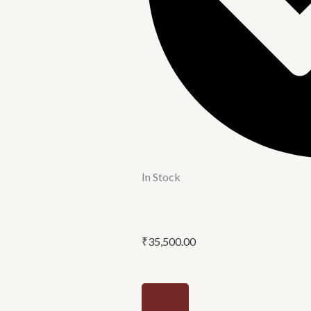
In Stock
₹
35,500.00
Pedestal
wash