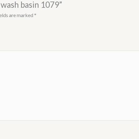
l wash basin 1079”
ields are marked
*