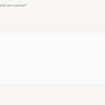
ields are marked
*