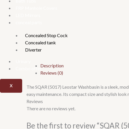
Bath Tubs
FRP Manhole Covers
LED Mirrors
conceal parts
Concealed Stop Cock
Concealed tank
Diverter
Urinary
Description
Combo offer
Reviews (0)
X
The SQAR (5017) Leostar Washbasin is a sleek, moder
easy maintenance. Its compact size and stylish look 
Reviews
There are no reviews yet.
Be the first to review “SQAR (