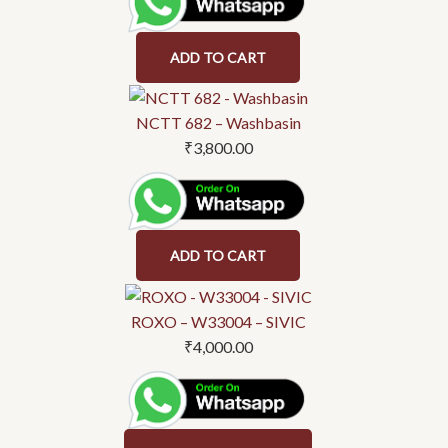
ADD TO CART
NCTT 682 – Washbasin
₹
3,800.00
ADD TO CART
This
product
ROXO – W33004 – SIVIC
has
₹
4,000.00
multiple
variants.
The
options