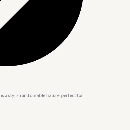
a stylish and durable fixture, perfect for