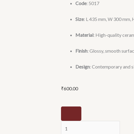
Code
: 5017
Size
: L 435 mm, W 300 mm, H
Material
: High-quality cera
Finish
: Glossy, smooth surfa
Design
: Contemporary and s
₹
600.00
SQAR
(5017)
-
Leostar