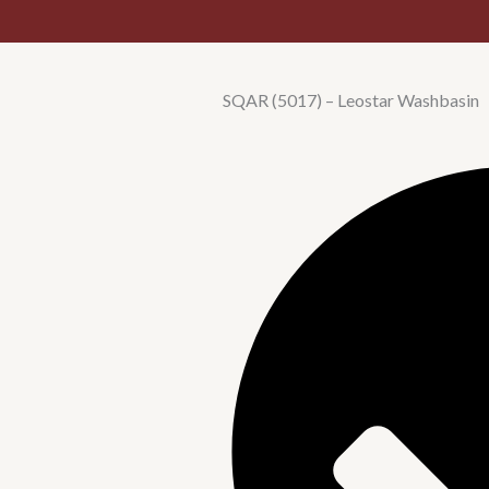
SQAR (5017) – Leostar Washbasin