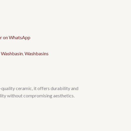
 Washbasin
,
Washbasins
ality ceramic, it offers durability and
ality without compromising aesthetics.