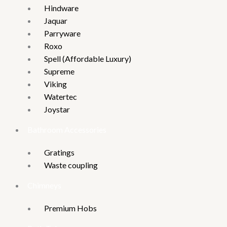
Hindware
Jaquar
Parryware
Roxo
Spell (Affordable Luxury)
Supreme
Viking
Watertec
Joystar
Bathroom Accessories
Gratings
Waste coupling
Chimneys
Premium Hobs