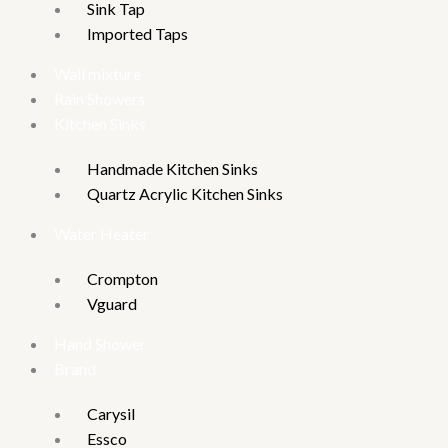
Sink Tap
Imported Taps
Wall mixture
Rain Showers
Kitchen Sinks
Handmade Kitchen Sinks
Quartz Acrylic Kitchen Sinks
Water Heater
Crompton
Vguard
Hand Shower
Brand
Carysil
Essco