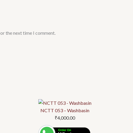
for the next time I comment.
NCTT 053 – Washbasin
₹
4,000.00