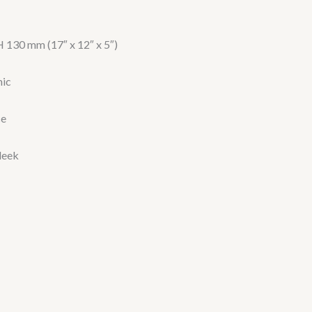
 130 mm (17″ x 12″ x 5″)
mic
ce
leek