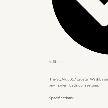
In Stock
The SQAR 5017 Leostar Washbasin is 
any modern bathroom setting.
Specifications: