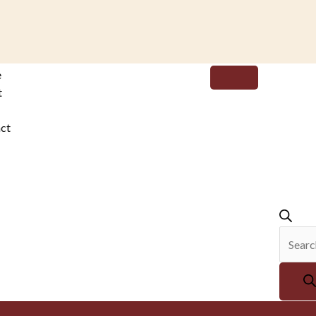
Produc
e
search
t
ct