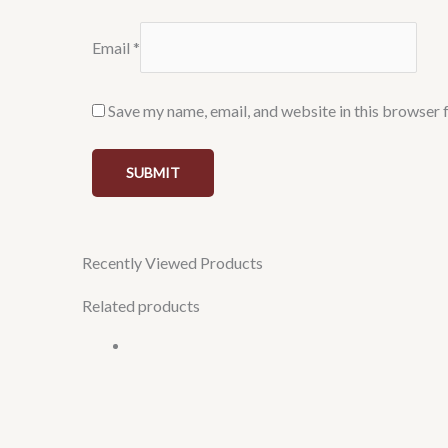
Email
*
Save my name, email, and website in this browser 
Recently Viewed Products
Related products