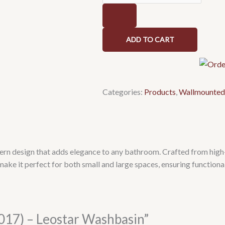
Washbasin
quantity
ADD TO CART
Categories:
Products
,
Wallmounted
n design that adds elegance to any bathroom. Crafted from high-qu
make it perfect for both small and large spaces, ensuring function
5017) – Leostar Washbasin”