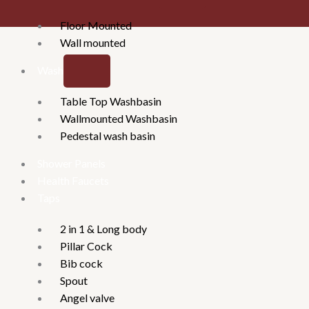
Floor Mounted
Wall mounted
Washbasins
Table Top Washbasin
Wallmounted Washbasin
Pedestal wash basin
Shower Panels
Health Faucets
Taps
2 in 1 & Long body
Pillar Cock
Bib cock
Spout
Angel valve