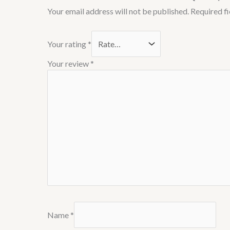
Your email address will not be published.
Required f
Your rating
*
Your review
*
Name
*