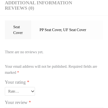
ADDITIONAL INFORMATION
REVIEWS (0)
Seat
PP Seat Cover
,
UF Seat Cover
Cover
There are no reviews yet.
Your email address will not be published.
Required fields are
marked
*
Your rating
*
Your review
*