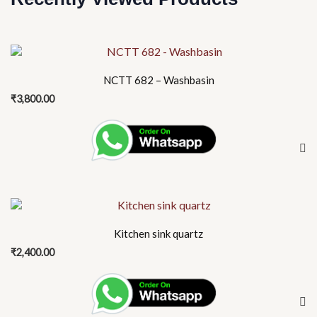
NCTT 682 – Washbasin
₹
3,800.00
This
product
Kitchen sink quartz
has
₹
2,400.00
multiple
variants.
The
options