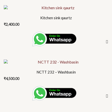
This
product
Kitchen sink qaurtz
has
₹
2,400.00
multiple
variants.
The
options
may
be
chosen
on
NCTT 232 – Washbasin
the
₹
4,500.00
product
page