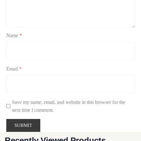
Name
*
Email
*
Save my name, email, and website in this browser for the
next time I comment.
Recently Viewed Products