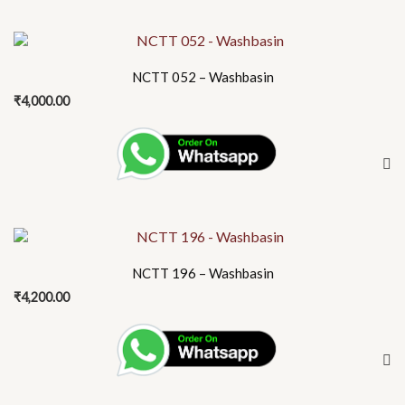
NCTT 052 – Washbasin
₹
4,000.00
NCTT 196 – Washbasin
₹
4,200.00