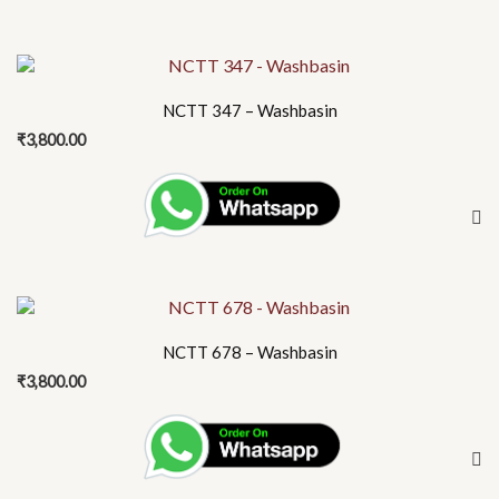
may
be
chosen
on
NCTT 347 – Washbasin
the
₹
3,800.00
product
page
NCTT 678 – Washbasin
₹
3,800.00