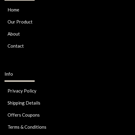
Home
Our Product
About
Contact
Info
Privacy Policy
Shipping Details
Offers Coupons
Terms & Conditions