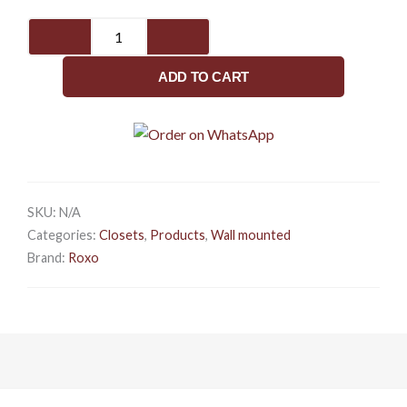
VENUE
quantity
ADD TO CART
SKU:
N/A
Categories:
Closets
,
Products
,
Wall mounted
Brand:
Roxo