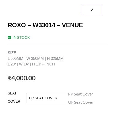
ROXO – W33014 – VENUE
IN STOCK
SIZE
L 505MM | W 350MM | H 325MM
L 20″ | W 14″ | H 13″ – INCH
₹
4,000.00
ROXO
SEAT
PP Seat Cover
-
COVER
UF Seat Cover
W33014
-