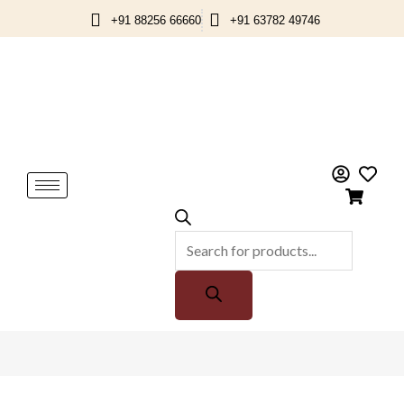
Skip
+91 88256 66660
+91 63782 49746
to
content
Products
search