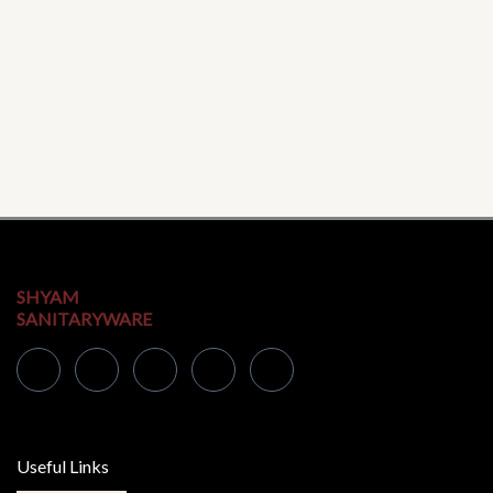
SHYAM
SANITARYWARE
Useful Links