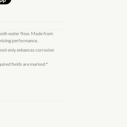
mooth water flow. Made from
ising performance.
not only enhances corrosion
uired fields are marked
*