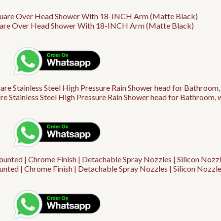
are Over Head Shower With 18-INCH Arm (Matte Black)
 Stainless Steel High Pressure Rain Shower head for Bathroom, 
nted | Chrome Finish | Detachable Spray Nozzles | Silicon Nozzle