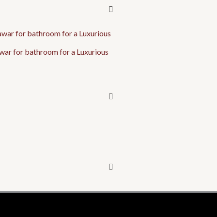
war for bathroom for a Luxurious