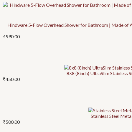
Hindware 5-Flow Overhead Shower for Bathroom | Made of ABS
₹
990.00
8×8 (8inch) UltraSlim Stainless 
₹
450.00
Stainless Steel Metal
₹
500.00