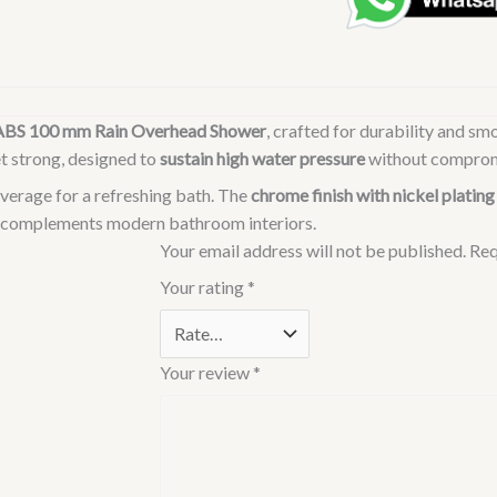
Rain
Shower
Overhead
Shower
ABS 100 mm Rain Overhead Shower
, crafted for durability and s
|
et strong, designed to
sustain high water pressure
without comprom
Wall
Mounted
verage for a refreshing bath. The
chrome finish with nickel plating
|
hat complements modern bathroom interiors.
Chrome
Your email address will not be published.
Req
Finish
Your rating
*
&
Nickel
Plating
Your review
*
|
Sustains
High
Water
Pressure