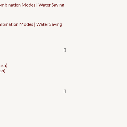
ombination Modes | Water Saving
sh)