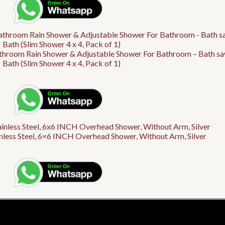
athroom Rain Shower & Adjustable Shower For Bathroom – Bath sa
Bath (Slim Shower 4 x 4, Pack of 1)
ess Steel, 6×6 INCH Overhead Shower, Without Arm, Silver