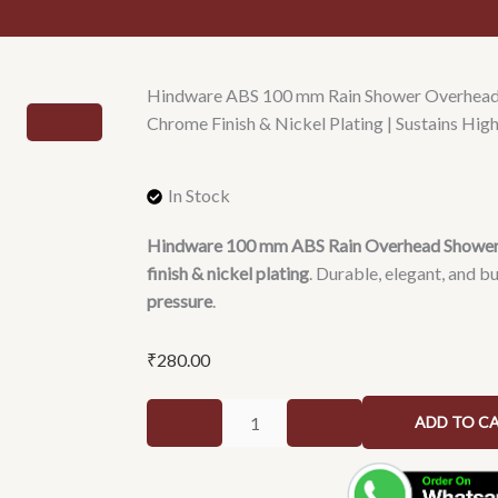
Hindware ABS 100 mm Rain Shower Overhead 
Chrome Finish & Nickel Plating | Sustains Hig
In Stock
Hindware 100 mm ABS Rain Overhead Showe
finish & nickel plating
. Durable, elegant, and bu
pressure
.
₹
280.00
Hindware
ADD TO C
ABS
100
mm