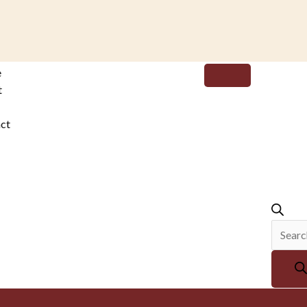
Produc
e
search
t
ct