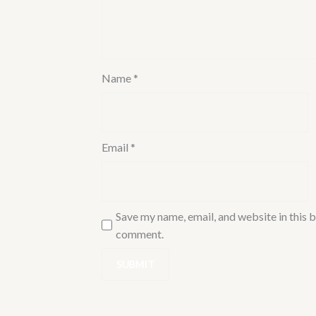
quantity
Name
*
Email
*
Save my name, email, and website in this b
comment.