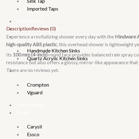
Sink Tap
Imported Taps
Wall mixture
Description
Reviews (0)
Rain Showers
Kitchen Sinks
Experience a revitalizing shower every day with the
Hindware 
high-quality ABS plastic
, this overhead shower is lightweight y
Handmade Kitchen Sinks
Its
100 mm (4-inch)
round face provides balanced rain spray co
Quartz Acrylic Kitchen Sinks
resistance but also offers a glossy, mirror-like appearance t
There are no reviews yet.
Water Heater
Crompton
Vguard
Hand Shower
Brand
Carysil
Essco