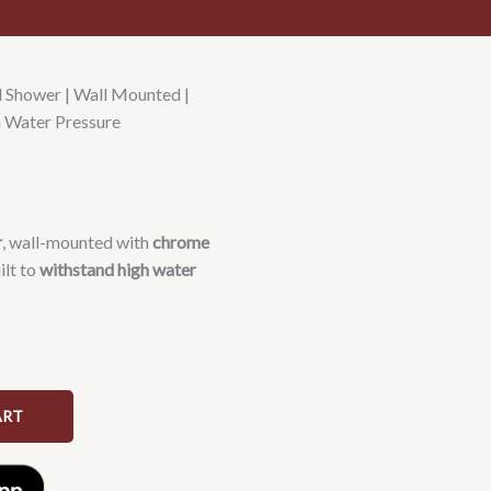
Shower | Wall Mounted |
h Water Pressure
r
, wall-mounted with
chrome
ilt to
withstand high water
ART