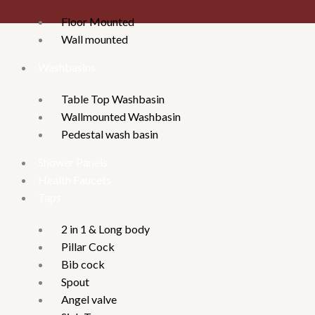
Floor Mounted
Wall mounted
Washbasins
Table Top Washbasin
Wallmounted Washbasin
Pedestal wash basin
Shower Panels
Health Faucets
Taps
2 in 1 & Long body
Pillar Cock
Bib cock
Spout
Angel valve