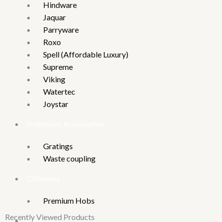
Hindware
Jaquar
Parryware
Roxo
Spell (Affordable Luxury)
Supreme
Viking
Watertec
Joystar
Bathroom Accessories
Gratings
Waste coupling
Chimneys
Premium Hobs
Recently Viewed Products
Bath Tubs