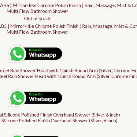
Out of stock
 | Mirror-like Chrome Polish Finish | Rain, Massage, Mist & C
Multi Flow Bathroom Shower
Steel Rain Shower Head with 15inch Round Arm (Silver, Chrome Fini
 Silicone Polished Finish Overhead Shower (Silver, 6 inch)