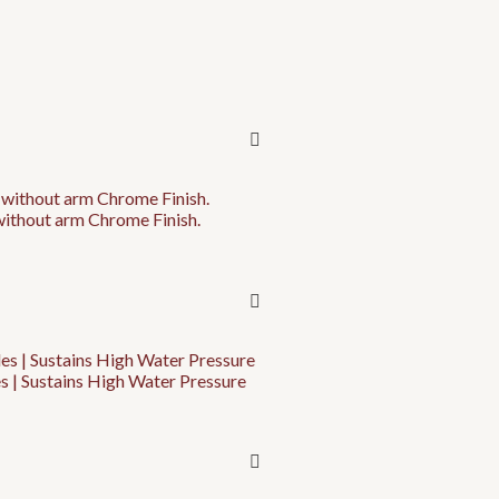
without arm Chrome Finish.
s | Sustains High Water Pressure