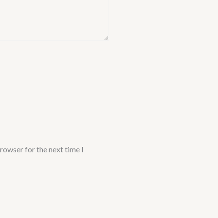
rowser for the next time I