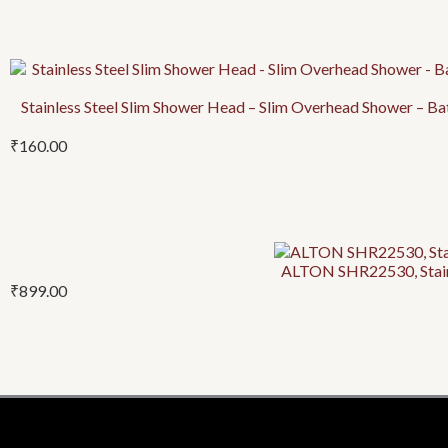
Stainless Steel Slim Shower Head – Slim Overhead Shower – B
₹
160.00
ALTON SHR22530, Stainl
₹
899.00