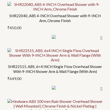
SHR22040, ABS 4-INCH Overhead Shower with 9-INCH
Arm, Chrome Finish
₹
450.00
SHR22515, ABS, 6×4 INCH Single Flow Overhead Shower
With 9-INCH Shower Arm & Wall Flange (With Arm)
₹
649.00