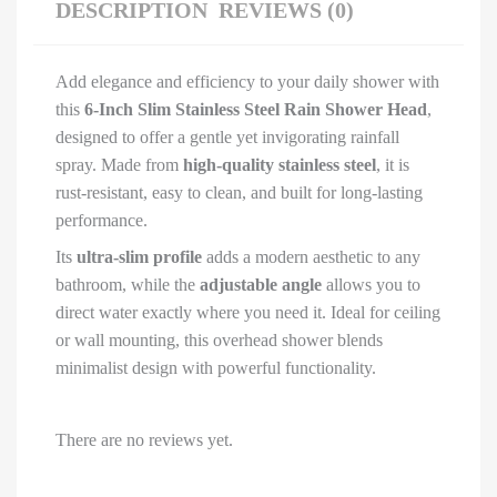
Shower
DESCRIPTION
REVIEWS (0)
&
Adjustable
Add elegance and efficiency to your daily shower with
Steel
this
6-Inch Slim Stainless Steel Rain Shower Head
,
Shower
designed to offer a gentle yet invigorating rainfall
For
spray. Made from
high-quality stainless steel
, it is
Bathroom,
rust-resistant, easy to clean, and built for long-lasting
bath
performance.
shower
for
Its
ultra-slim profile
adds a modern aesthetic to any
bathroom
bathroom, while the
adjustable angle
allows you to
(6
direct water exactly where you need it. Ideal for ceiling
Inch
or wall mounting, this overhead shower blends
Slim
minimalist design with powerful functionality.
Shower)
quantity
There are no reviews yet.