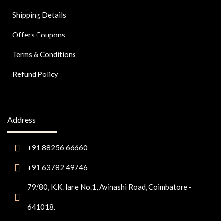
Shipping Details
Offers Coupons
Terms & Conditions
Refund Policy
Address
+91 88256 66660
+91 63782 49746
79/80, K.K. lane No.1, Avinashi Road, Coimbatore -
641018.