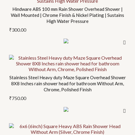
Hindware ABS 100 mm Rain Shower Overhead Shower |
Wall Mounted | Chrome Finish & Nickel Plating | Sustains
High Water Pressure
₹
300.00
Stainless Steel Heavy duty Maze Square Overhead Shower
8X8 Inches rain shower head for bathroom Without Arm,
Chrome, Polished Finish
₹
750.00