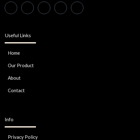
Useful Links
Home
Our Product
About
Contact
Info
Privacy Policy