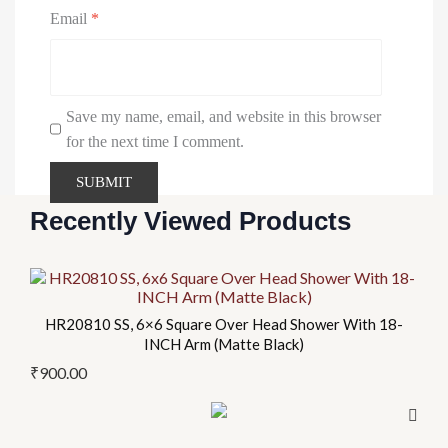
Email
*
Save my name, email, and website in this browser
for the next time I comment.
Recently Viewed Products
HR20810 SS, 6×6 Square Over Head Shower With 18-
INCH Arm (Matte Black)
₹
900.00