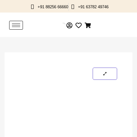
Skip
+91 88256 66660
+91 63782 49746
to
content