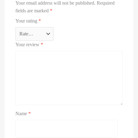
Your email address will not be published.
Required
fields are marked
*
Your rating
*
Your review
*
Name
*