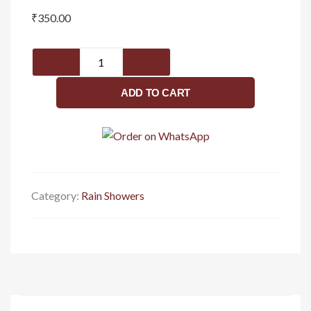
₹
350.00
Stainless
Steel
Shower
ADD TO CART
Steel
Shower
Head
For
Bathroom
And
Category:
Rain Showers
Slim
Overhead
Shower
-
Bathroom
Rain