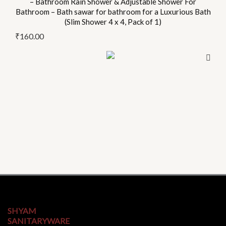
– Bathroom Rain Shower & Adjustable Shower For
product
Bathroom – Bath sawar for bathroom for a Luxurious Bath
page
(Slim Shower 4 x 4, Pack of 1)
₹
160.00
SHYAM
SANITARYWARE