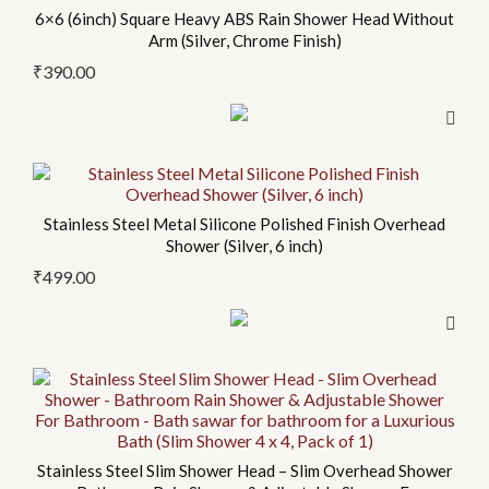
6×6 (6inch) Square Heavy ABS Rain Shower Head Without
Arm (Silver, Chrome Finish)
₹
390.00
This
product
Stainless Steel Metal Silicone Polished Finish Overhead
has
Shower (Silver, 6 inch)
multiple
₹
499.00
variants.
The
options
may
be
chosen
on
Stainless Steel Slim Shower Head – Slim Overhead Shower
the