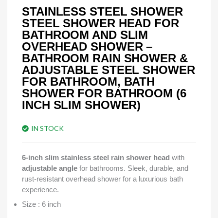
STAINLESS STEEL SHOWER
STEEL SHOWER HEAD FOR
BATHROOM AND SLIM
OVERHEAD SHOWER –
BATHROOM RAIN SHOWER &
ADJUSTABLE STEEL SHOWER
FOR BATHROOM, BATH
SHOWER FOR BATHROOM (6
INCH SLIM SHOWER)
IN STOCK
6-inch slim stainless steel rain shower head
with
adjustable angle
for bathrooms. Sleek, durable, and
rust-resistant overhead shower for a luxurious bath
experience.
Size : 6 inch