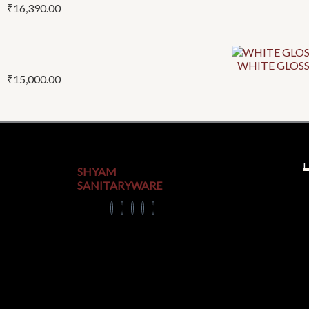
₹
16,390.00
WHITE GLOSS
₹
15,000.00
U
SHYAM
SANITARYWARE