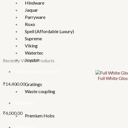
Hindware
Jaquar
Parryware
Roxo
Spell (Affordable Luxury)
Supreme
Viking
Watertec
Joystar
Recently Viewed Products
Bathroom Accessories
This
This
This
Full White Gl
product
product
product
₹
14,400.00
Gratings
has
has
has
Waste coupling
multiple
multiple
multiple
variants.
variants.
variants.
Chimneys
The
The
The
₹
4,000.00
options
options
options
Premium Hobs
may
may
may
Bath Tubs