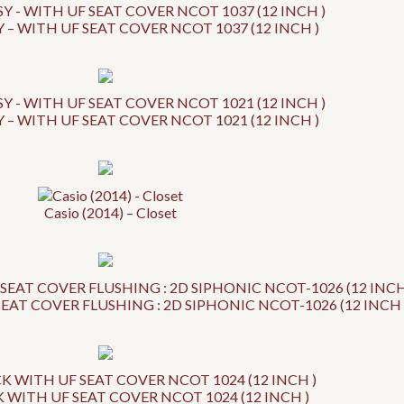
 – WITH UF SEAT COVER NCOT 1037 (12 INCH )
 – WITH UF SEAT COVER NCOT 1021 (12 INCH )
Casio (2014) – Closet
EAT COVER FLUSHING : 2D SIPHONIC NCOT-1026 (12 INCH 
WITH UF SEAT COVER NCOT 1024 (12 INCH )