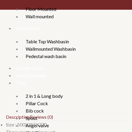
Floor Mounted
Wall mounted
Washbasins
Table Top Washbasin
Wallmounted Washbasin
Pedestal wash basin
Shower Panels
Health Faucets
Taps
2 in 1 & Long body
Pillar Cock
Bib cock
Description
Reviews (0)
Spout
Size : 500X355X370
Angel valve
There are no reviews yet.