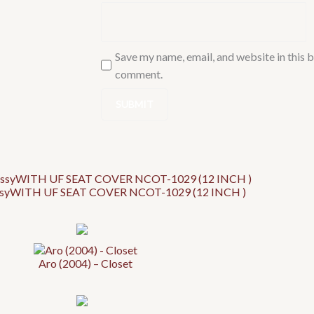
Save my name, email, and website in this b
comment.
ossyWITH UF SEAT COVER NCOT-1029 (12 INCH )
Aro (2004) – Closet