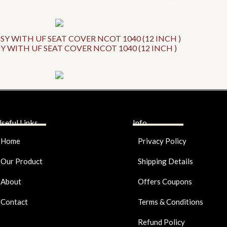
Y WITH UF SEAT COVER NCOT 1040 (12 INCH )
seful Links
Info
Home
Privacy Policy
Our Product
Shipping Details
About
Offers Coupons
Contact
Terms & Conditions
Refund Policy