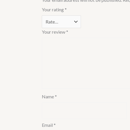
Your rating
*
Your review
*
Name
*
Email
*