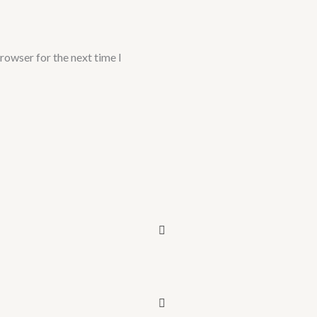
rowser for the next time I