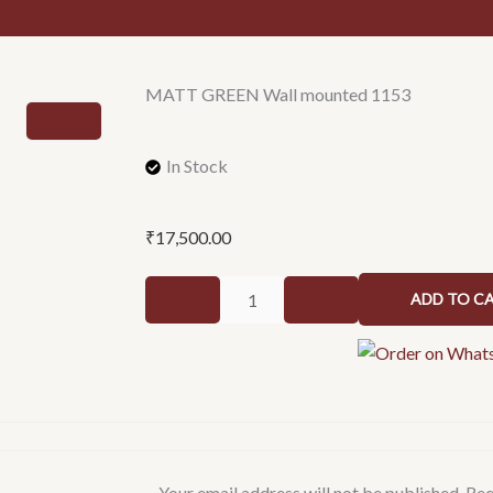
MATT GREEN Wall mounted 1153
In Stock
₹
17,500.00
MATT
ADD TO C
GREEN
Wall
mounted
1153
quantity
Your email address will not be published.
Req