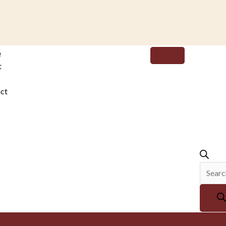
Produc
e
search
t
ct