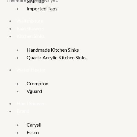
Sink Tap
Imported Taps
Wall mixture
Rain Showers
Kitchen Sinks
Handmade Kitchen Sinks
Quartz Acrylic Kitchen Sinks
Water Heater
Crompton
Vguard
Hand Shower
Brand
Carysil
Essco