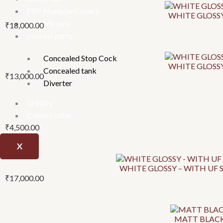
be
be
be
FRP Manhole Covers
WHITE GLOSSY
chosen
chosen
chosen
LED Mirrors
₹
18,000.00
on
on
on
conceal parts
the
the
the
product
product
product
Concealed Stop Cock
page
page
page
WHITE GLOSSY
Concealed tank
₹
13,000.00
Diverter
Urinary
Combo offer
₹
4,500.00
X
WHITE GLOSSY – WITH UF S
₹
17,000.00
MATT BLACK 