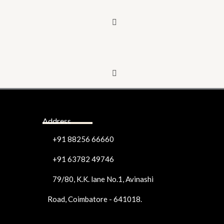
Address
+91 88256 66660
+91 63782 49746
79/80, K.K. lane No.1, Avinashi
Road, Coimbatore - 641018.