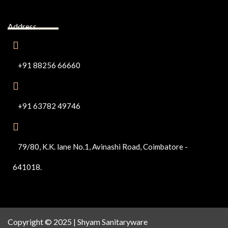
Address
+91 88256 66660
+91 63782 49746
79/80, K.K. lane No.1, Avinashi Road, Coimbatore -
641018.
Copyright © 2025 | Shyam Sanitaryware