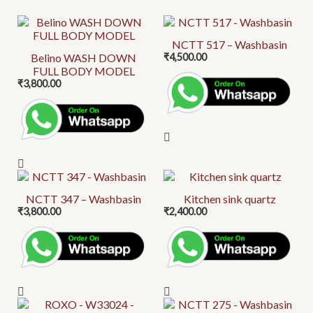
This
product
NCTT 517 – Washbasin
Belino WASH DOWN
₹
4,500.00
has
FULL BODY MODEL
multiple
₹
3,800.00
variants.
The
options
may
be
This
chosen
product
on
NCTT 347 – Washbasin
Kitchen sink quartz
₹
3,800.00
₹
2,400.00
has
the
multiple
product
variants.
page
The
options
may
This