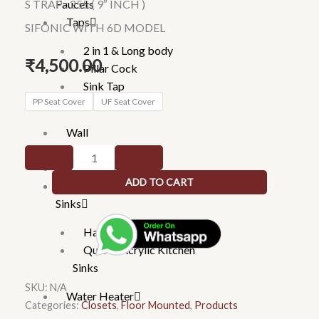
Faucets
S TRAP : 255 ( 9″ INCH )
Taps
SIFONIC WITH 6D MODEL
2 in 1 & Long body
₹
4,500.00
Pillar Cock
Sink Tap
R157X
PP Seat Cover
UF Seat Cover
Imported Taps
-
Wall
BREEZE
mixture
SIFONIC
Rain Showers
WITH
ADD TO CART
Kitchen
6D
Sinks
MODEL
quantity
Handmade Kitchen Sinks
Quartz Acrylic Kitchen
Sinks
SKU:
N/A
Water Heater
Categories:
Closets
,
Floor Mounted
,
Products