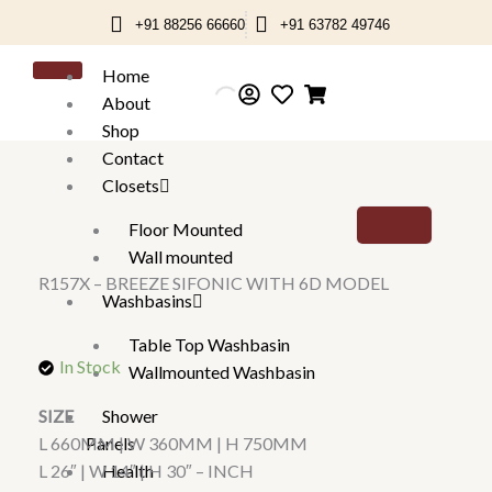
Skip
+91 88256 66660
+91 63782 49746
to
content
Home
About
Shop
Contact
Closets
Floor Mounted
Wall mounted
R157X – BREEZE SIFONIC WITH 6D MODEL
Washbasins
Table Top Washbasin
In Stock
Wallmounted Washbasin
Shower
SIZE
Panels
L 660MM | W 360MM | H 750MM
Health
L 26″ | W 14″ | H 30″ – INCH