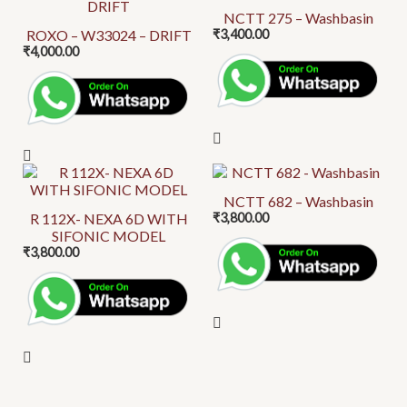
be
product
NCTT 275 – Washbasin
chosen
ROXO – W33024 – DRIFT
₹
3,400.00
has
on
₹
4,000.00
multiple
the
variants.
product
The
page
options
may
be
This
chosen
product
NCTT 682 – Washbasin
on
R 112X- NEXA 6D WITH
₹
3,800.00
has
SIFONIC MODEL
the
multiple
₹
3,800.00
product
variants.
page
The
options
may
be
chosen
on