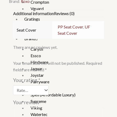
Brand:
Roxo
Crompton
Vguard
Additional information
Reviews (0)
Gratings
Hand
PP Seat Cover
,
UF
Seat Cover
Shower
Seat Cover
Brand
There are no reviews yet.
Carysil
Essco
Hindware
Your email address will not be published.
Required
Jaquar
fields are marked
*
Joystar
Your rating
*
Parryware
Roxo
Spell (Affordable Luxury)
Supreme
Your review
*
Viking
Watertec