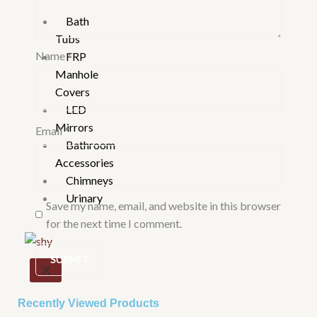
Bath
Tubs
Name
*
FRP
Manhole
Covers
LED
Mirrors
Email
*
Bathroom
Accessories
Chimneys
Urinary
Save my name, email, and website in this browser
for the next time I comment.
X
Recently Viewed Products