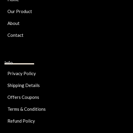
Our Product
About
Contact
Info
Privacy Policy
Shipping Details
Offers Coupons
Terms & Conditions
Refund Policy