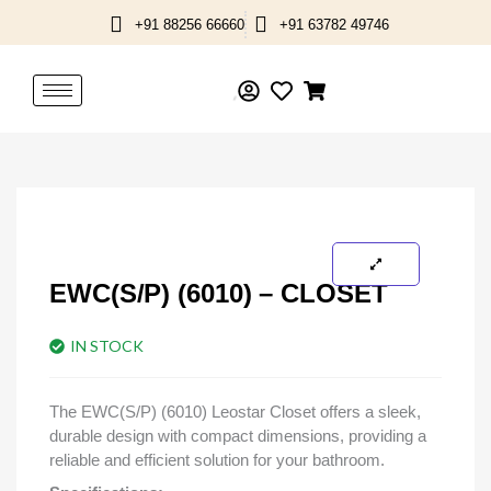
Skip
+91 88256 66660
+91 63782 49746
to
content
EWC(S/P) (6010) – CLOSET
IN STOCK
The EWC(S/P) (6010) Leostar Closet offers a sleek,
durable design with compact dimensions, providing a
reliable and efficient solution for your bathroom.