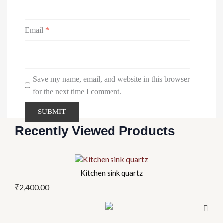
Email
*
Save my name, email, and website in this browser
for the next time I comment.
Recently Viewed Products
This
product
Kitchen sink quartz
has
₹
2,400.00
multiple
variants.
The