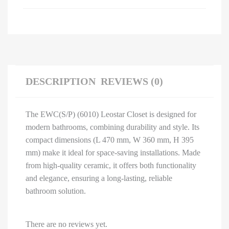
DESCRIPTION
REVIEWS (0)
The EWC(S/P) (6010) Leostar Closet is designed for
modern bathrooms, combining durability and style. Its
compact dimensions (L 470 mm, W 360 mm, H 395
mm) make it ideal for space-saving installations. Made
from high-quality ceramic, it offers both functionality
and elegance, ensuring a long-lasting, reliable
bathroom solution.
There are no reviews yet.