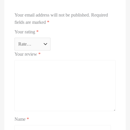
Your email address will not be published.
Required
fields are marked
*
Your rating
*
Your review
*
Name
*