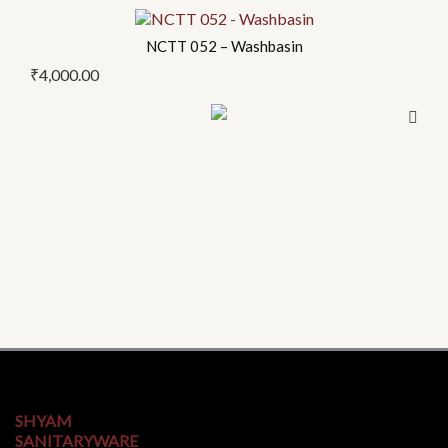
NCTT 052 – Washbasin
₹
4,000.00
SHYAM
SANITARYWARE