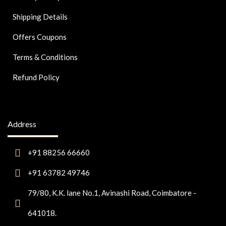
Shipping Details
Offers Coupons
Terms & Conditions
Refund Policy
Address
+91 88256 66660
+91 63782 49746
79/80, K.K. lane No.1, Avinashi Road, Coimbatore -
641018.