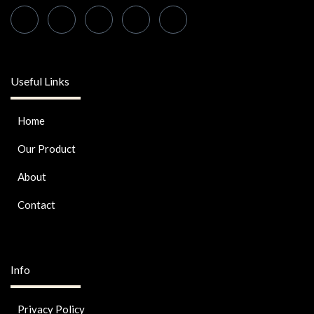
Useful Links
Home
Our Product
About
Contact
Info
Privacy Policy