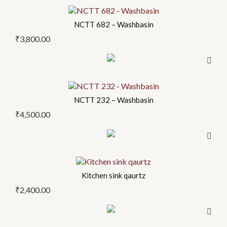
options
may
NCTT 682 – Washbasin
be
₹
3,800.00
chosen
on
the
product
NCTT 232 – Washbasin
page
₹
4,500.00
This
product
Kitchen sink qaurtz
has
₹
2,400.00
multiple
variants.
The