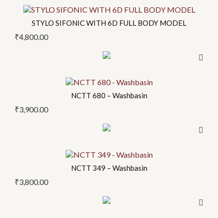
This
options
product
may
STYLO SIFONIC WITH 6D FULL BODY MODEL
has
be
₹
4,800.00
multiple
chosen
variants.
on
The
the
options
product
may
NCTT 680 – Washbasin
page
be
₹
3,900.00
chosen
on
the
product
NCTT 349 – Washbasin
page
₹
3,800.00