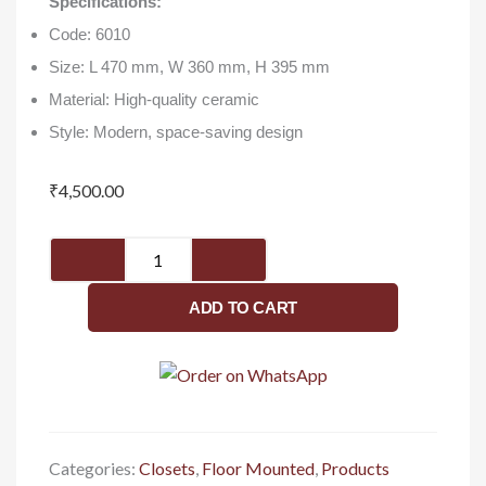
Specifications:
Code: 6010
Size: L 470 mm, W 360 mm, H 395 mm
Material: High-quality ceramic
Style: Modern, space-saving design
₹
4,500.00
EWC(S/P)
(6010)
-
ADD TO CART
Closet
quantity
Categories:
Closets
,
Floor Mounted
,
Products