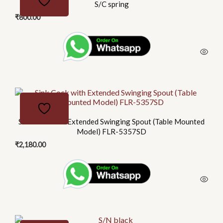
S/C spring
₹
800.00
Sink Cock with Extended Swinging Spout (Table Mounted
Model) FLR-5357SD
₹
2,180.00