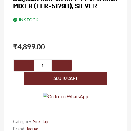
MIXER (FLR-5179B), SILVER
IN STOCK
₹
4,899.00
JAQUAR
Side
Single
ADD TO CART
Lever
Sink
Mixer
(FLR-
5179B),
Silver
Category:
Sink Tap
quantity
Brand:
Jaquar