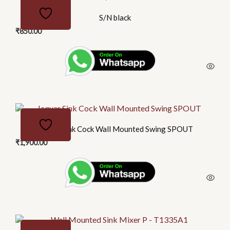
S/N black
₹
850.00
Jaquar Sink Cock Wall Mounted Swing SPOUT
₹
1,900.00