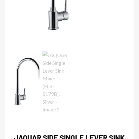
JAQUAR SIDE SINGLE LEVER SINK