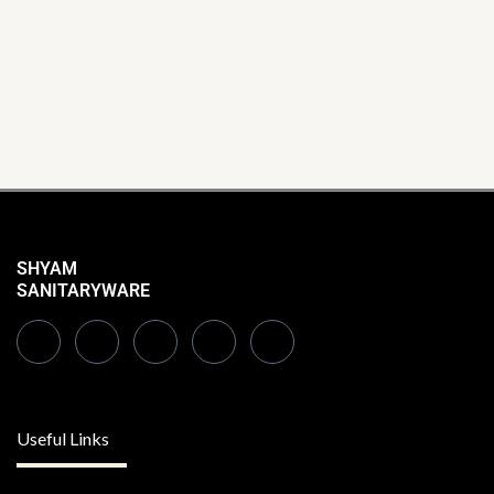
SHYAM
SANITARYWARE
Useful Links