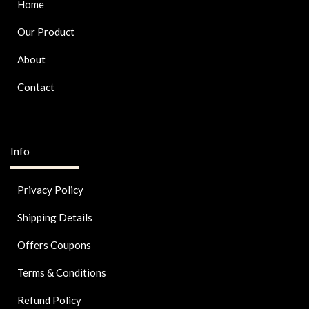
Home
Our Product
About
Contact
Info
Privacy Policy
Shipping Details
Offers Coupons
Terms & Conditions
Refund Policy