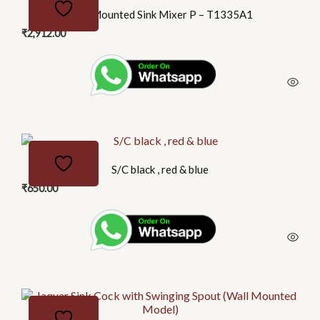
Wall Mounted Sink Mixer P – T1335A1
₹
2,912.00
S/C black , red & blue
₹
650.00