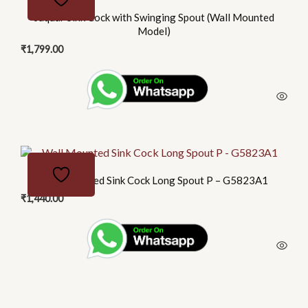
Jaquar Sink Cock with Swinging Spout (Wall Mounted
Model)
₹
1,799.00
Wall Mounted Sink Cock Long Spout P – G5823A1
₹
1,440.00