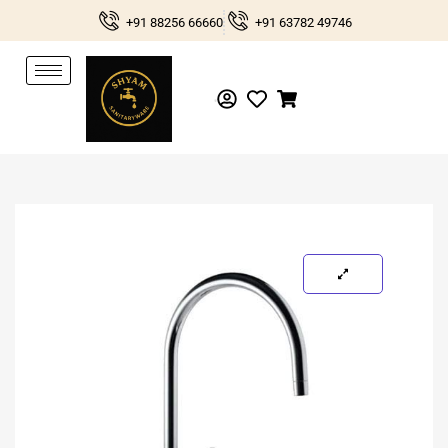
Skip
+91 88256 66660
+91 63782 49746
to
content