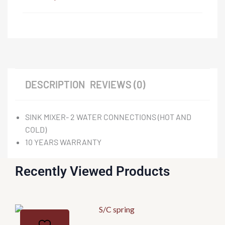
DESCRIPTION
REVIEWS (0)
SINK MIXER- 2 WATER CONNECTIONS (HOT AND
COLD)
10 YEARS WARRANTY
Recently Viewed Products