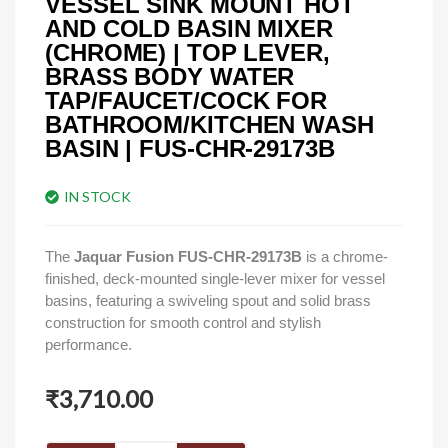
VESSEL SINK MOUNT HOT
AND COLD BASIN MIXER
(CHROME) | TOP LEVER,
BRASS BODY WATER
TAP/FAUCET/COCK FOR
BATHROOM/KITCHEN WASH
BASIN | FUS-CHR-29173B
IN STOCK
The
Jaquar Fusion FUS‑CHR‑29173B
is a chrome-
finished, deck-mounted single-lever mixer for vessel
basins, featuring a swiveling spout and solid brass
construction for smooth control and stylish
performance.
₹
3,710.00