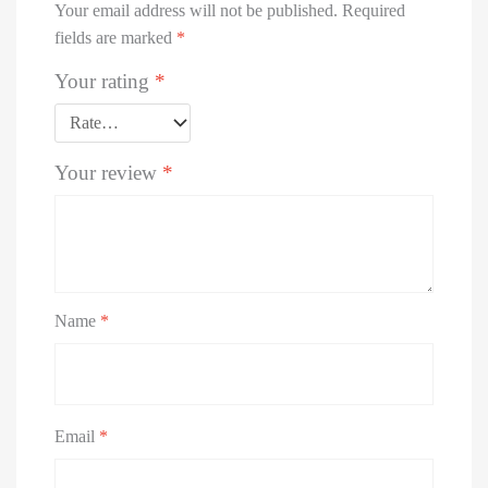
Your email address will not be published.
Required
fields are marked
*
Your rating
*
Your review
*
Name
*
Email
*