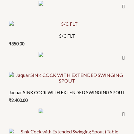
S/C FLT
₹
850.00
Jaquar SINK COCK WITH EXTENDED SWINGING SPOUT
₹
2,400.00