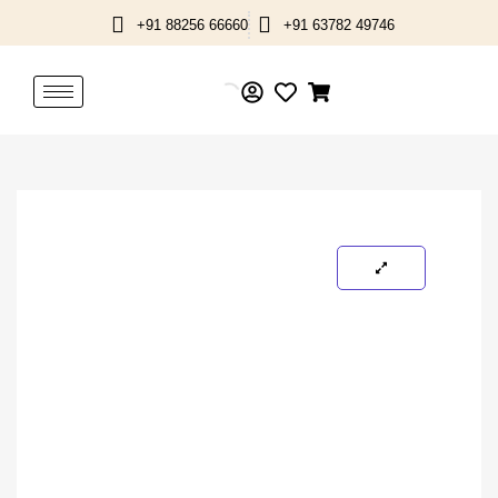
Skip
+91 88256 66660
+91 63782 49746
to
content