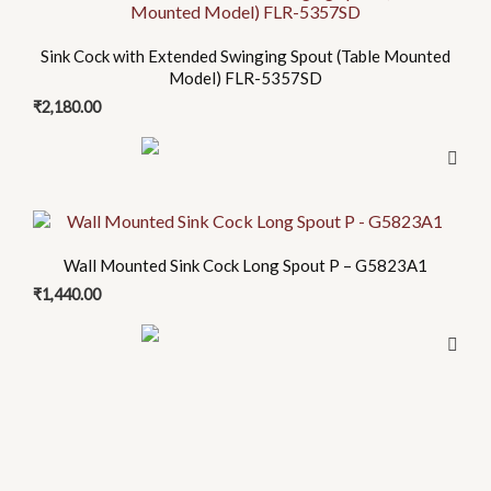
Sink Cock with Extended Swinging Spout (Table Mounted
Model) FLR-5357SD
₹
2,180.00
Wall Mounted Sink Cock Long Spout P – G5823A1
₹
1,440.00