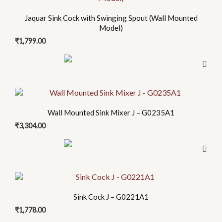
Jaquar Sink Cock with Swinging Spout (Wall Mounted
Model)
₹
1,799.00
Wall Mounted Sink Mixer J – G0235A1
₹
3,304.00
Sink Cock J – G0221A1
₹
1,778.00