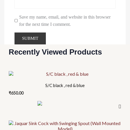
Save my name, email, and website in this browser
for the next time I comment.
Recently Viewed Products
S/C black , red & blue
₹
650.00