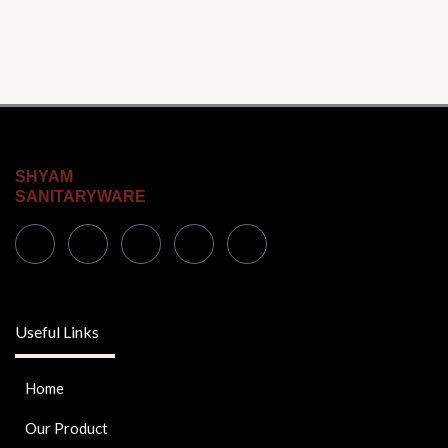
SHYAM
SANITARYWARE
Useful Links
Home
Our Product