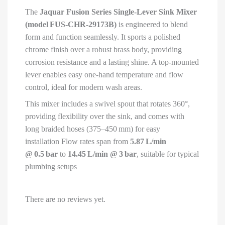
Tap/Faucet/Cock
The
Jaquar Fusion Series Single-Lever Sink Mixer
for
(model FUS‑CHR‑29173B)
is engineered to blend
Bathroom/Kitchen
form and function seamlessly. It sports a polished
Wash
chrome finish over a robust brass body, providing
Basin
corrosion resistance and a lasting shine
.
A top-mounted
|
lever enables easy one-hand temperature and flow
FUS-
control, ideal for modern wash areas.
CHR-
29173B
This mixer includes a swivel spout that rotates 360°,
quantity
providing flexibility over the sink, and comes with
long braided hoses (375–450 mm) for easy
installation
Flow rates span from
5.87 L/min
@ 0.5 bar
to
14.45 L/min @ 3 bar
, suitable for typical
plumbing setups
There are no reviews yet.