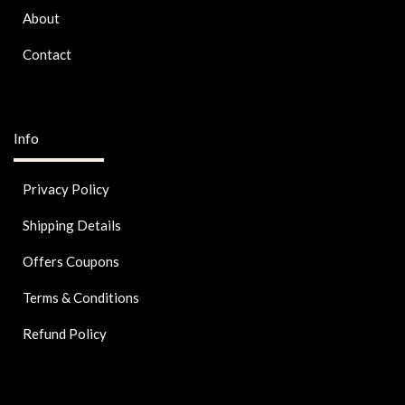
About
Contact
Info
Privacy Policy
Shipping Details
Offers Coupons
Terms & Conditions
Refund Policy