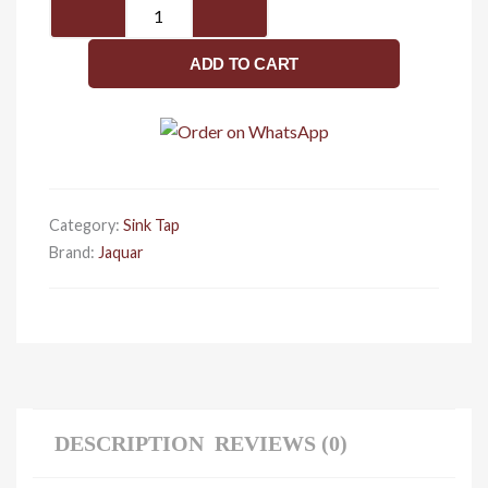
JAQUAR
FUSION
Series
ADD TO CART
Vessel
Sink
Mount
HOT
and
COLD
Category:
Sink Tap
BASIN
Brand:
Jaquar
MIXER
(Chrome)
|
TOP
LEVER,
Brass
Body
DESCRIPTION
REVIEWS (0)
Water