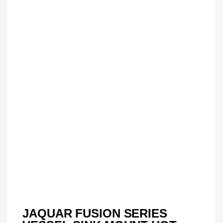
JAQUAR FUSION SERIES