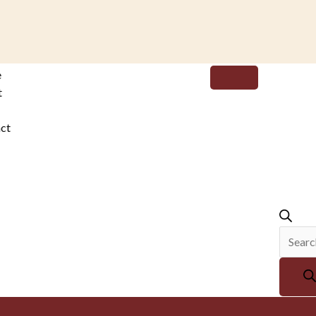
Produc
e
search
t
ct