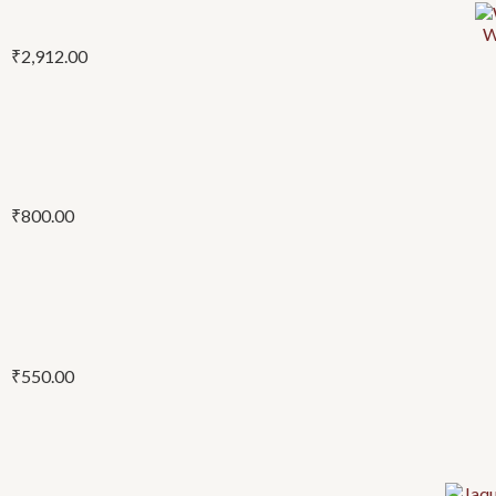
W
₹
2,912.00
₹
800.00
₹
550.00