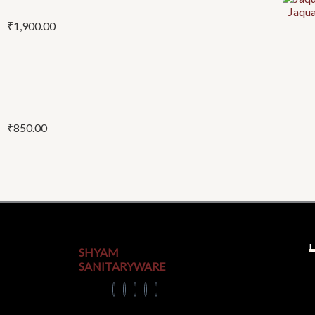
Jaqu
₹
1,900.00
₹
850.00
U
SHYAM
SANITARYWARE