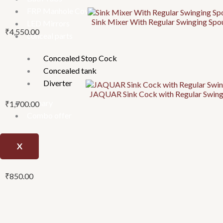
FRP Manhole Covers
Sink Mixer With Regular Swinging Sp
LED Mirrors
₹
4,550.00
conceal parts
Concealed Stop Cock
Concealed tank
Diverter
JAQUAR Sink Cock with Regular Swingi
Urinary
₹
1,700.00
Combo offer
X
₹
850.00