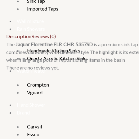
Sink Tap
Imported Taps
Wall mixture
Rain Showers
Description
Reviews (0)
Kitchen Sinks
The
Jaquar Florentine FLR‑CHR‑5357SD
is a premium sink tap 
Handmade Kitchen Sinks
combines durability with timeless style
The highlight is its ext
Quartz Acrylic Kitchen Sinks
when filling large pots or repositioning items in the basin
There are no reviews yet.
Water Heater
Crompton
Vguard
Hand Shower
Brand
Carysil
Essco