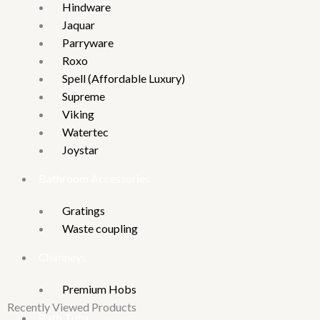
Hindware
Jaquar
Parryware
Roxo
Spell (Affordable Luxury)
Supreme
Viking
Watertec
Joystar
Bathroom Accessories
Gratings
Waste coupling
Chimneys
Premium Hobs
Recently Viewed Products
Bath Tubs