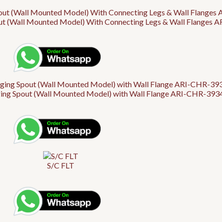
out (Wall Mounted Model) With Connecting Legs & Wall Flanges 
ng Spout (Wall Mounted Model) with Wall Flange ARI-CHR-39347
S/C FLT