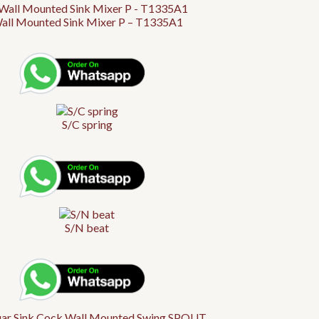
all Mounted Sink Mixer P – T1335A1
S/C spring
S/N beat