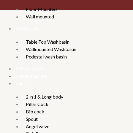
Floor Mounted
Wall mounted
Washbasins
Table Top Washbasin
Wallmounted Washbasin
Pedestal wash basin
Shower Panels
Health Faucets
Taps
2 in 1 & Long body
Pillar Cock
Bib cock
Spout
Angel valve