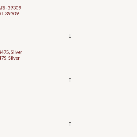
ARI-39309
S, Silver