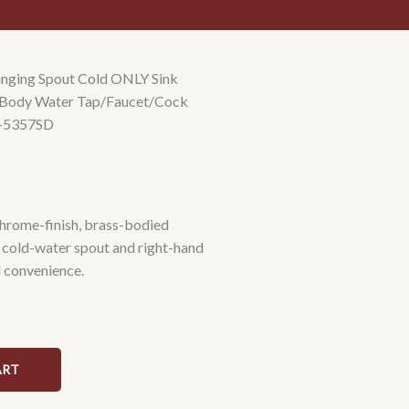
nging Spout Cold ONLY Sink
ss Body Water Tap/Faucet/Cock
R-5357SD
chrome-finish, brass-bodied
 cold-water spout and right-hand
l convenience.
ART