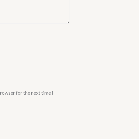
rowser for the next time I