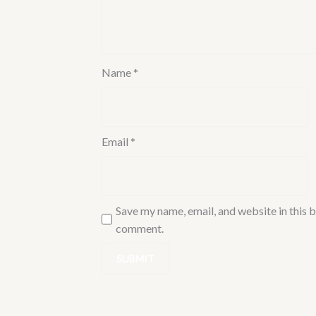
for
Bathroom/Kitchen
Wash
Basin
Name
*
|
FLR-
CHR-
5357SD
Email
*
quantity
Save my name, email, and website in this b
comment.