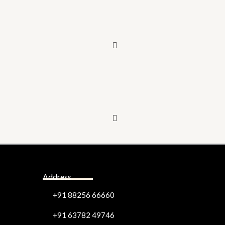
Address
+91 88256 66660
+91 63782 49746