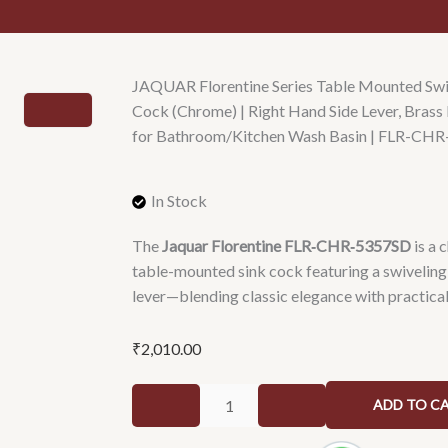
JAQUAR Florentine Series Table Mounted Swi
Cock (Chrome) | Right Hand Side Lever, Bra
for Bathroom/Kitchen Wash Basin | FLR-CH
In Stock
The
Jaquar Florentine FLR‑CHR‑5357SD
is a 
table-mounted sink cock featuring a swiveling
lever—blending classic elegance with practica
₹
2,010.00
JAQUAR
ADD TO C
Florentine
Series