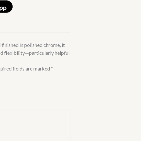
 finished in polished chrome, it
d flexibility—particularly helpful
uired fields are marked
*