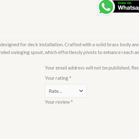
Table
Mounted
Swinging
Spout
Cold
designed for deck installation. Crafted with a solid brass body and
ONLY
ended swinging spout, which effortlessly pivots to enhance reach an
Sink
Cock
Your email address will not be published.
Req
(Chrome)
|
Your rating
*
Right
Hand
Side
Your review
*
Lever,
Brass
Body
Water
Tap/Faucet/Cock