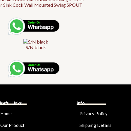
ar Sink Cock Wall Mounted Swing SPOUT
S/N black
seful Links
Info
Home
Privacy Policy
Our Product
Shipping Details