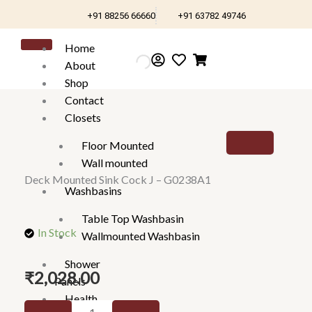
Skip
+91 88256 66660
+91 63782 49746
to
content
Home
About
Shop
Contact
Closets
Floor Mounted
Wall mounted
Deck Mounted Sink Cock J – G0238A1
Washbasins
Table Top Washbasin
In Stock
Wallmounted Washbasin
Shower
₹
2,028.00
Panels
Health
Deck