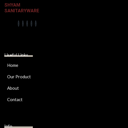
SHYAM
SANITARYWARE
Useful Links
Home
Our Product
About
Contact
Info