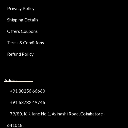
Privacy Policy
Shipping Details
Offers Coupons
Terms & Conditions
Refund Policy
Address
+91 88256 66660
+91 63782 49746
79/80, K.K. lane No.1, Avinashi Road, Coimbatore -
641018.