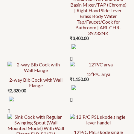
Basin Mixer/TAP (Chrome)
| Right Hand Side Lever,
Brass Body Water
Tap/Faucet/Cock for
Bathroom | ARI-CHR-
39233NK
₹
3,400.00
12’P/C arya
2-way Bib Cock with Wall
₹
1,150.00
Flange
₹
2,320.00
12’P/C PSL skode single