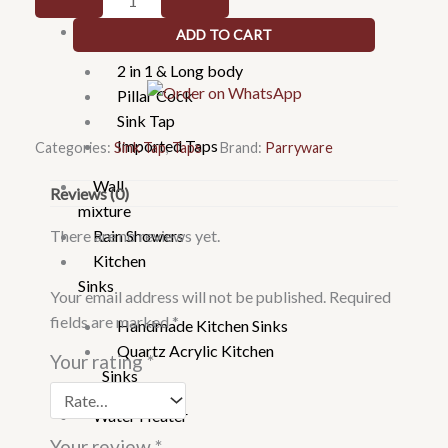
Faucets
Mounted
Taps
ADD TO CART
Sink
Cock
2 in 1 & Long body
J
Pillar Cock
-
Sink Tap
G0238A1
Imported Taps
Categories:
Sink Tap
,
Taps
Brand:
Parryware
quantity
Wall
Reviews (0)
mixture
There are no reviews yet.
Rain Showers
Kitchen
Sinks
Your email address will not be published.
Required
fields are marked
*
Handmade Kitchen Sinks
Quartz Acrylic Kitchen
Your rating
*
Sinks
Water Heater
Your review
*