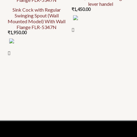
lever handel
Sink Cock with Regular
₹
1,450.00
Swinging Spout (Wall
Mounted Model) With Wall
Flange FLR-5347N
₹
1,950.00