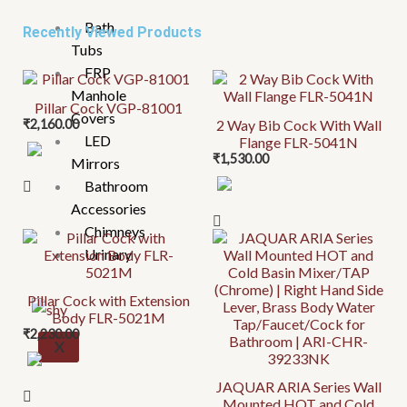
Bath
Recently Viewed Products
Tubs
FRP
Manhole
Pillar Cock VGP-81001
Covers
₹
2,160.00
2 Way Bib Cock With Wall
LED
Flange FLR-5041N
₹
1,530.00
Mirrors
Bathroom
Accessories
Chimneys
Urinary
Pillar Cock with Extension
Body FLR-5021M
₹
2,230.00
X
JAQUAR ARIA Series Wall
Mounted HOT and Cold