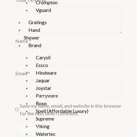
Crompton
Vguard
Gratings
Hand
Shower
Name
*
Brand
Carysil
Essco
Hindware
Email
*
Jaquar
Joystar
Parryware
Roxo
Save my name, email, and website in this browser
Spell (Affordable Luxury)
for the next time I comment.
Supreme
Viking
Watertec