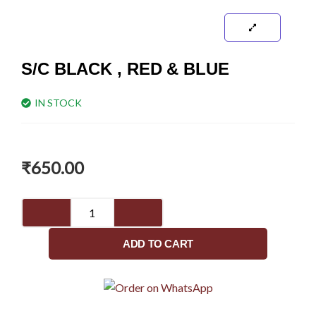
S/C BLACK , RED & BLUE
IN STOCK
₹
650.00
S/C
black
,
ADD TO CART
red
&
blue
quantity