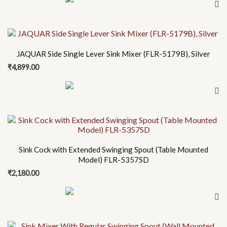
JAQUAR Side Single Lever Sink Mixer (FLR-5179B), Silver
₹
4,899.00
Sink Cock with Extended Swinging Spout (Table Mounted
Model) FLR-5357SD
₹
2,180.00