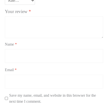
Your review
*
Name
*
Email
*
Save my name, email, and website in this browser for the
next time I comment.