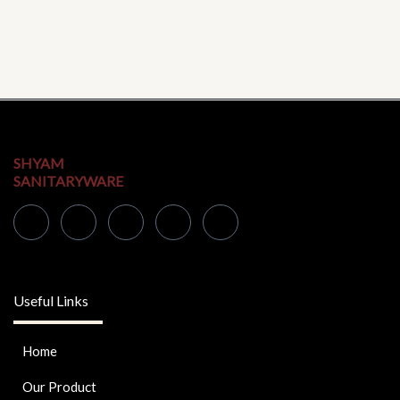
SHYAM
SANITARYWARE
Useful Links
Home
Our Product