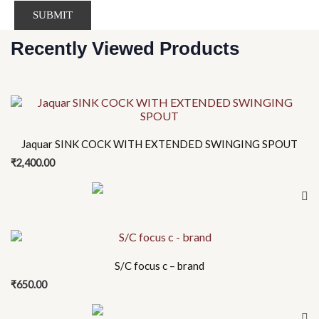
Recently Viewed Products
Jaquar SINK COCK WITH EXTENDED SWINGING SPOUT
₹
2,400.00
S/C focus c – brand
₹
650.00