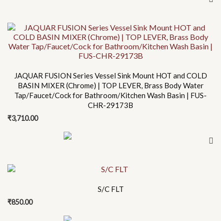
JAQUAR FUSION Series Vessel Sink Mount HOT and COLD
BASIN MIXER (Chrome) | TOP LEVER, Brass Body Water
Tap/Faucet/Cock for Bathroom/Kitchen Wash Basin | FUS-
CHR-29173B
₹
3,710.00
S/C FLT
₹
850.00