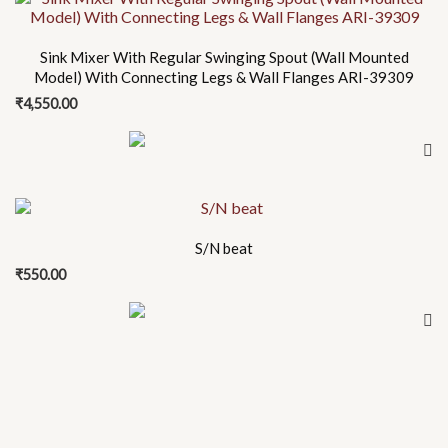
Sink Mixer With Regular Swinging Spout (Wall Mounted
Model) With Connecting Legs & Wall Flanges ARI-39309
₹
4,550.00
S/N beat
₹
550.00