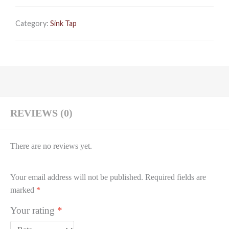
Category:
Sink Tap
REVIEWS (0)
There are no reviews yet.
Your email address will not be published.
Required fields are
marked
*
Your rating
*