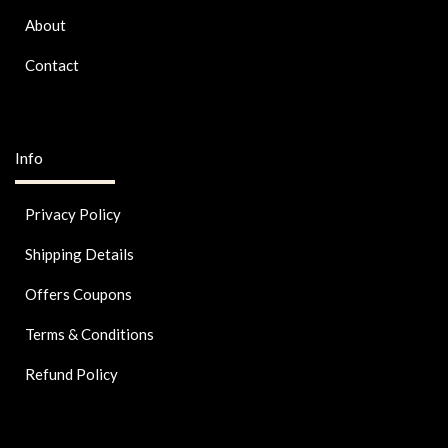
About
Contact
Info
Privacy Policy
Shipping Details
Offers Coupons
Terms & Conditions
Refund Policy