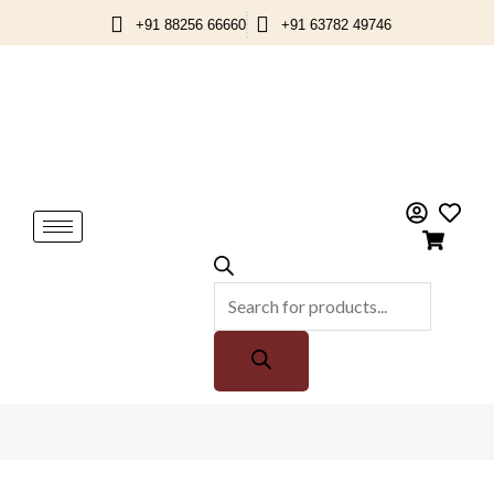
Skip
+91 88256 66660
+91 63782 49746
to
content
Products
search