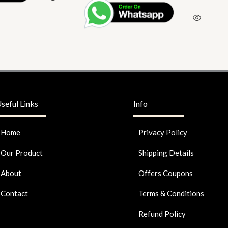
seful Links
Info
Home
Privacy Policy
Our Product
Shipping Details
About
Offers Coupons
Contact
Terms & Conditions
Refund Policy