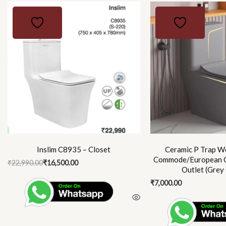
Original
Current
price
price
was:
is:
₹22,990.00.
₹16,500.00.
Inslim C8935 – Closet
Ceramic P Trap We
Commode/European 
₹
22,990.00
₹
16,500.00
Outlet (Grey
₹
7,000.00