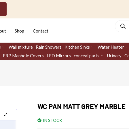
Produc
search
out
Shop
Contact
s
Wall mixture
Rain Showers
Kitchen Sinks
Water Heater
FRP Manhole Covers
LED Mirrors
conceal parts
Urinary
Co
WC PAN MATT GREY MARBLE
IN STOCK