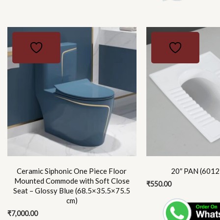
Ceramic Siphonic One Piece Floor
20″ PAN (6012)
Mounted Commode with Soft Close
₹
550.00
Seat – Glossy Blue (68.5×35.5×75.5
cm)
₹
7,000.00