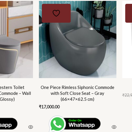
Origi
Curr
price
price
was:
is:
₹22,9
₹16,5
stern Toilet
One Piece Rimless Siphonic Commode
Commode – Wall
with Soft Close Seat – Gray
₹
22,
 Glossy)
(66×47×62.5 cm)
₹
17,000.00