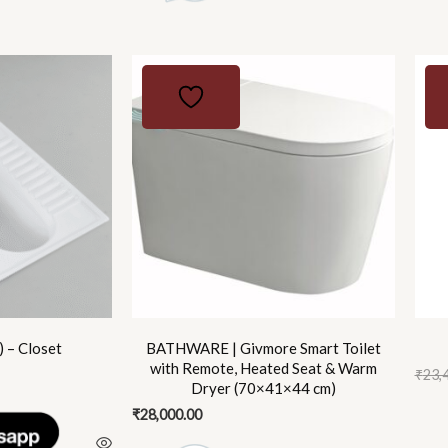
Origi
Curr
price
price
was:
is:
₹23,4
₹16,9
 – Closet
BATHWARE | Givmore Smart Toilet
with Remote, Heated Seat & Warm
₹
23,
Dryer (70×41×44 cm)
₹
28,000.00