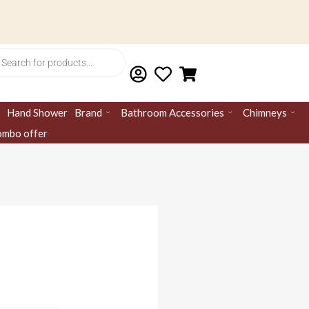
ts
Hand Shower
Brand
Bathroom Accessories
Chimneys
mbo offer