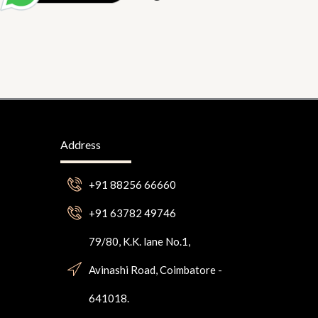
Address
+91 88256 66660
+91 63782 49746
79/80, K.K. lane No.1,
Avinashi Road, Coimbatore -
641018.