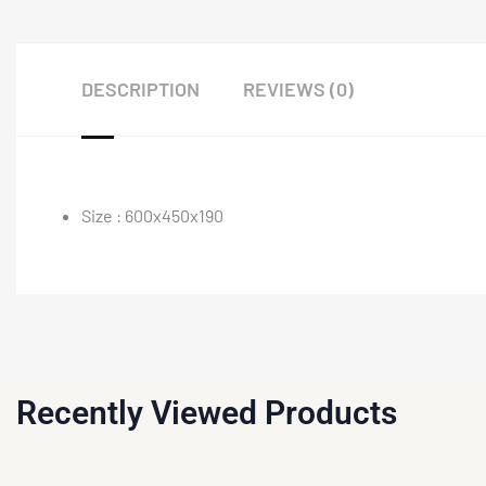
DESCRIPTION
REVIEWS (0)
Size : 600x450x190
Recently Viewed Products