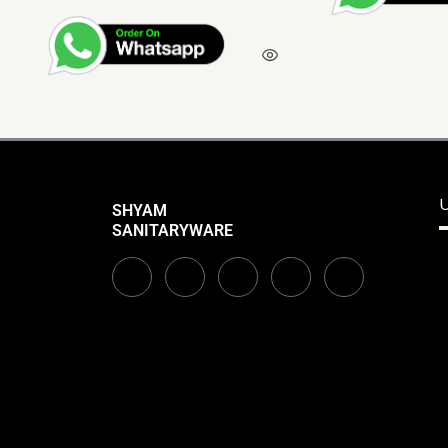
U
SHYAM
SANITARYWARE