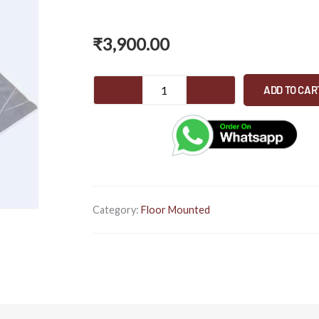
₹
3,900.00
WC
ADD TO CAR
PAN
MATT
GREY
MARBLE
quantity
Category:
Floor Mounted