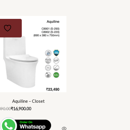
nal
ent
90.00.
00.00.
Aquiline – Closet
490.00
₹
16,900.00