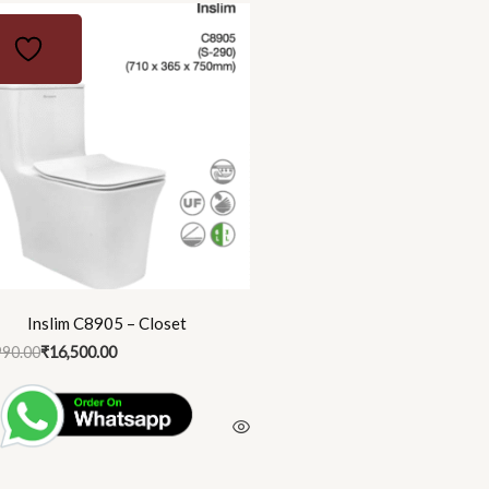
nal
ent
90.00.
00.00.
Inslim C8905 – Closet
990.00
₹
16,500.00