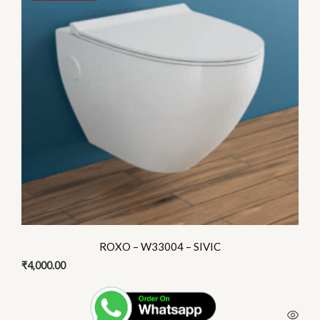
multiple
variants.
The
options
may
be
chosen
on
the
product
page
ROXO – W33004 – SIVIC
₹
4,000.00