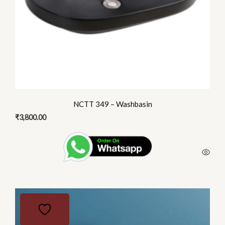
NCTT 349 – Washbasin
₹
3,800.00
This
product
has