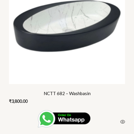
NCTT 682 – Washbasin
₹
3,800.00