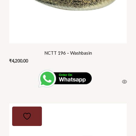
NCTT 196 – Washbasin
₹
4,200.00