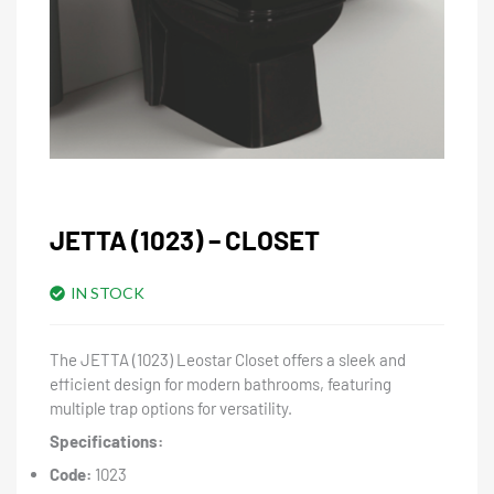
JETTA (1023) – CLOSET
IN STOCK
The JETTA (1023) Leostar Closet offers a sleek and
efficient design for modern bathrooms, featuring
multiple trap options for versatility.
Specifications:
Code:
1023