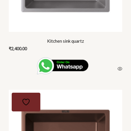
the
product
page
Kitchen sink quartz
₹
2,400.00
This
product
has
multiple
variants.
The