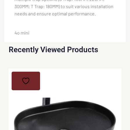
300MM; T Trap: 180MM) to suit various installation
needs and ensure optimal performance.
4o mini
Recently Viewed Products