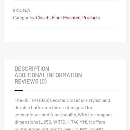
SKU:
N/A
Categories:
Closets
,
Floor Mounted
,
Products
DESCRIPTION
ADDITIONAL INFORMATION
REVIEWS (0)
The JETTA (1023) Leostar Closet is a stylish and
durable bathroom fixture designed for
convenience and functionality. With its compact
dimensions (L 650, W 370, H 740 MM), it offers
multiple trap options (S Trap: 100MM, 225MM,