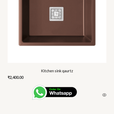
options
may
be
chosen
on
the
product
page
Kitchen sink qaurtz
₹
2,400.00