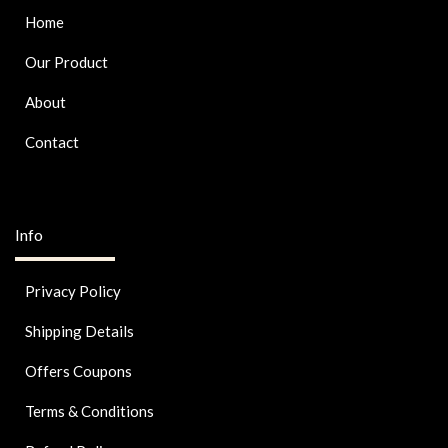
Home
Our Product
About
Contact
Info
Privacy Policy
Shipping Details
Offers Coupons
Terms & Conditions