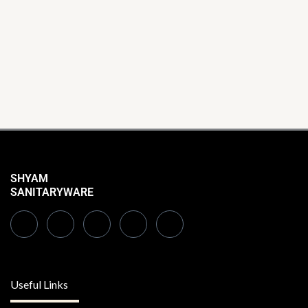
SHYAM
SANITARYWARE
Useful Links