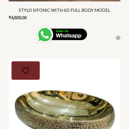
STYLO SIFONIC WITH 6D FULL BODY MODEL
₹
4,800.00