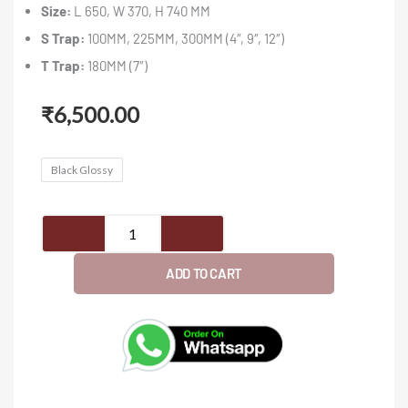
Size:
L 650, W 370, H 740 MM
S Trap:
100MM, 225MM, 300MM (4″, 9″, 12″)
T Trap:
180MM (7″)
₹
6,500.00
JETTA
Black Glossy
(1023)
-
Closet
quantity
ADD TO CART