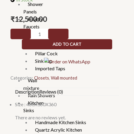
Shower
Panels
₹
12,500.00
Health
Faucets
Wall
Taps
mounted
ADD TO CART
2 in 1 & Long body
rosegold
Pillar Cock
1104
Sink Tap
quantity
Imported Taps
Categories:
Closets
,
Wall mounted
Wall
mixture
Description
Reviews (0)
Rain Showers
Kitchen
Size : 480X360X360
Sinks
There are no reviews yet.
Handmade Kitchen Sinks
Quartz Acrylic Kitchen