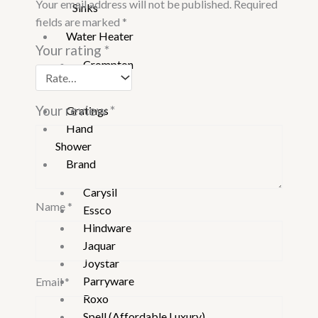
Your email address will not be published.
Required
Sinks
fields are marked
*
Water Heater
Your rating
*
Crompton
Vguard
Your review
*
Gratings
Hand
Shower
Brand
Carysil
Name
*
Essco
Hindware
Jaquar
Joystar
Parryware
Email
*
Roxo
Spell (Affordable Luxury)