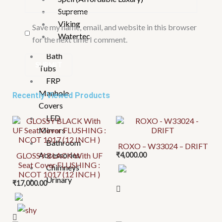
Supreme
Viking
Save my name, email, and website in this browser
Watertec
for the next time I comment.
Bath
Tubs
FRP
Manhole
Recently Viewed Products
Covers
LED
This
This
Mirrors
product
product
Bathroom
ROXO – W33024 – DRIFT
has
has
Accessories
GLOSSY BLACK With UF
₹
4,000.00
multiple
multiple
Seat Cover FLUSHING :
Chimneys
variants.
variants.
NCOT 1017 (12 INCH )
Urinary
₹
17,000.00
The
The
options
options
may
may
be
be