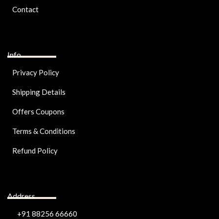
Contact
Info
Privacy Policy
Shipping Details
Offers Coupons
Terms & Conditions
Refund Policy
Address
+91 88256 66660