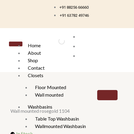
Skip
+91 88256 66660
to
+91 63782 49746
content
Home
About
Shop
Contact
Closets
Floor Mounted
Wall mounted
Washbasins
Wall mounted rosegold 1104
Table Top Washbasin
Wallmounted Washbasin
In Stock