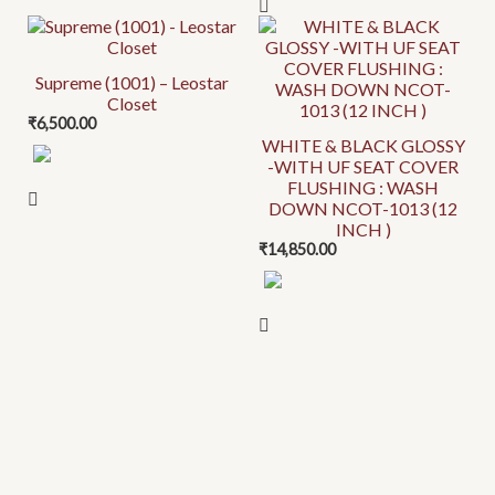
options
options
may
may
be
be
Supreme (1001) – Leostar
chosen
chosen
Closet
on
on
₹
6,500.00
the
the
WHITE & BLACK GLOSSY
-WITH UF SEAT COVER
product
product
FLUSHING : WASH
page
page
DOWN NCOT-1013 (12
INCH )
₹
14,850.00