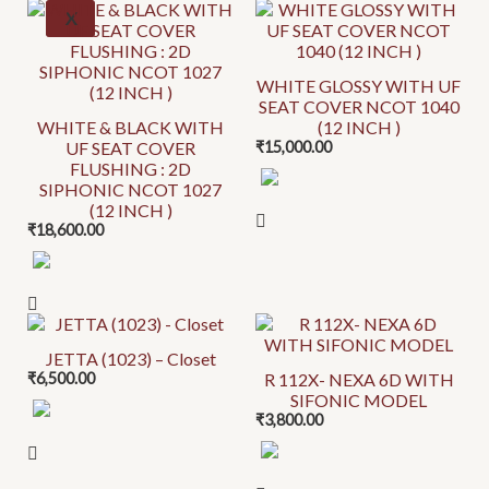
This
X
chosen
chosen
product
on
on
has
the
the
WHITE GLOSSY WITH UF
multiple
SEAT COVER NCOT 1040
product
product
variants.
WHITE & BLACK WITH
(12 INCH )
page
page
UF SEAT COVER
₹
15,000.00
The
FLUSHING : 2D
options
SIPHONIC NCOT 1027
may
(12 INCH )
be
₹
18,600.00
chosen
on
the
This
This
product
product
product
JETTA (1023) – Closet
page
₹
6,500.00
R 112X- NEXA 6D WITH
has
has
SIFONIC MODEL
multiple
multiple
₹
3,800.00
variants.
variants.
The
The