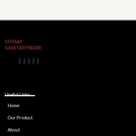
SHYAM
SANITARYWARE
Useful Links
Home
Our Product
About