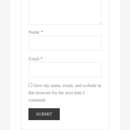
Name
*
Email
*
Save my name, email, and website in
this browser for the next time I
comment.