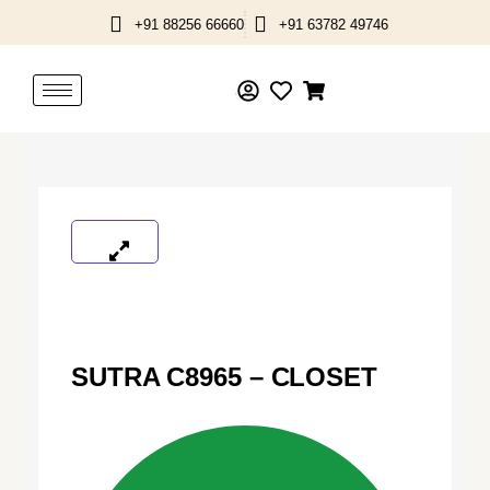
Skip
+91 88256 66660
+91 63782 49746
to
content
SUTRA C8965 – CLOSET