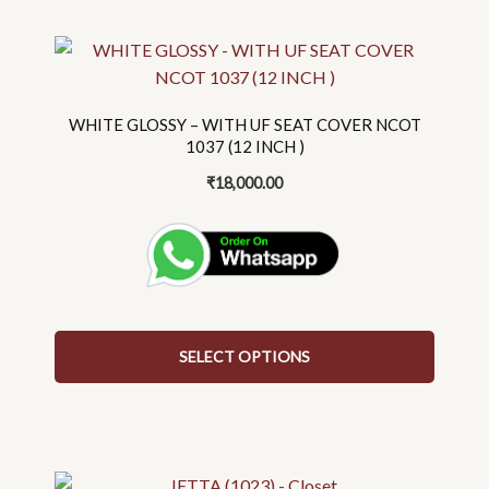
This
product
has
multiple
WHITE GLOSSY – WITH UF SEAT COVER NCOT
variants.
1037 (12 INCH )
The
₹
18,000.00
options
may
be
chosen
on
the
SELECT OPTIONS
product
page
This