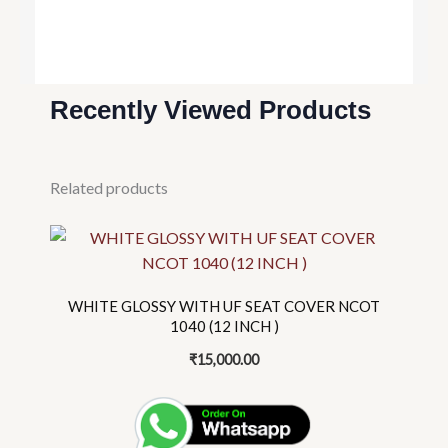
Recently Viewed Products
Related products
This
product
has
multiple
WHITE GLOSSY WITH UF SEAT COVER NCOT
variants.
1040 (12 INCH )
The
₹
15,000.00
options
may
be
chosen