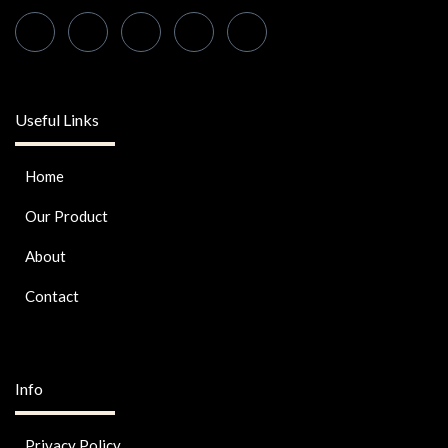
Useful Links
Home
Our Product
About
Contact
Info
Privacy Policy