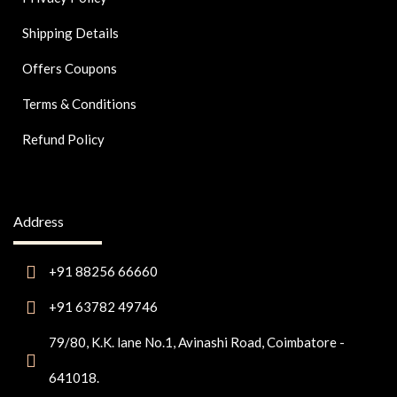
Shipping Details
Offers Coupons
Terms & Conditions
Refund Policy
Address
+91 88256 66660
+91 63782 49746
79/80, K.K. lane No.1, Avinashi Road, Coimbatore -
641018.