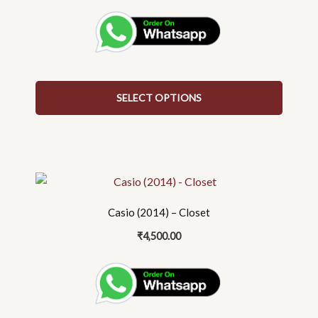
The
options
may
be
chosen
on
SELECT OPTIONS
the
product
page
Casio (2014) – Closet
₹
4,500.00