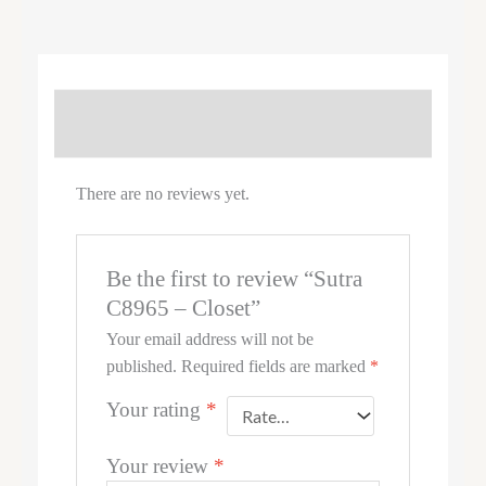
REVIEWS (0)
There are no reviews yet.
Be the first to review “Sutra
C8965 – Closet”
Your email address will not be
published.
Required fields are marked
*
Your rating
*
Your review
*