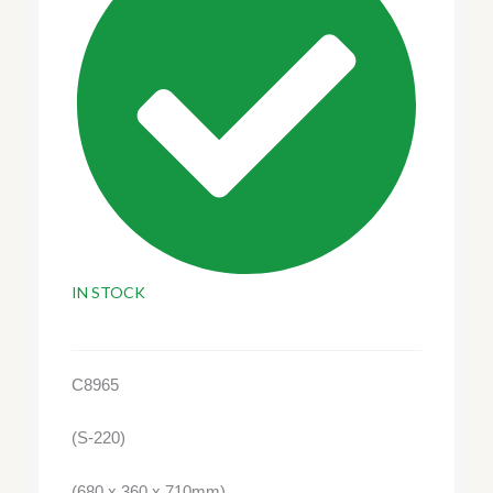
IN STOCK
C8965
(S-220)
(680 x 360 x 710mm)