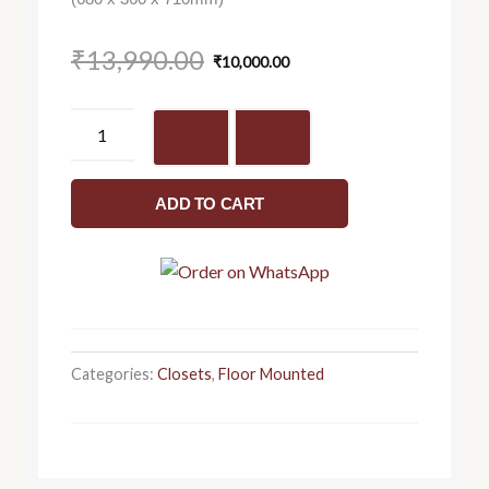
Original
Current
₹
13,990.00
₹
10,000.00
price
price
was:
is:
Sutra
₹13,990.00.
₹10,000.00.
C8965
-
Closet
ADD TO CART
quantity
Categories:
Closets
,
Floor Mounted