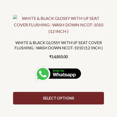
This
product
has
multiple
variants.
WHITE & BLACK GLOSSY WITH UF SEAT COVER
The
FLUSHING : WASH DOWN NCOT-1010 (12 INCH )
options
₹
14,850.00
may
be
chosen
on
the
product
SELECT OPTIONS
page