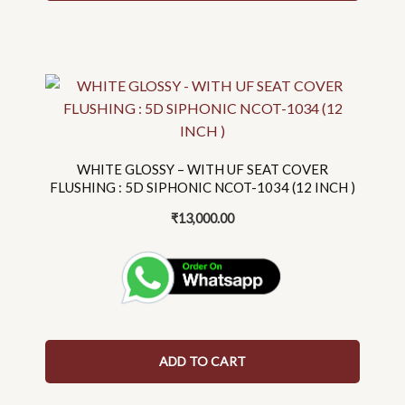
the
product
page
WHITE GLOSSY – WITH UF SEAT COVER
FLUSHING : 5D SIPHONIC NCOT-1034 (12 INCH )
₹
13,000.00
ADD TO CART