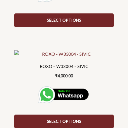
on
the
SELECT OPTIONS
product
page
This
product
has
ROXO – W33004 – SIVIC
multiple
₹
4,000.00
variants.
The
options
may
be
chosen
on
SELECT OPTIONS