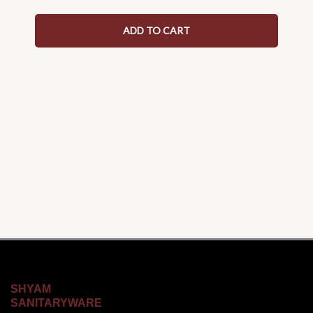
ADD TO CART
SHYAM
SANITARYWARE