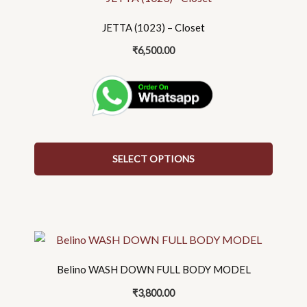
product
has
JETTA (1023) – Closet
multiple
₹
6,500.00
variants.
The
options
may
be
chosen
on
SELECT OPTIONS
the
product
page
This
product
has
Belino WASH DOWN FULL BODY MODEL
multiple
₹
3,800.00
variants.