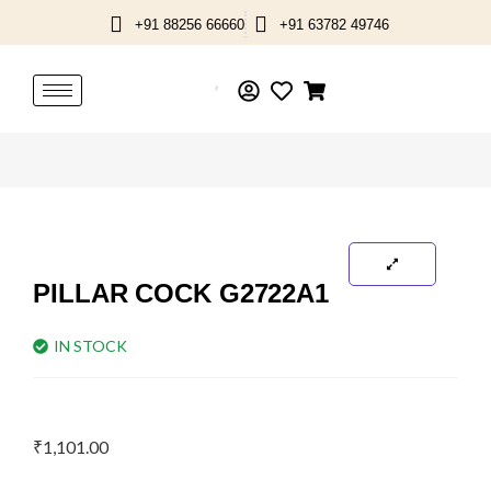
Skip
+91 88256 66660
+91 63782 49746
to
content
PILLAR COCK G2722A1
IN STOCK
₹
1,101.00