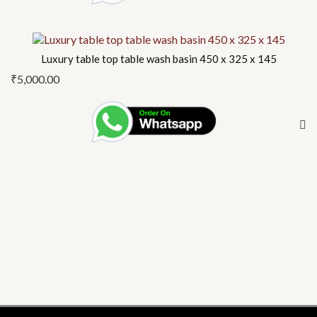
Luxury table top table wash basin 450 x 325 x 145
₹
5,000.00