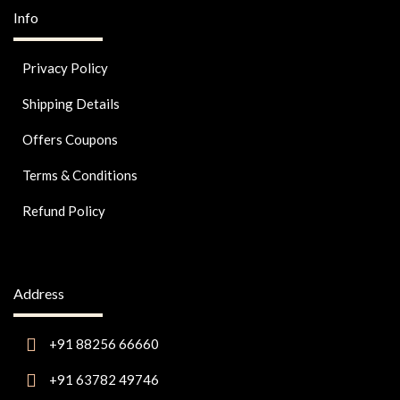
Info
Privacy Policy
Shipping Details
Offers Coupons
Terms & Conditions
Refund Policy
Address
+91 88256 66660
+91 63782 49746