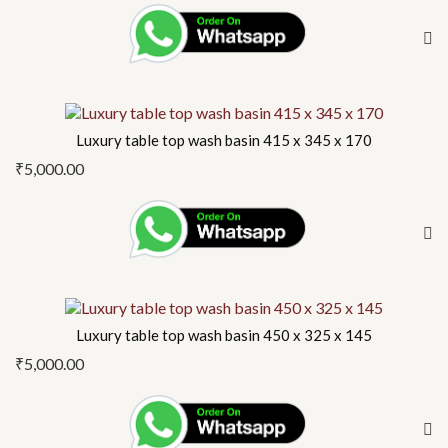
Luxury table top wash basin 415 x 345 x 170
₹
5,000.00
Luxury table top wash basin 450 x 325 x 145
₹
5,000.00