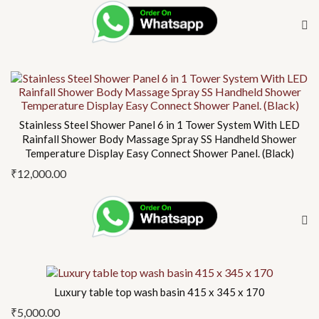
Stainless Steel Shower Panel 6 in 1 Tower System With LED
Rainfall Shower Body Massage Spray SS Handheld Shower
Temperature Display Easy Connect Shower Panel. (Black)
₹
12,000.00
Luxury table top wash basin 415 x 345 x 170
₹
5,000.00