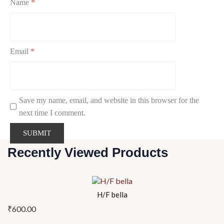
Name
*
Email
*
Save my name, email, and website in this browser for the
next time I comment.
Recently Viewed Products
H/F bella
₹
600.00