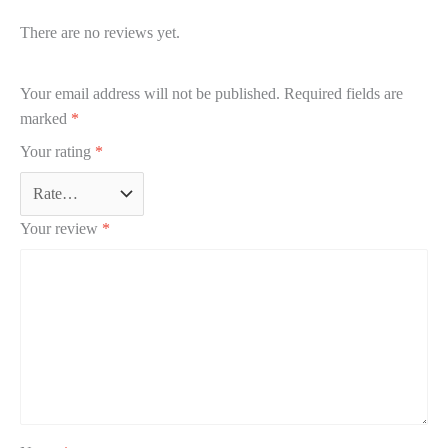
There are no reviews yet.
Your email address will not be published.
Required fields are
marked
*
Your rating
*
Your review
*