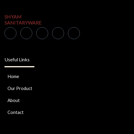
SHYAM
SANITARYWARE
Useful Links
Home
Our Product
About
Contact