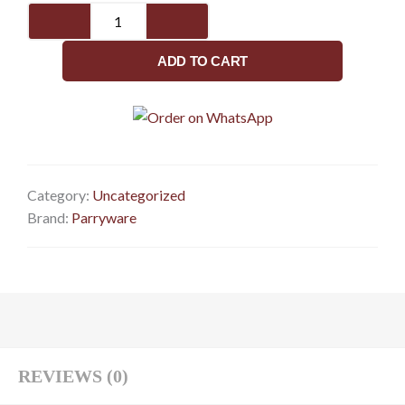
Pillar
Cock
G2722A1
ADD TO CART
quantity
Category:
Uncategorized
Brand:
Parryware
REVIEWS (0)