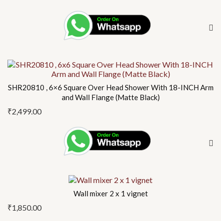
SHR20810 , 6×6 Square Over Head Shower With 18-INCH Arm
and Wall Flange (Matte Black)
₹
2,499.00
Wall mixer 2 x 1 vignet
₹
1,850.00