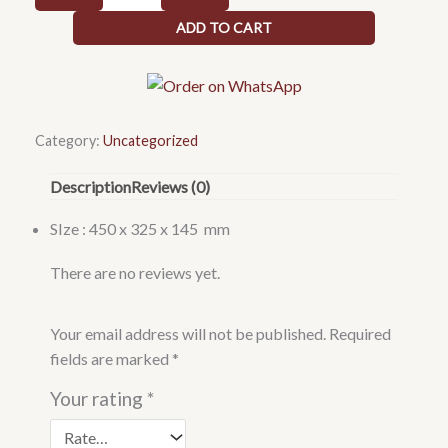
table
ADD TO CART
top
wash
basin
450
x
Category:
Uncategorized
325
Description
Reviews (0)
x
145
SIze : 450 x 325 x 145 mm
quantity
There are no reviews yet.
Your email address will not be published.
Required
fields are marked
*
Your rating
*