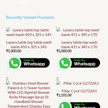
Recently Viewed Products
Luxury table top table wash
Luxury table top wash
basin 450 x 325 x 145
basin 415 x 345 x 170
₹
5,000.00
₹
5,000.00
Pillar Cock G2722A1
₹
1,101.00