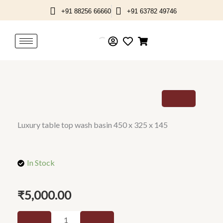
Skip
+91 88256 66660
+91 63782 49746
to
content
Luxury table top wash basin 450 x 325 x 145
In Stock
₹
5,000.00
Luxury