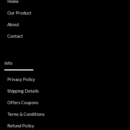
Home
Our Product
About
Contact
Info
Privacy Policy
Shipping Details
Offers Coupons
Terms & Conditions
Refund Policy