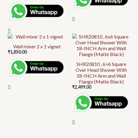
Wall mixer 2 x 1 vignet
₹
1,850.00
SHR20810 , 6×6 Square
Over Head Shower With
18-INCH Arm and Wall
Flange (Matte Black)
₹
2,499.00