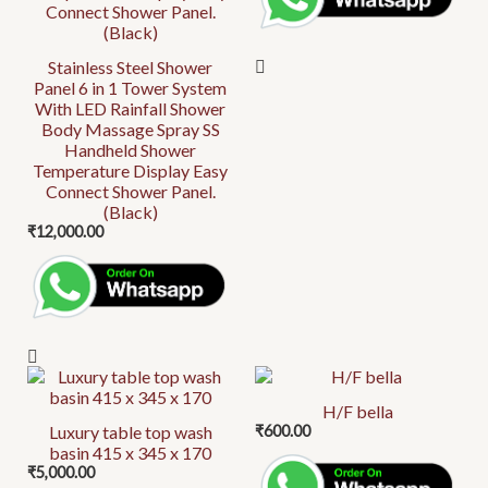
Stainless Steel Shower
Panel 6 in 1 Tower System
With LED Rainfall Shower
Body Massage Spray SS
Handheld Shower
Temperature Display Easy
Connect Shower Panel.
(Black)
₹
12,000.00
H/F bella
Luxury table top wash
₹
600.00
basin 415 x 345 x 170
₹
5,000.00