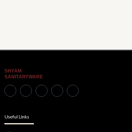
SHYAM
SANITARYWARE
Useful Links