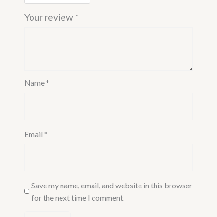
Your review
*
Name
*
Email
*
Save my name, email, and website in this browser
for the next time I comment.