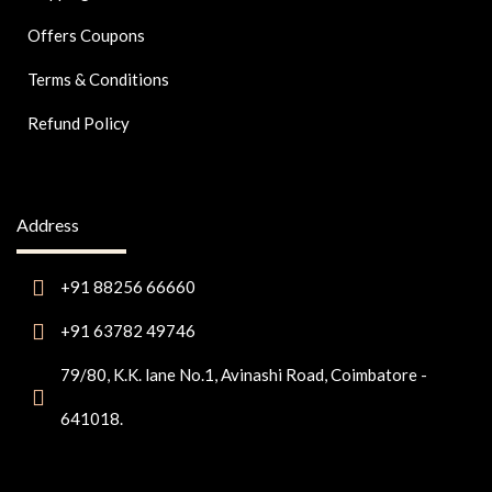
Offers Coupons
Terms & Conditions
Refund Policy
Address
+91 88256 66660
+91 63782 49746
79/80, K.K. lane No.1, Avinashi Road, Coimbatore -
641018.