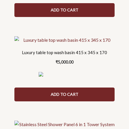
ADD TO CART
Luxury table top wash basin 415 x 345 x 170
₹
5,000.00
ADD TO CART