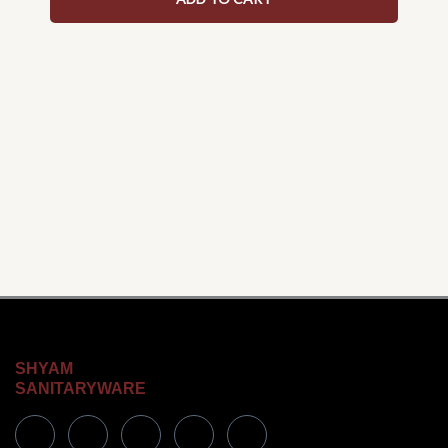
SHYAM
SANITARYWARE