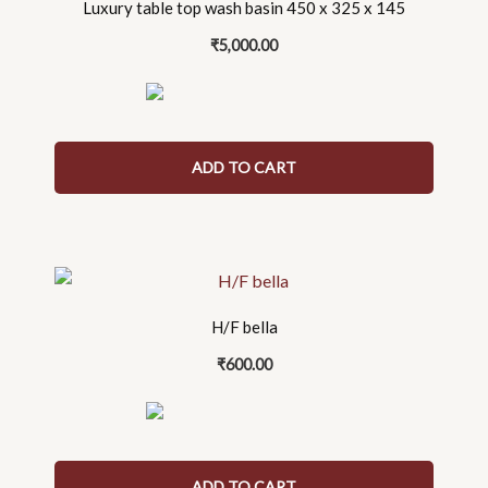
Luxury table top wash basin 450 x 325 x 145
₹
5,000.00
ADD TO CART
H/F bella
₹
600.00
ADD TO CART