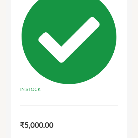
IN STOCK
₹
5,000.00