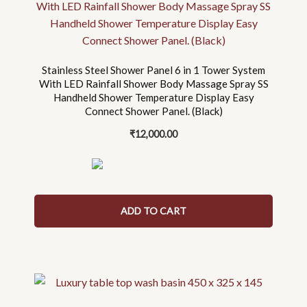
Stainless Steel Shower Panel 6 in 1 Tower System
With LED Rainfall Shower Body Massage Spray SS
Handheld Shower Temperature Display Easy
Connect Shower Panel. (Black)
₹
12,000.00
ADD TO CART