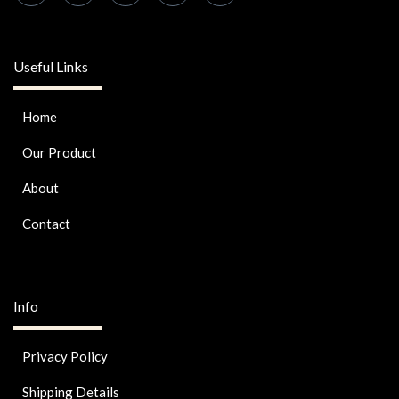
Useful Links
Home
Our Product
About
Contact
Info
Privacy Policy
Shipping Details