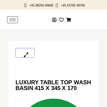
Skip
+91 88256 66660
+91 63782 49746
to
content
LUXURY TABLE TOP WASH
BASIN 415 X 345 X 170