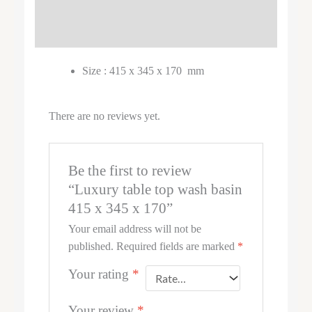
DESCRIPTION
REVIEWS (0)
Size : 415 x 345 x 170 mm
There are no reviews yet.
Be the first to review
“Luxury table top wash basin
415 x 345 x 170”
Your email address will not be
published.
Required fields are marked
*
Your rating
*
Your review
*