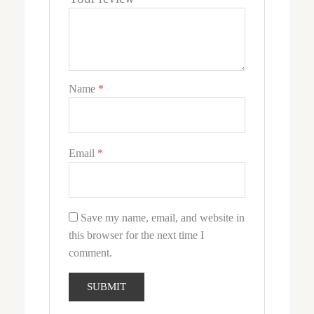
Name
*
Email
*
Save my name, email, and website in
this browser for the next time I
comment.