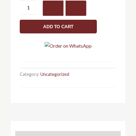
Luxury
table
top
wash
ADD TO CART
basin
415
x
345
x
170
Category:
Uncategorized
quantity