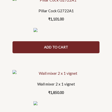
Pillar Cock G2722A1
₹
1,101.00
ADD TO CART
Wall mixer 2 x 1 vignet
₹
1,850.00