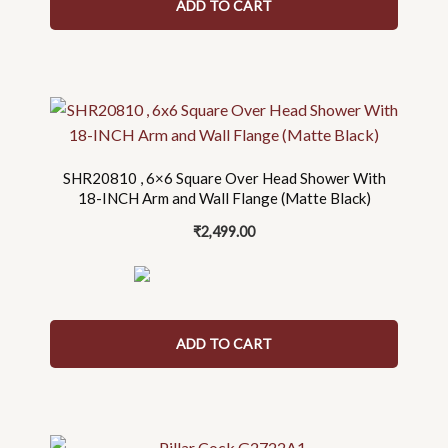
ADD TO CART
SHR20810 , 6×6 Square Over Head Shower With
18-INCH Arm and Wall Flange (Matte Black)
₹
2,499.00
ADD TO CART