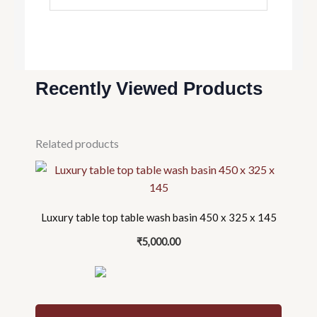
Recently Viewed Products
Related products
Luxury table top table wash basin 450 x 325 x 145
₹
5,000.00