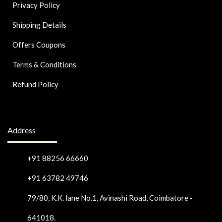
Privacy Policy
Shipping Details
Offers Coupons
Terms & Conditions
Refund Policy
Address
+91 88256 66660
+91 63782 49746
79/80, K.K. lane No.1, Avinashi Road, Coimbatore -
641018.