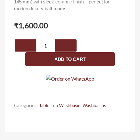
145 mm) with sleek ceramic finish – perfect for
modern luxury bathrooms.
₹
1,600.00
Luxury
table
top
ADD TO CART
wash
basin
450
x
325
x
Categories:
Table Top Washbasin
,
Washbasins
145
mm
quantity