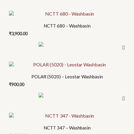
NCTT 680 – Washbasin
₹
3,900.00
POLAR (5020) – Leostar Washbasin
₹
900.00
NCTT 347 – Washbasin