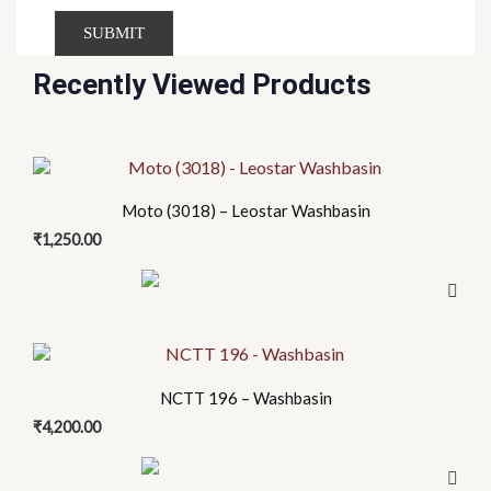
Recently Viewed Products
Moto (3018) – Leostar Washbasin
₹
1,250.00
NCTT 196 – Washbasin
₹
4,200.00