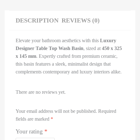
DESCRIPTION
REVIEWS (0)
Elevate your bathroom aesthetics with this
Luxury
Designer Table Top Wash Basin
, sized at
450 x 325
x 145 mm
. Expertly crafted from premium ceramic,
this basin features a sleek, minimalist design that
complements contemporary and luxury interiors alike.
There are no reviews yet.
Your email address will not be published.
Required
fields are marked
*
Your rating
*