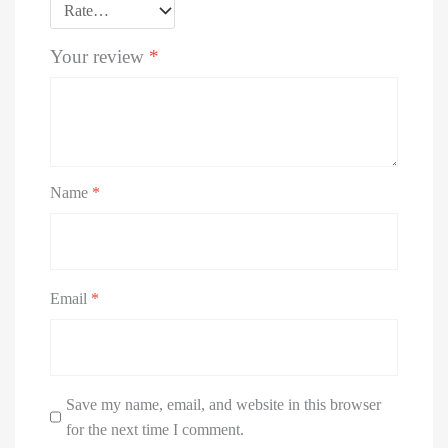
Your review
*
Name
*
Email
*
Save my name, email, and website in this browser
for the next time I comment.