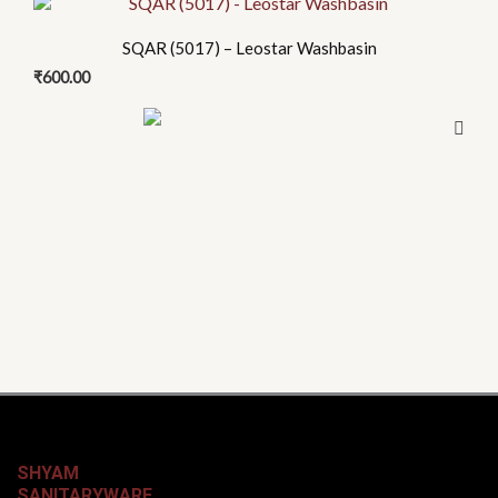
SQAR (5017) – Leostar Washbasin
₹
600.00
SHYAM
SANITARYWARE