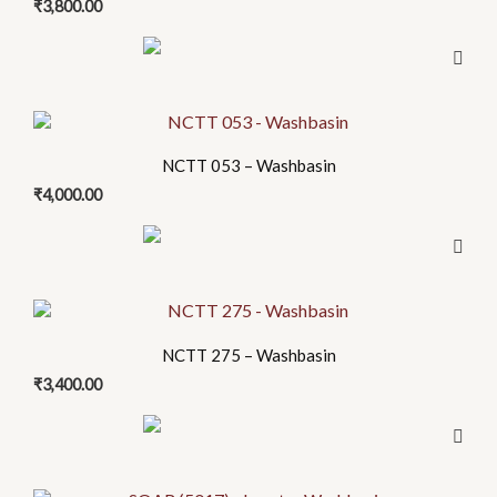
₹
3,800.00
NCTT 053 – Washbasin
₹
4,000.00
NCTT 275 – Washbasin
₹
3,400.00