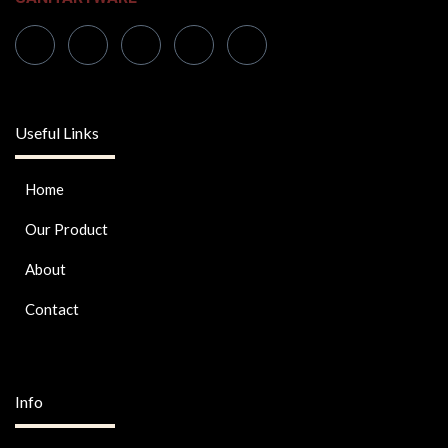
Useful Links
Home
Our Product
About
Contact
Info