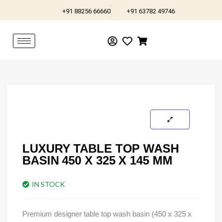
Skip
+91 88256 66660
+91 63782 49746
to
content
LUXURY TABLE TOP WASH
BASIN 450 X 325 X 145 MM
IN STOCK
Premium designer table top wash basin (450 x 325 x