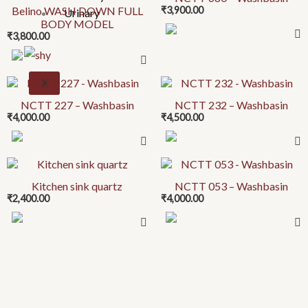
Belino WASH DOWN FULL
₹
3,900.00
has
Urinary
BODY MODEL
multiple
₹
3,800.00
variants.
The
options
X
may
NCTT 227 – Washbasin
NCTT 232 – Washbasin
be
₹
4,000.00
₹
4,500.00
chosen
on
This
the
product
product
Kitchen sink quartz
NCTT 053 – Washbasin
₹
2,400.00
₹
4,000.00
has
page
multiple
variants.
The
options
may
be