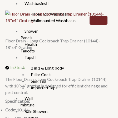
Washbasins
Table Top Washbasin
Wallmounted Washbasin
Shower
Panels
Floor Drain – Long Cockroach Trap Drainer (10144)-
Health
18″x4″ Grating
Faucets
Taps
In Stock
2 in 1 & Long body
Pillar Cock
The Floor Drain – Long Cockroach Trap Drainer (10144)
Sink Tap
with 18″x4″ grating is designed for efficient drainage and
Imported Taps
pest control.
Wall
Specification:
mixture
Code:
10144
Rain Showers
Kitchen