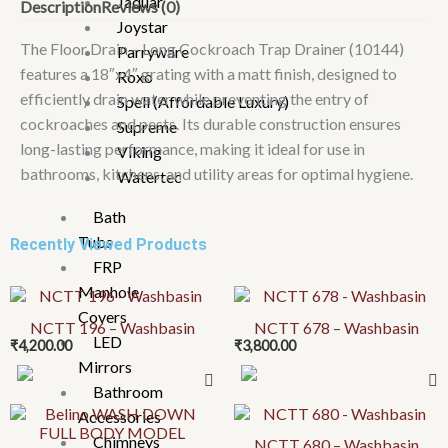
Jaquar
Description
Reviews (0)
18"x4"
Joystar
Grating
The Floor Drain – Long Cockroach Trap Drainer (10144)
Parryware
quantity
features a 18″x4″ grating with a matt finish, designed to
Roxo
efficiently drain water while preventing the entry of
Spell (Affordable Luxury)
cockroaches and pests. Its durable construction ensures
Supreme
long-lasting performance, making it ideal for use in
Viking
bathrooms, kitchens, and utility areas for optimal hygiene.
Watertec
Bath
Tubs
Recently Viewed Products
FRP
Manhole
Covers
NCTT 196 – Washbasin
NCTT 678 – Washbasin
LED
₹
4,200.00
₹
3,800.00
Mirrors
Bathroom
This
Accessories
product
Chimneys
NCTT 680 – Washbasin