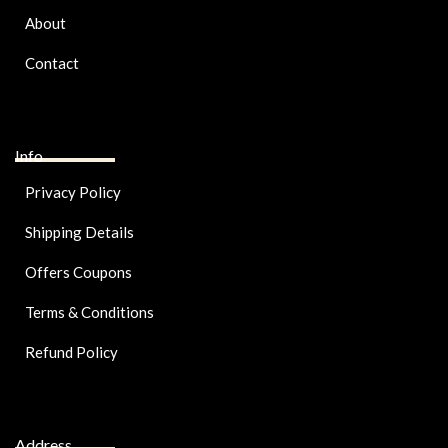
About
Contact
Info
Privacy Policy
Shipping Details
Offers Coupons
Terms & Conditions
Refund Policy
Address