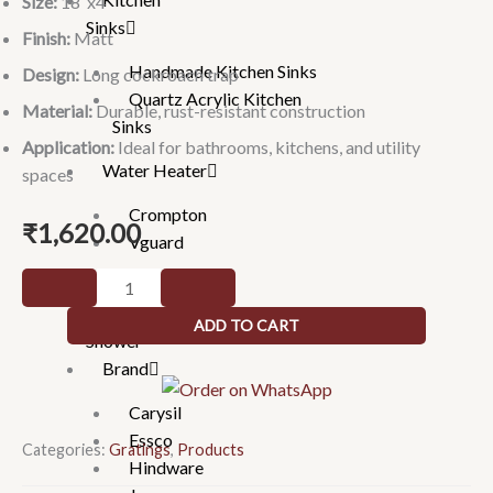
Size:
18″x4″
Sinks
Finish:
Matt
Handmade Kitchen Sinks
Design:
Long cockroach trap
Quartz Acrylic Kitchen
Material:
Durable, rust-resistant construction
Sinks
Application:
Ideal for bathrooms, kitchens, and utility
Water Heater
spaces
Crompton
₹
1,620.00
Vguard
Floor
Gratings
Drain
Hand
ADD TO CART
-
Shower
Long
Brand
Cockroach
Carysil
Trap
Essco
Drainer
Categories:
Gratings
,
Products
Hindware
(10144)-