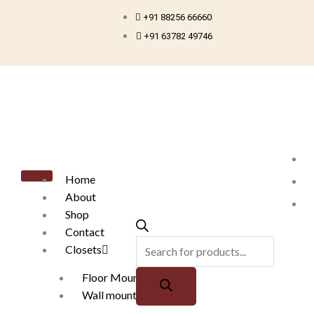
Skip
+91 88256 66660
to
+91 63782 49746
content
Products
search
Home
About
Shop
Contact
Closets
Floor Mounted
Wall mounted