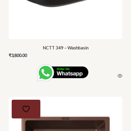
NCTT 349 – Washbasin
₹
3,800.00
This
product
has
multiple
variants.