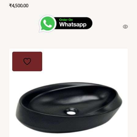
₹
4,500.00