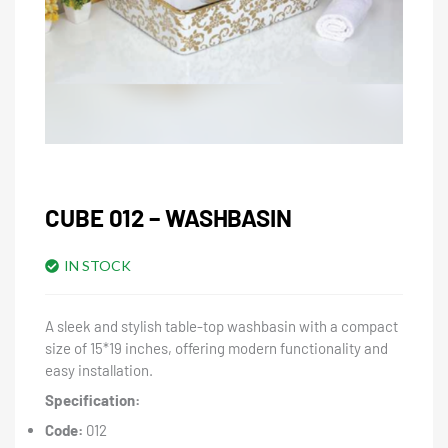
CUBE 012 – WASHBASIN
IN STOCK
A sleek and stylish table-top washbasin with a compact
size of 15*19 inches, offering modern functionality and
easy installation.
Specification:
Code:
012