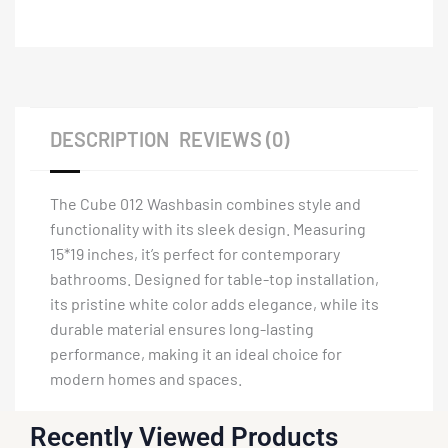
DESCRIPTION
REVIEWS (0)
The Cube 012 Washbasin combines style and
functionality with its sleek design. Measuring
15*19 inches, it’s perfect for contemporary
bathrooms. Designed for table-top installation,
its pristine white color adds elegance, while its
durable material ensures long-lasting
performance, making it an ideal choice for
modern homes and spaces.
Recently Viewed Products