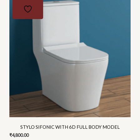
product
has
multiple
variants.
The
options
may
be
chosen
on
the
product
page
STYLO SIFONIC WITH 6D FULL BODY MODEL
₹
4,800.00