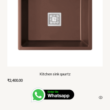
The
options
may
be
chosen
on
the
product
page
Kitchen sink qaurtz
₹
2,400.00