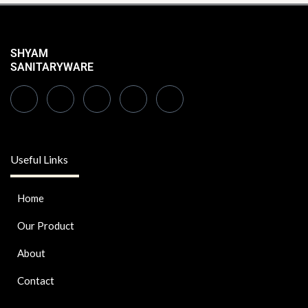
SHYAM
SANITARYWARE
Useful Links
Home
Our Product
About
Contact