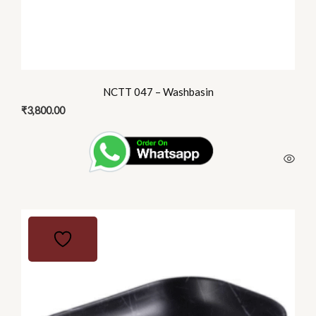
NCTT 047 – Washbasin
₹
3,800.00