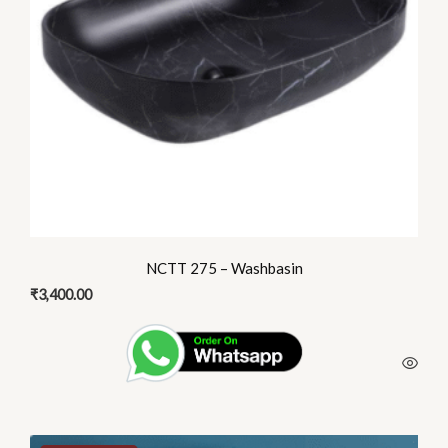
NCTT 275 – Washbasin
₹
3,400.00
This