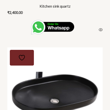
Kitchen sink quartz
₹
2,400.00