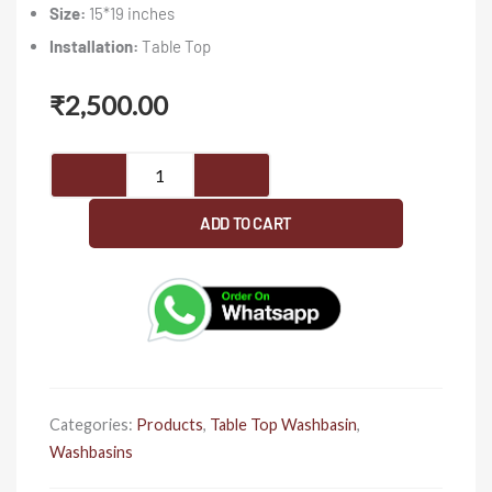
Size:
15*19 inches
Installation:
Table Top
₹
2,500.00
Cube
012
-
ADD TO CART
Washbasin
quantity
Categories:
Products
,
Table Top Washbasin
,
Washbasins