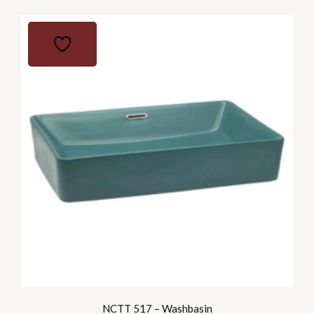
NCTT 517 – Washbasin