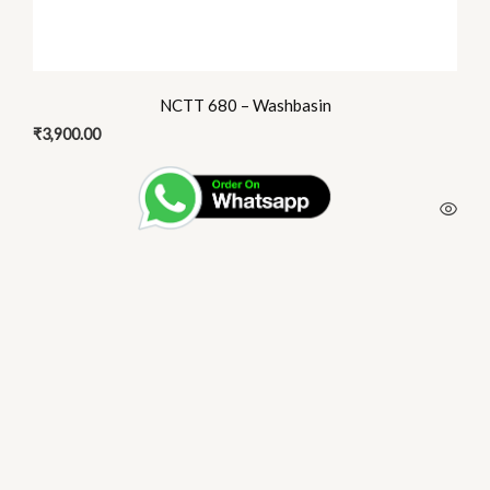
NCTT 680 – Washbasin
₹
3,900.00