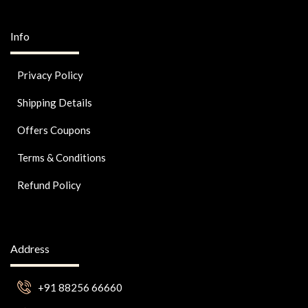
Info
Privacy Policy
Shipping Details
Offers Coupons
Terms & Conditions
Refund Policy
Address
+91 88256 66660