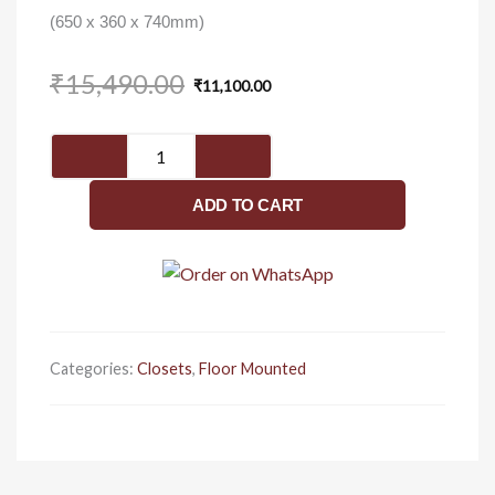
(650 x 360 x 740mm)
Original
Current
₹
15,490.00
₹
11,100.00
price
price
was:
is:
Apex
₹15,490.00.
₹11,100.00.
C8643
-
ADD TO CART
Closet
quantity
Categories:
Closets
,
Floor Mounted