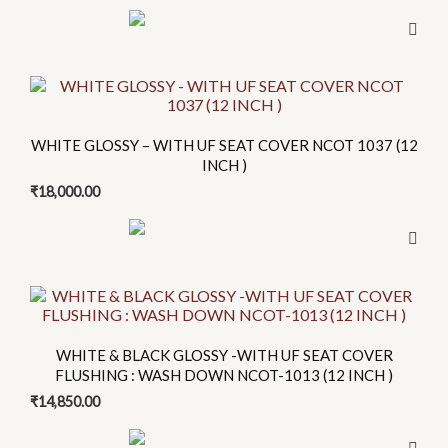
This
product
has
WHITE GLOSSY – WITH UF SEAT COVER NCOT 1037 (12
multiple
INCH )
variants.
₹
18,000.00
The
options
may
be
chosen
on
WHITE & BLACK GLOSSY -WITH UF SEAT COVER
the
FLUSHING : WASH DOWN NCOT-1013 (12 INCH )
product
₹
14,850.00
page