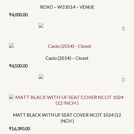
product
ROXO – W33014 – VENUE
has
₹
4,000.00
multiple
variants.
The
options
may
be
Casio (2014) – Closet
chosen
₹
4,500.00
on
the
product
page
MATT BLACK WITH UF SEAT COVER NCOT 1024 (12
INCH )
₹
16,390.00