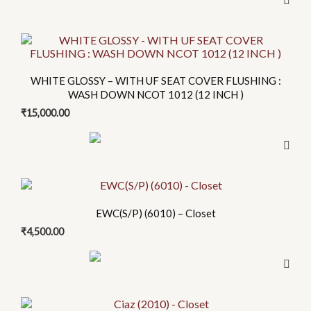
WHITE GLOSSY – WITH UF SEAT COVER FLUSHING :
WASH DOWN NCOT 1012 (12 INCH )
₹
15,000.00
EWC(S/P) (6010) – Closet
₹
4,500.00