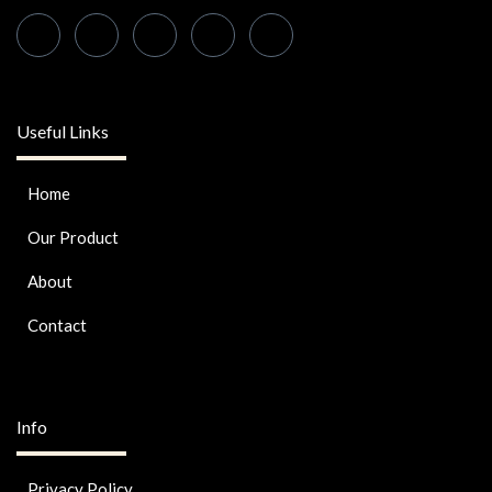
Useful Links
Home
Our Product
About
Contact
Info
Privacy Policy