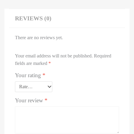
REVIEWS (0)
There are no reviews yet.
Your email address will not be published.
Required
fields are marked
*
Your rating
*
Your review
*