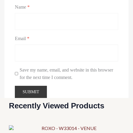
Name
*
Email
*
Save my name, email, and website in this browser
for the next time I comment.
Recently Viewed Products
This