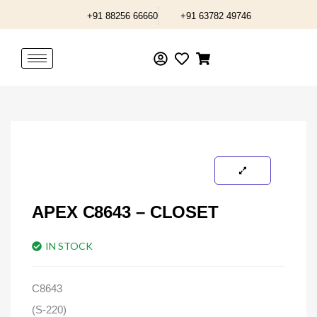
Skip
+91 88256 66660
+91 63782 49746
to
content
APEX C8643 – CLOSET
IN STOCK
C8643
(S-220)