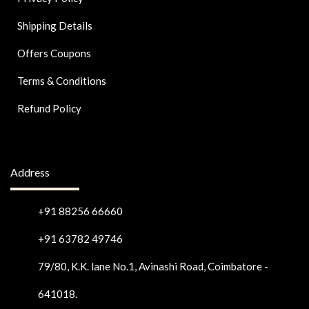
Shipping Details
Offers Coupons
Terms & Conditions
Refund Policy
Address
+91 88256 66660
+91 63782 49746
79/80, K.K. lane No.1, Avinashi Road, Coimbatore -
641018.