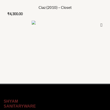
Ciaz (2010) – Closet
₹
4,300.00
SHYAM
SANITARYWARE