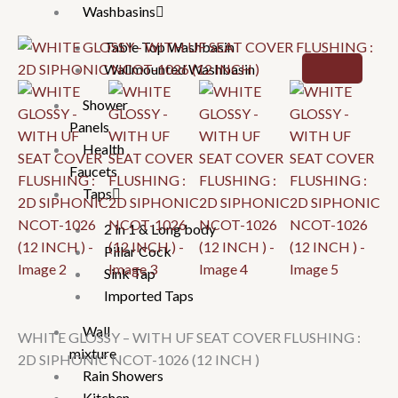
Washbasins
Table Top Washbasin
Wallmounted Washbasin
Shower
Panels
Health
Faucets
Taps
2 in 1 & Long body
Pillar Cock
Sink Tap
Imported Taps
Wall
WHITE GLOSSY – WITH UF SEAT COVER FLUSHING :
mixture
2D SIPHONIC NCOT-1026 (12 INCH )
Rain Showers
Kitchen