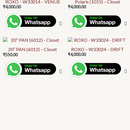
product
ROXO – W33014 – VENUE
Polaris (1015) – Closet
on
₹
4,000.00
₹
4,000.00
has
the
multiple
product
variants.
page
The
options
This
may
product
20″ PAN (6012) – Closet
ROXO – W33024 – DRIFT
be
₹
4,000.00
₹
550.00
has
chosen
multiple
on
variants.
the
The
product
options
page
may
be
chosen
on
the
product