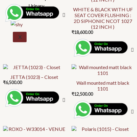
Urinary
WHITE & BLACK WITH UF
SEAT COVER FLUSHING :
2D SIPHONIC NCOT 1027
(12 INCH )
₹
18,600.00
X
This
product
JETTA (1023) – Closet
₹
6,500.00
Wall mounted matt black
has
1101
multiple
₹
12,500.00
variants.
The
options
may
be
This
chosen