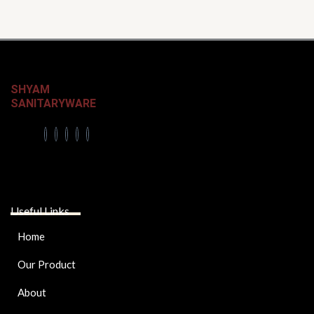
page
SHYAM
SANITARYWARE
Useful Links
Home
Our Product
About