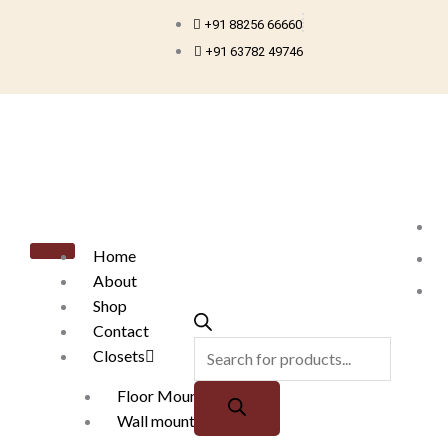
Skip
+91 88256 66660
to
+91 63782 49746
content
Products
search
Home
About
Shop
Contact
Closets
Floor Mounted
Wall mounted