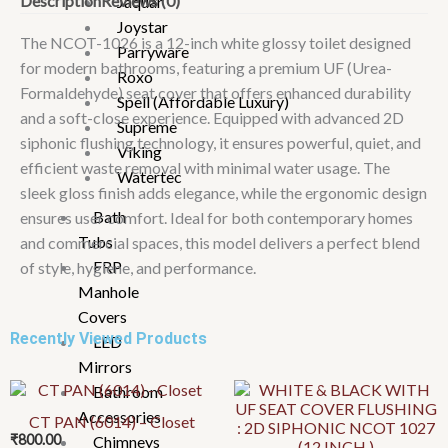
Description
Reviews (0)
Jaquar
:
Joystar
2D
The NCOT-1026 is a 12-inch white glossy toilet designed
Parryware
SIPHONIC
for modern bathrooms, featuring a premium UF (Urea-
Roxo
NCOT-
Formaldehyde) seat cover that offers enhanced durability
Spell (Affordable Luxury)
1026
and a soft-close experience. Equipped with advanced 2D
Supreme
(12
siphonic flushing technology, it ensures powerful, quiet, and
Viking
INCH
efficient waste removal with minimal water usage. The
Watertec
)
sleek gloss finish adds elegance, while the ergonomic design
quantity
Bath
ensures user comfort. Ideal for both contemporary homes
Tubs
and commercial spaces, this model delivers a perfect blend
FRP
of style, hygiene, and performance.
Manhole
Covers
Recently Viewed Products
LED
Mirrors
Bathroom
Accessories
CT PAN (6014) – Closet
₹
800.00
Chimneys