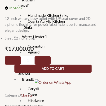
Sinks
In Stock
Handmade Kitchen Sinks
12-inch white glossy toilet with UF seat cover and 2D
Quartz Acrylic Kitchen
siphonic flushing for powerful, efficient performance and
Sinks
elegant design.
Water Heater
Size : 12 inch s trap
Crompton
₹
17,000.00
Vguard
WHITE
Gratings
GLOSSY
Hand
ADD TO CART
-
Shower
WITH
Brand
UF
Carysil
SEAT
Essco
COVER
Category:
Closets
Hindware
FLUSHING