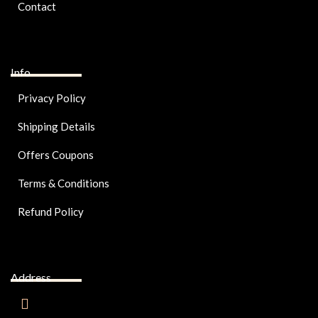
Contact
Info
Privacy Policy
Shipping Details
Offers Coupons
Terms & Conditions
Refund Policy
Address