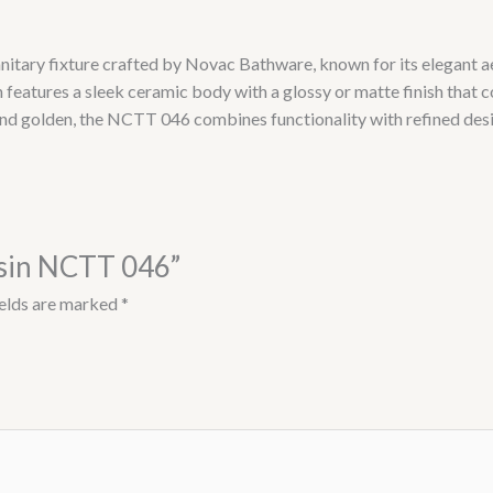
nitary fixture crafted by Novac Bathware, known for its elegant ae
 features a sleek ceramic body with a glossy or matte finish that
and golden, the NCTT 046 combines functionality with refined desig
asin NCTT 046”
ields are marked
*