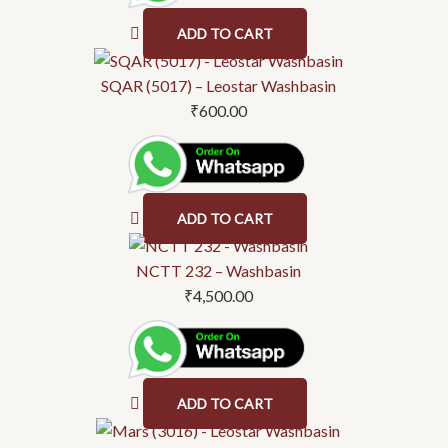
ADD TO CART
SQAR (5017) – Leostar Washbasin
₹
600.00
ADD TO CART
NCTT 232 – Washbasin
₹
4,500.00
ADD TO CART