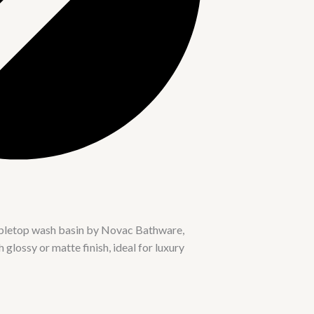
abletop wash basin by Novac Bathware,
glossy or matte finish, ideal for luxury