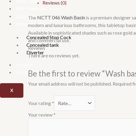
Bath Tubs
Reviews (0)
FRP Manhole Covers
LED Mirrors
The
NCTT 046 Wash Basin
is a premium designer sa
conceal parts
modern and luxurious bathrooms, this tabletop basin
Available in sophisticated shades such as rose gold 
Concealed Stop Cock
and commercial use.
Concealed tank
Reviews
Diverter
There are no reviews yet.
Urinary
Be the first to review “Wash b
Combo offer
Your email address will not be published.
Required f
X
Your rating
*
Your review
*