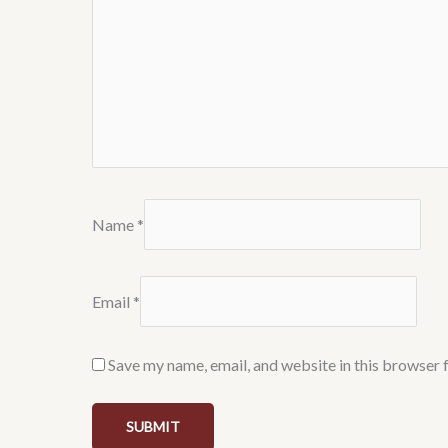
Name
*
Email
*
Save my name, email, and website in this browser 