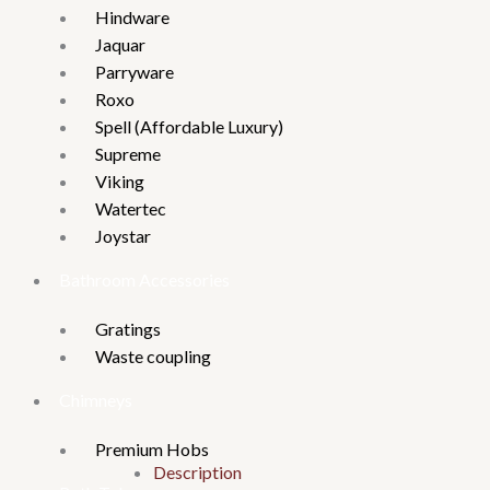
Hindware
Jaquar
Parryware
Roxo
Spell (Affordable Luxury)
Supreme
Viking
Watertec
Joystar
Bathroom Accessories
Gratings
Waste coupling
Chimneys
Premium Hobs
Description