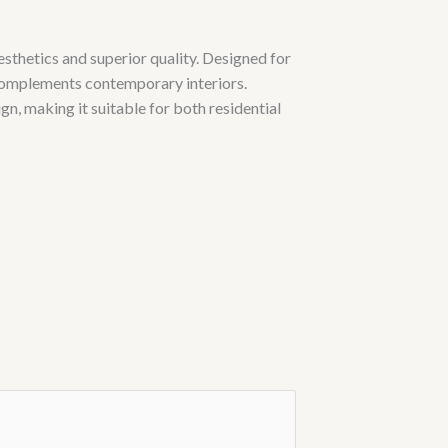
sthetics and superior quality. Designed for
 complements contemporary interiors.
n, making it suitable for both residential