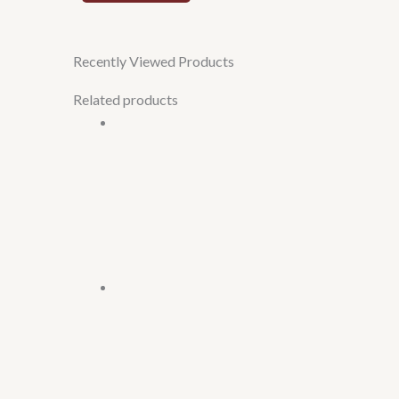
Recently Viewed Products
Related products