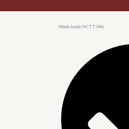
Wash basin NCTT 046