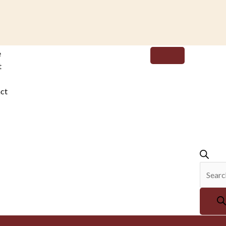
Produc
e
search
t
ct