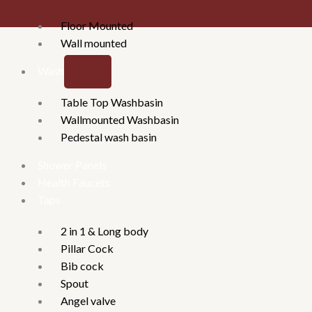
Floor Mounted
Wall mounted
Washbasins
Table Top Washbasin
Wallmounted Washbasin
Pedestal wash basin
Shower Panels
Health Faucets
Taps
2 in 1 & Long body
Pillar Cock
Bib cock
Spout
Angel valve