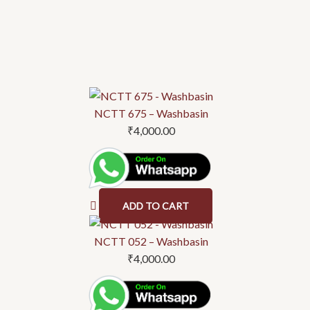
NCTT 675 – Washbasin
₹
4,000.00
ADD TO CART
NCTT 052 – Washbasin
₹
4,000.00