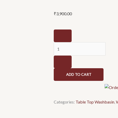
₹
3,900.00
Wash
basin
NCTT
046
quantity
ADD TO CART
Categories:
Table Top Washbasin
,