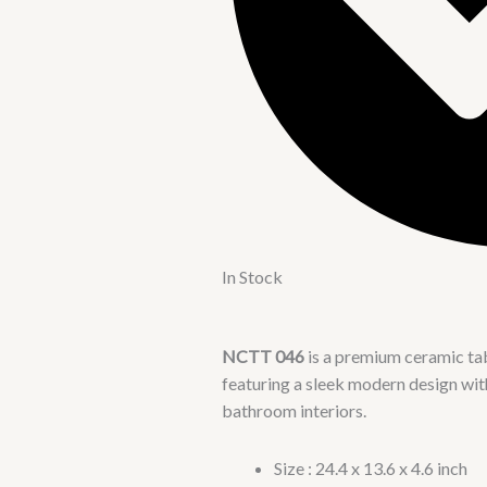
In Stock
NCTT 046
is a premium ceramic t
featuring a sleek modern design with 
bathroom interiors.
Size : 24.4 x 13.6 x 4.6 inch