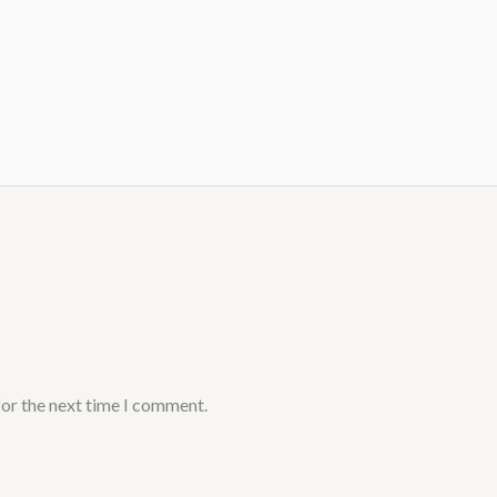
for the next time I comment.