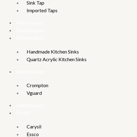
Sink Tap
Imported Taps
Wall mixture
Rain Showers
Kitchen Sinks
Handmade Kitchen Sinks
Quartz Acrylic Kitchen Sinks
Water Heater
Crompton
Vguard
Hand Shower
Brand
Carysil
Essco