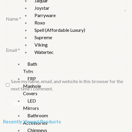
Jaquar
Joystar
Parryware
Name
*
Roxo
Spell (Affordable Luxury)
Supreme
Viking
Email
*
Watertec
Bath
Tubs
FRP
Save my name, email, and website in this browser for the
Manhole
next time I comment.
Covers
LED
Mirrors
Bathroom
Recently Viewed Products
Accessories
Chimneys