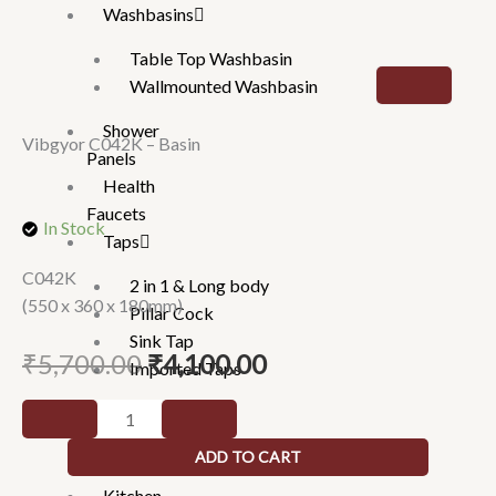
Washbasins
Table Top Washbasin
Wallmounted Washbasin
Shower
Vibgyor C042K – Basin
Panels
Health
Faucets
In Stock
Taps
C042K
2 in 1 & Long body
(550 x 360 x 180mm)
Pillar Cock
Sink Tap
Original
Current
₹
5,700.00
₹
4,100.00
Imported Taps
price
price
Wall
Vibgyor
was:
is:
mixture
C042K
₹5,700.00.
₹4,100.00.
ADD TO CART
Rain Showers
-
Kitchen
Basin