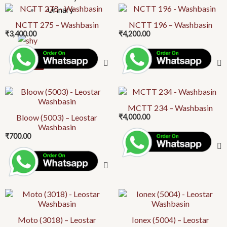
Urinary
NCTT 275 – Washbasin
NCTT 196 – Washbasin
₹
3,400.00
₹
4,200.00
X
MCTT 234 – Washbasin
Bloow (5003) – Leostar
₹
4,000.00
Washbasin
₹
700.00
Moto (3018) – Leostar
Ionex (5004) – Leostar