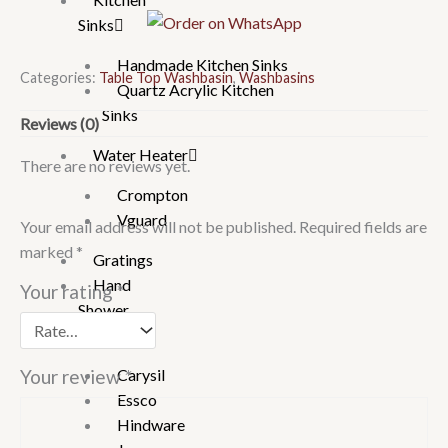
Sinks
quantity
Handmade Kitchen Sinks
Categories:
Table Top Washbasin
,
Washbasins
Quartz Acrylic Kitchen
Sinks
Reviews (0)
Water Heater
There are no reviews yet.
Crompton
Vguard
Your email address will not be published.
Required fields are
marked
*
Gratings
Hand
Your rating
*
Shower
Brand
Carysil
Your review
*
Essco
Hindware