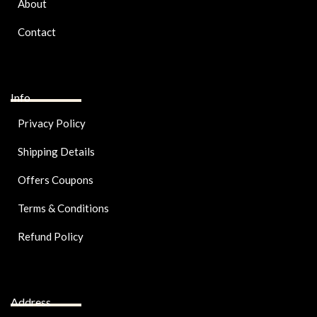
About
Contact
Info
Privacy Policy
Shipping Details
Offers Coupons
Terms & Conditions
Refund Policy
Address