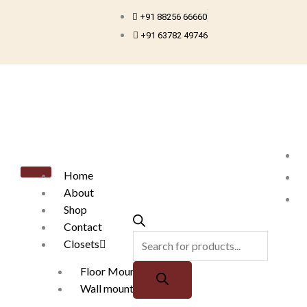
Skip
+91 88256 66660
to
+91 63782 49746
content
Products
search
Home
About
Shop
Contact
Closets
Floor Mounted
Wall mounted