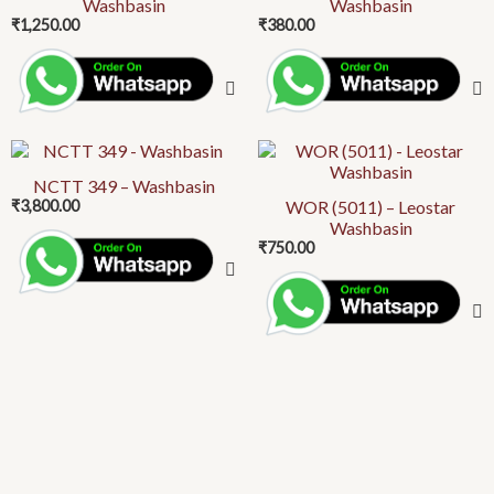
Washbasin
Washbasin
₹
1,250.00
₹
380.00
NCTT 349 – Washbasin
₹
3,800.00
WOR (5011) – Leostar
Washbasin
₹
750.00