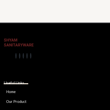
SHYAM
SANITARYWARE
Useful Links
Home
Our Product