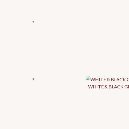
WHITE & BLACK GL