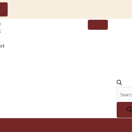
Produc
e
search
t
ct