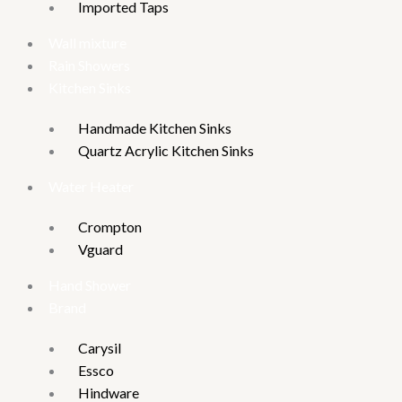
Imported Taps
Wall mixture
Rain Showers
Kitchen Sinks
Handmade Kitchen Sinks
Quartz Acrylic Kitchen Sinks
Water Heater
Crompton
Vguard
Hand Shower
Brand
Carysil
Essco
Hindware