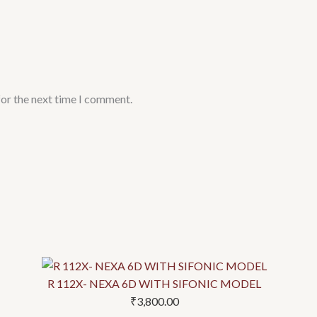
for the next time I comment.
This
This
This
This
product
product
product
product
has
has
has
has
R 112X- NEXA 6D WITH SIFONIC MODEL
multiple
multiple
multiple
multiple
₹
3,800.00
variants.
variants.
variants.
variants.