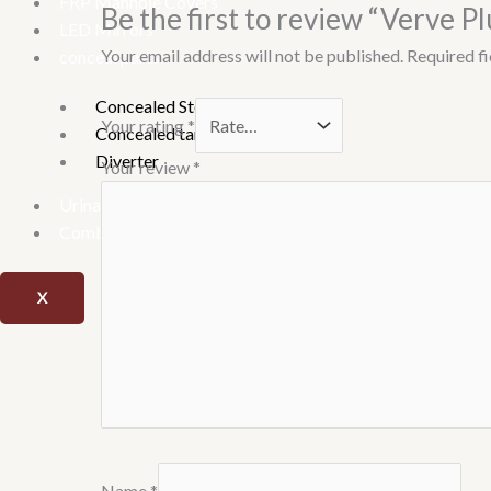
FRP Manhole Covers
Be the first to review “Verve P
LED Mirrors
Your email address will not be published.
Required f
conceal parts
Concealed Stop Cock
Your rating
*
Concealed tank
Diverter
Your review
*
Urinary
Combo offer
X
Name
*