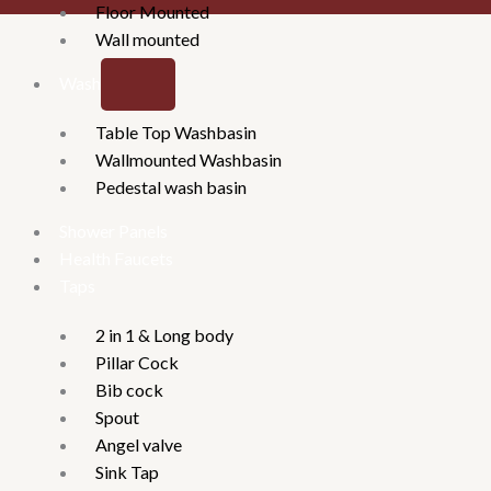
Floor Mounted
Wall mounted
Washbasins
Table Top Washbasin
Wallmounted Washbasin
Pedestal wash basin
Shower Panels
Health Faucets
Taps
2 in 1 & Long body
Pillar Cock
Bib cock
Spout
Angel valve
Sink Tap