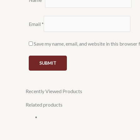
Email
*
Save my name, email, and website in this browser 
Recently Viewed Products
Related products