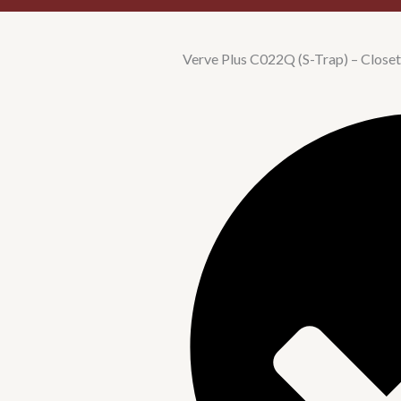
Verve Plus C022Q (S-Trap) – Closet