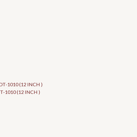
1010 (12 INCH )