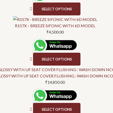
SELECT OPTIONS
R157X – BREEZE SIFONIC WITH 6D MODEL
₹
4,500.00
SELECT OPTIONS
OSSY WITH UF SEAT COVER FLUSHING : WASH DOWN NCOT-
₹
14,850.00
SELECT OPTIONS