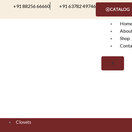
Skip
+91 88256 66660
+91 63782 49746
CATALOG
to
content
Hom
Abou
Shop
Conta
X
Closets