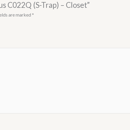
lus C022Q (S-Trap) – Closet”
ields are marked
*