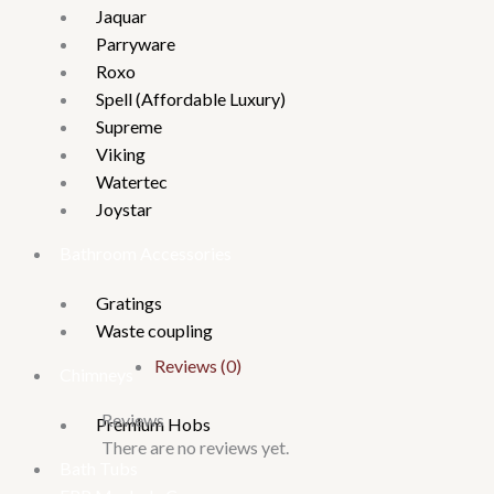
Jaquar
Parryware
Roxo
Spell (Affordable Luxury)
Supreme
Viking
Watertec
Joystar
Bathroom Accessories
Gratings
Waste coupling
Reviews (0)
Chimneys
Reviews
Premium Hobs
There are no reviews yet.
Bath Tubs