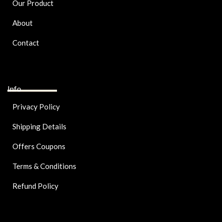
Our Product
About
Contact
Info
Privacy Policy
Shipping Details
Offers Coupons
Terms & Conditions
Refund Policy