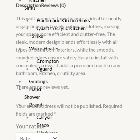
Description
Reviews (0)
Sinks
This wall-mounted towel hanger is ideal for neatly
Handmade Kitchen Sinks
organizing your towels, robes, or clothes, making
Quartz Acrylic Kitchen
your space more efficient and clutter-free. The
Sinks
sleek, modern design blends effortlessly with all
Water Heater
types of bathroom interiors, while the smooth,
rounded edges ensure safety. Easy to install with
Crompton
concealed screws, it adds a premium touch to any
Vguard
bathroom, kitchen, or utility area.
Gratings
There are no reviews yet.
Hand
Shower
Brand
Your email address will not be published.
Required
fields are marked
*
Carysil
Essco
Your rating
*
Hindware