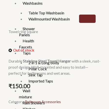
Washbasins
Table Top Washbasin
Wallmounted Washbasin
Shower
Towel ring square
Panels
Health
Faucets
Out of stock
Taps
Durable
Stainless Steel Towel Hanger
with a sleek, rust-
2 in 1 & Long body
proof design. Wall-mounted and easy to install—
Pillar Cock
perfect for bathrooms and wet areas.
Sink Tap
Imported Taps
₹
150.00
Wall
mixture
Category:
Bathroom Accessories
Rain Showers
Kitchen