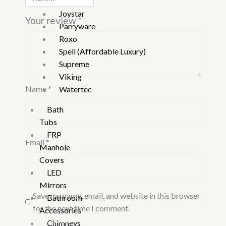
Jaquar
Joystar
Your review
*
Parryware
Roxo
Spell (Affordable Luxury)
Supreme
Viking
Name
*
Watertec
Bath
Tubs
FRP
Email
*
Manhole
Covers
LED
Mirrors
Save my name, email, and website in this browser
Bathroom
for the next time I comment.
Accessories
Chimneys