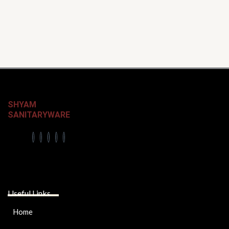
SHYAM
SANITARYWARE
Useful Links
Home