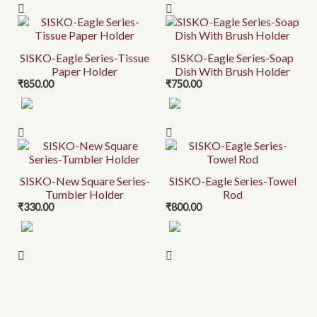
SISKO-Eagle Series-Tissue
SISKO-Eagle Series-Soap
Paper Holder
Dish With Brush Holder
₹
850.00
₹
750.00
SISKO-New Square Series-
SISKO-Eagle Series-Towel
Tumbler Holder
Rod
₹
330.00
₹
800.00