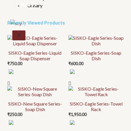
Urinary
Recently Viewed Products
X
SISKO-Eagle Series-Liquid
SISKO-Eagle Series-Soap
Soap Dispenser
Dish
₹
750.00
₹
600.00
SISKO-New Square Series-
SISKO-Eagle Series-Towel
Soap Dish
Rack
₹
250.00
₹
1,950.00