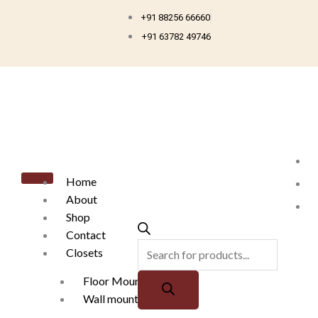
Skip
+91 88256 66660
to
+91 63782 49746
content
Products
search
Home
About
Shop
Contact
Closets
Floor Mounted
Wall mounted