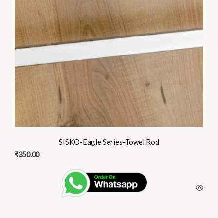
SISKO-Eagle Series-Towel Rod
₹
350.00