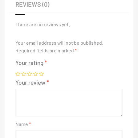
REVIEWS (0)
There are no reviews yet.
Your email address will not be published.
Required fields are marked
*
Your rating
*
Your review
*
Name
*