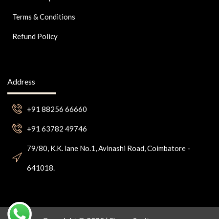
Terms & Conditions
Refund Policy
Address
+91 88256 66660
+91 63782 49746
79/80, K.K. lane No.1, Avinashi Road, Coimbatore -
641018.