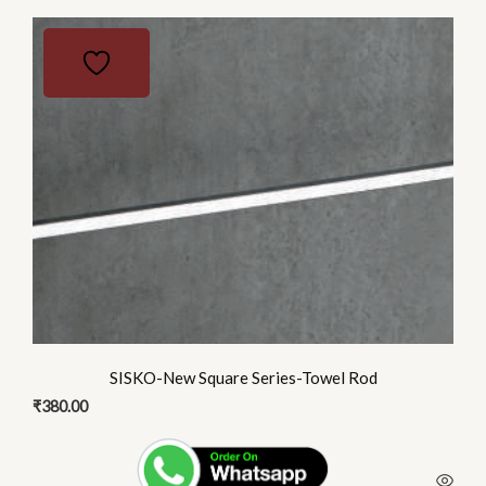
SISKO-New Square Series-Towel Rod
₹
380.00