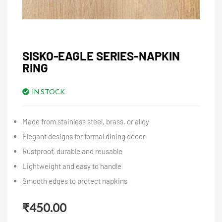
SISKO-EAGLE SERIES-NAPKIN
RING
IN STOCK
Made from stainless steel, brass, or alloy
Elegant designs for formal dining décor
Rustproof, durable and reusable
Lightweight and easy to handle
Smooth edges to protect napkins
₹
450.00