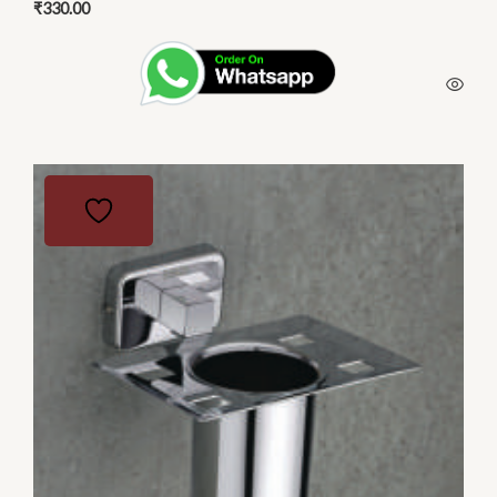
₹
330.00