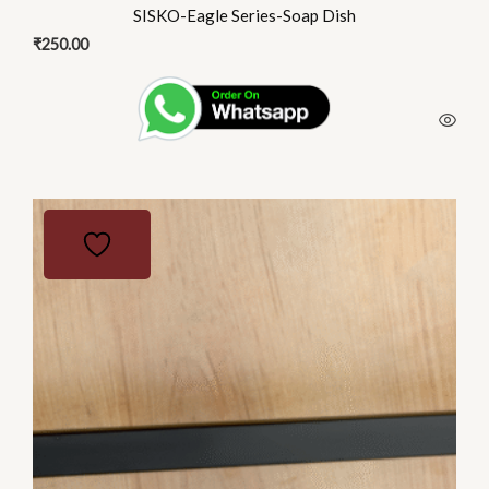
SISKO-Eagle Series-Soap Dish
₹
250.00