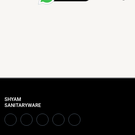
SHYAM
SANITARYWARE