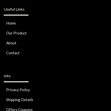
Useful Links
Home
Our Product
About
Contact
Info
Privacy Policy
Shipping Details
Offers Coupons