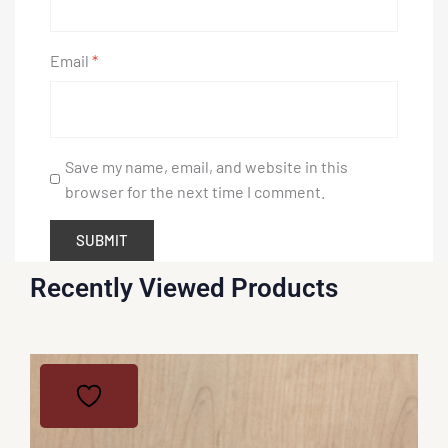
Email
*
Save my name, email, and website in this
browser for the next time I comment.
Recently Viewed Products