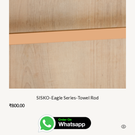
SISKO-Eagle Series-Towel Rod
₹
800.00