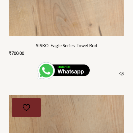
SISKO-Eagle Series-Towel Rod
₹
700.00