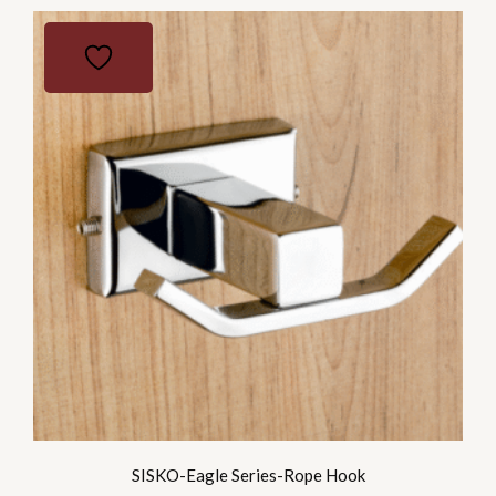
SISKO-Eagle Series-Rope Hook