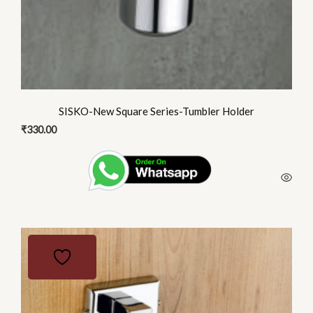
SISKO-New Square Series-Tumbler Holder
₹
330.00