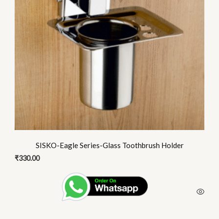
SISKO-Eagle Series-Glass Toothbrush Holder
₹
330.00