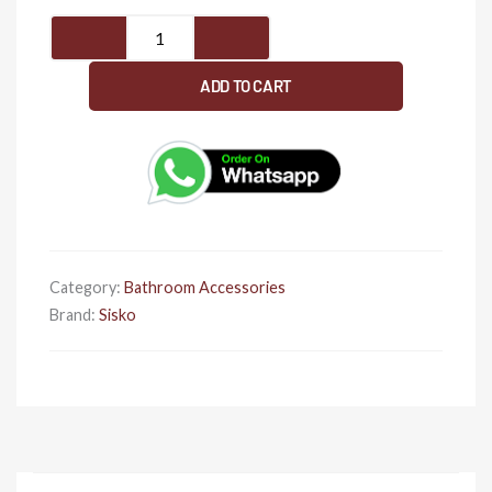
SISKO-
Eagle
Series-
ADD TO CART
Napkin
Ring
quantity
Category:
Bathroom Accessories
Brand:
Sisko