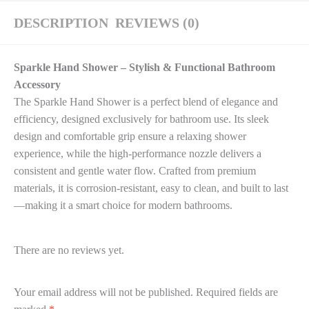
DESCRIPTION
REVIEWS (0)
Sparkle Hand Shower – Stylish & Functional Bathroom
Accessory
The Sparkle Hand Shower is a perfect blend of elegance and
efficiency, designed exclusively for bathroom use. Its sleek
design and comfortable grip ensure a relaxing shower
experience, while the high-performance nozzle delivers a
consistent and gentle water flow. Crafted from premium
materials, it is corrosion-resistant, easy to clean, and built to last
—making it a smart choice for modern bathrooms.
There are no reviews yet.
Your email address will not be published.
Required fields are