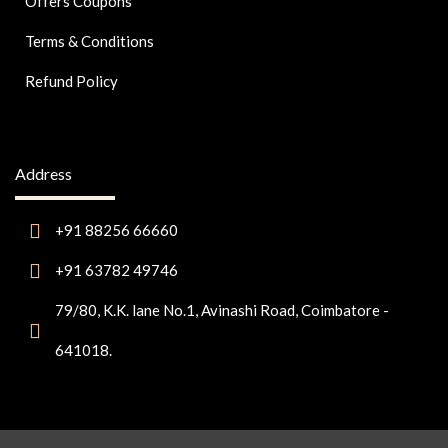
Offers Coupons
Terms & Conditions
Refund Policy
Address
+91 88256 66660
+91 63782 49746
79/80, K.K. lane No.1, Avinashi Road, Coimbatore -
641018.