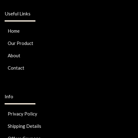
Useful Links
Home
Our Product
About
Contact
Info
Privacy Policy
Shipping Details