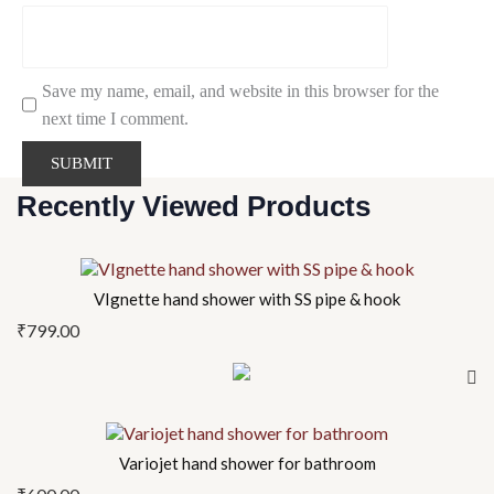
Save my name, email, and website in this browser for the
next time I comment.
Recently Viewed Products
VIgnette hand shower with SS pipe & hook
₹
799.00
Variojet hand shower for bathroom