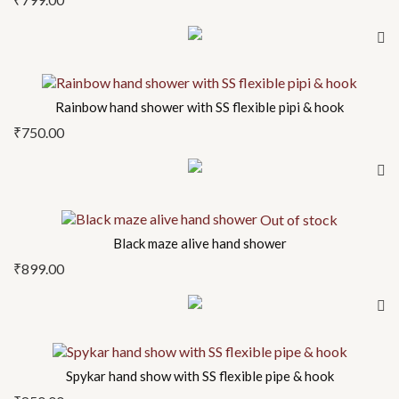
Rainbow hand shower with SS flexible pipi & hook
₹
750.00
Out of stock
Black maze alive hand shower
₹
899.00
Spykar hand show with SS flexible pipe & hook