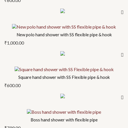
₹
600.00
New polo hand shower with SS flexible pipe & hook
₹
1,000.00
Square hand shower with SS Flexible pipe & hook
₹
600.00
Boss hand shower with flexible pipe
₹
799.00