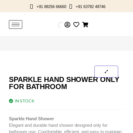
Skip
+91 88256 66660
+91 63782 49746
to
content
SPARKLE HAND SHOWER ONLY
FOR BATHROOM
IN STOCK
Sparkle Hand Shower
Elegant and durable hand shower designed only for
bathroom use. Comfortable, efficient, and easy to maintain.