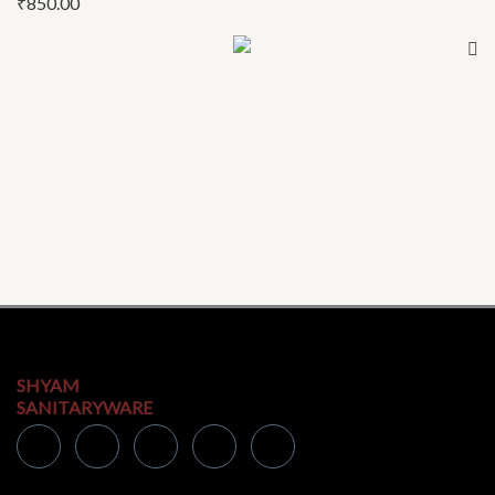
₹
850.00
SHYAM
SANITARYWARE