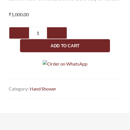
₹
1,000.00
Sparkle
hand
shower
ADD TO CART
only
for
bathroom
quantity
Category:
Hand Shower