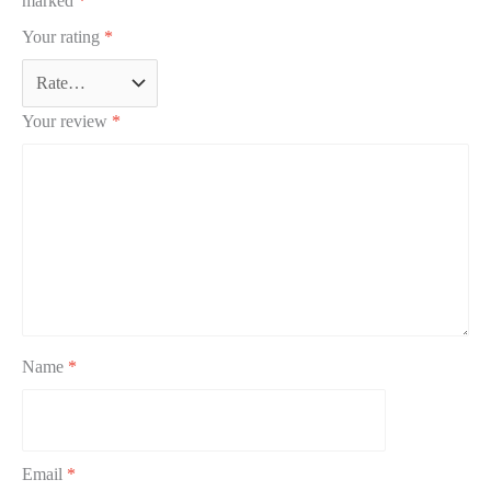
marked
*
Your rating
*
Your review
*
Name
*
Email
*